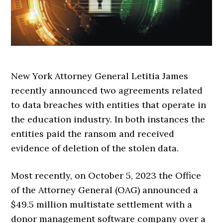
New York Attorney General Letitia James
recently announced two agreements related
to data breaches with entities that operate in
the education industry. In both instances the
entities paid the ransom and received
evidence of deletion of the stolen data.
Most recently, on October 5, 2023 the Office
of the Attorney General (OAG) announced a
$49.5 million multistate settlement with a
donor management software company over a