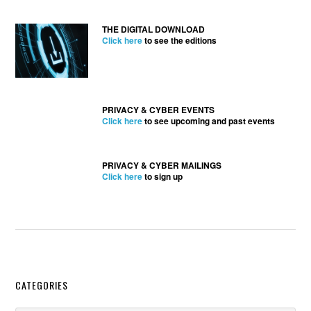
THE DIGITAL DOWNLOAD
Click here
to see the editions
PRIVACY & CYBER EVENTS
Click here
to see upcoming and past events
PRIVACY & CYBER MAILINGS
Click here
to sign up
Secondary
CATEGORIES