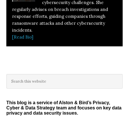
cybersecurity challenges. She
regularly advises on breach investigations and
response efforts, guiding companies through
ransomware attacks and other cybersecurity
incidents.
[Read Bio]
Primary
Search
this
Sidebar
website
This blog is a service of Alston & Bird’s Privacy,
Cyber & Data Strategy team and focuses on key data
privacy and data security issues.