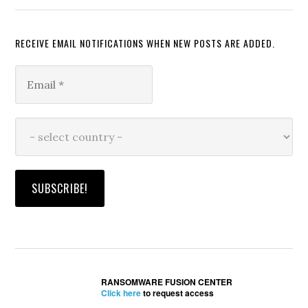
RECEIVE EMAIL NOTIFICATIONS WHEN NEW POSTS ARE ADDED.
RANSOMWARE FUSION CENTER
Click here
to request access