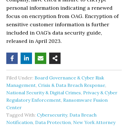
personal information indicating a renewed
focus on encryption from OAG. Encryption of
sensitive customer information is further
included in OAG’s data security guide,
released in April 2023.
Filed Under:
Board Governance & Cyber Risk
Management
,
Crisis & Data Breach Response
,
National Security & Digital Crimes
,
Privacy & Cyber
Regulatory Enforcement
,
Ransomware Fusion
Center
Tagged With:
Cybersecurity
,
Data Breach
Notification
,
Data Protection
,
New York Attorney