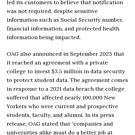
led its customers to believe that notification
was not required, despite sensitive
information such as Social Security number,
financial information, and protected health
information being impacted.
OAG also announced in September 2023 that
it reached an agreement with a private
college to invest $3.5 million in data security
to protect student data. The agreement comes
in response to a 2021 data breach the college
suffered that affected nearly 100,000 New
Yorkers who were current and prospective
students, faculty, and alumni. In its press
release, OAG stated that “companies and
universities alike must do a better job at