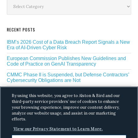
Sidebar
Categories
RECENT POSTS
IBM’s 2026 Cost of a Data Breach Report Signals a New
Era of AI-Driven Cyber Risk
European Commission Publishes New Guidelines and
Code of Practice on GenAI Transparency
CMMC Phase II is Suspended, but Defense Contractors’
Cybersecurity Obligations are Not
EU Regulators Outline GDPR Requirements for AI Web
By using this website, you agree to Alston & Bird and our
Scraping
third-party service providers’ use of cookies to enhance
The White House’s Gold Eagle Initiative Signals a New
your browsing experience, improve our content delivery,
Phase in AI Enabled Cyber Defense
analyze our website usage, and assist in our marketing
efforts.
View our Privacy Statement to Learn More.