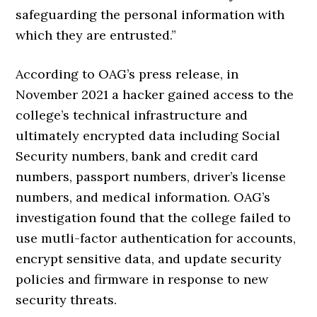
safeguarding the personal information with
which they are entrusted.”
According to OAG’s press release, in
November 2021 a hacker gained access to the
college’s technical infrastructure and
ultimately encrypted data including Social
Security numbers, bank and credit card
numbers, passport numbers, driver’s license
numbers, and medical information. OAG’s
investigation found that the college failed to
use mutli-factor authentication for accounts,
encrypt sensitive data, and update security
policies and firmware in response to new
security threats.