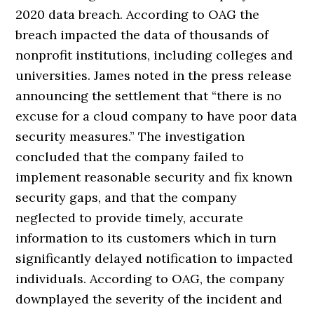
2020 data breach. According to OAG the
breach impacted the data of thousands of
nonprofit institutions, including colleges and
universities. James noted in the press release
announcing the settlement that “there is no
excuse for a cloud company to have poor data
security measures.” The investigation
concluded that the company failed to
implement reasonable security and fix known
security gaps, and that the company
neglected to provide timely, accurate
information to its customers which in turn
significantly delayed notification to impacted
individuals. According to OAG, the company
downplayed the severity of the incident and