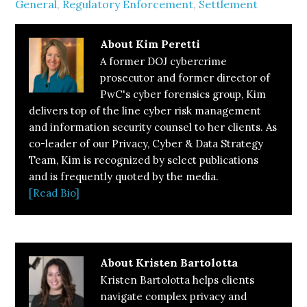
General
,
Regulatory Enforcement
,
Settlement
About
Kim Peretti
A former DOJ cybercrime
prosecutor and former director of
PwC's cyber forensics group, Kim
delivers top of the line cyber risk management
and information security counsel to her clients. As
co-leader of our Privacy, Cyber & Data Strategy
Team, Kim is recognized by select publications
and is frequently quoted by the media.
[Read Bio]
About
Kristen Bartolotta
Kristen Bartolotta helps clients
navigate complex privacy and