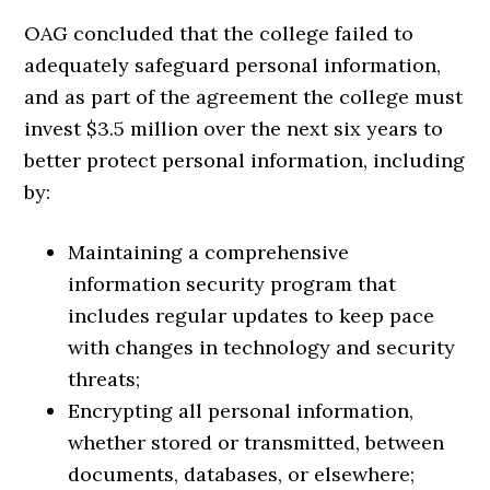
OAG concluded that the college failed to
adequately safeguard personal information,
and as part of the agreement the college must
invest $3.5 million over the next six years to
better protect personal information, including
by:
Maintaining a comprehensive
information security program that
includes regular updates to keep pace
with changes in technology and security
threats;
Encrypting all personal information,
whether stored or transmitted, between
documents, databases, or elsewhere;