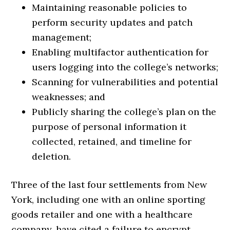
Maintaining reasonable policies to
perform security updates and patch
management;
Enabling multifactor authentication for
users logging into the college’s networks;
Scanning for vulnerabilities and potential
weaknesses; and
Publicly sharing the college’s plan on the
purpose of personal information it
collected, retained, and timeline for
deletion.
Three of the last four settlements from New
York, including one with an online sporting
goods retailer and one with a healthcare
company, have cited a failure to encrypt