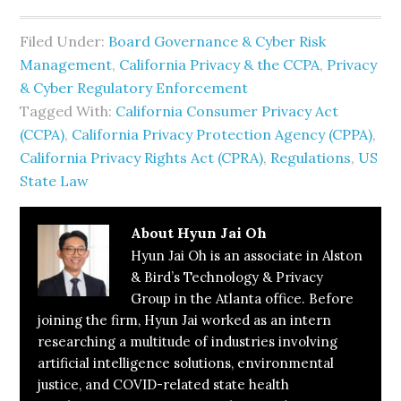
Filed Under:
Board Governance & Cyber Risk
Management
,
California Privacy & the CCPA
,
Privacy
& Cyber Regulatory Enforcement
Tagged With:
California Consumer Privacy Act
(CCPA)
,
California Privacy Protection Agency (CPPA)
,
California Privacy Rights Act (CPRA)
,
Regulations
,
US
State Law
About
Hyun Jai Oh
Hyun Jai Oh is an associate in Alston
& Bird’s Technology & Privacy
Group in the Atlanta office. Before
joining the firm, Hyun Jai worked as an intern
researching a multitude of industries involving
artificial intelligence solutions, environmental
justice, and COVID-related state health