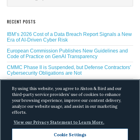
RECENT POSTS
IBM’s 2026 Cost of a Data Breach Report Signals a New
Era of AI-Driven Cyber Risk
European Commission Publishes New Guidelines and
Code of Practice on GenAI Transparency
CMMC Phase II is Suspended, but Defense Contractors’
Cybersecurity Obligations are Not
EU Regulators Outline GDPR Requirements for AI Web
By using this website, you agree to Alston & Bird and our
Scraping
third-party service providers’ use of cookies to enhance
The White House’s Gold Eagle Initiative Signals a New
your browsing experience, improve our content delivery,
Phase in AI Enabled Cyber Defense
analyze our website usage, and assist in our marketing
efforts.
View our Privacy Statement to Learn More.
Cookie Settings