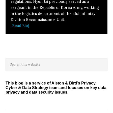
regulations. Hyun Jai previously served as a
sergeant in the Republic of Korea Army, working
in the logistics department of the 21st Infantry
Division Reconnaissance Unit.
[Read Bio]
Primary
Search
this
Sidebar
website
This blog is a service of Alston & Bird’s Privacy,
Cyber & Data Strategy team and focuses on key data
privacy and data security issues.