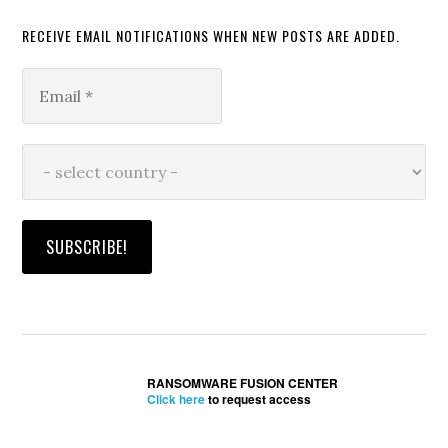
RECEIVE EMAIL NOTIFICATIONS WHEN NEW POSTS ARE ADDED.
RANSOMWARE FUSION CENTER
Click here
to request access