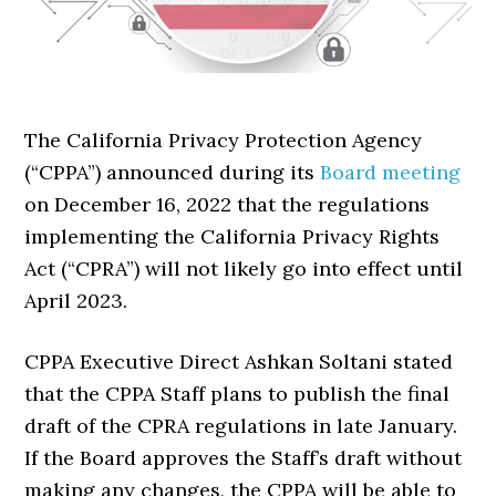
The California Privacy Protection Agency
(“CPPA”) announced during its
Board meeting
on December 16, 2022 that the regulations
implementing the California Privacy Rights
Act (“CPRA”) will not likely go into effect until
April 2023.
CPPA Executive Direct Ashkan Soltani stated
that the CPPA Staff plans to publish the final
draft of the CPRA regulations in late January.
If the Board approves the Staff’s draft without
making any changes, the CPPA will be able to