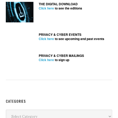
THE DIGITAL DOWNLOAD
Click here
to see the editions
PRIVACY & CYBER EVENTS
Click here
to see upcoming and past events
PRIVACY & CYBER MAILINGS
Click here
to sign up
Secondary
CATEGORIES
Sidebar
Categories