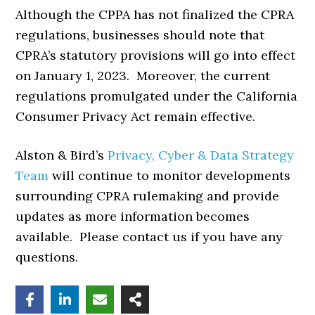
Although the CPPA has not finalized the CPRA
regulations, businesses should note that
CPRA’s statutory provisions will go into effect
on January 1, 2023. Moreover, the current
regulations promulgated under the California
Consumer Privacy Act remain effective.
Alston & Bird’s
Privacy, Cyber & Data Strategy
Team
will continue to monitor developments
surrounding CPRA rulemaking and provide
updates as more information becomes
available. Please contact us if you have any
questions.