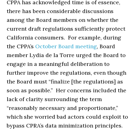
CPPA has acknowledged time is of essence,
there has been considerable discussions
among the Board members on whether the
current draft regulations sufficiently protect
California consumers. For example, during
the CPPA’s
October Board meeting
, Board
member Lydia de la Torre urged the Board to
engage in a meaningful deliberation to
further improve the regulations, even though
the Board must “finalize [the regulations] as
soon as possible.” Her concerns included the
lack of clarity surrounding the term
“reasonably necessary and proportionate,”
which she worried bad actors could exploit to
bypass CPRA’s data minimization principles.