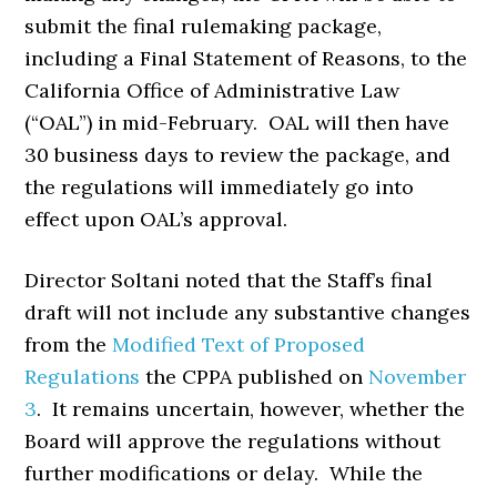
submit the final rulemaking package,
including a Final Statement of Reasons, to the
California Office of Administrative Law
(“OAL”) in mid-February. OAL will then have
30 business days to review the package, and
the regulations will immediately go into
effect upon OAL’s approval.
Director Soltani noted that the Staff’s final
draft will not include any substantive changes
from the
Modified Text of Proposed
Regulations
the CPPA published on
November
3
. It remains uncertain, however, whether the
Board will approve the regulations without
further modifications or delay. While the