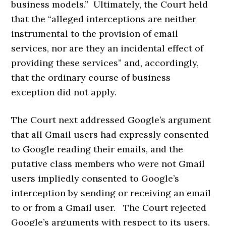
business models.” Ultimately, the Court held
that the “alleged interceptions are neither
instrumental to the provision of email
services, nor are they an incidental effect of
providing these services” and, accordingly,
that the ordinary course of business
exception did not apply.
The Court next addressed Google’s argument
that all Gmail users had expressly consented
to Google reading their emails, and the
putative class members who were not Gmail
users impliedly consented to Google’s
interception by sending or receiving an email
to or from a Gmail user. The Court rejected
Google’s arguments with respect to its users,