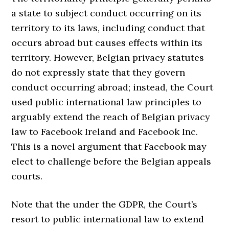
a state to subject conduct occurring on its
territory to its laws, including conduct that
occurs abroad but causes effects within its
territory. However, Belgian privacy statutes
do not expressly state that they govern
conduct occurring abroad; instead, the Court
used public international law principles to
arguably extend the reach of Belgian privacy
law to Facebook Ireland and Facebook Inc.
This is a novel argument that Facebook may
elect to challenge before the Belgian appeals
courts.
Note that the under the GDPR, the Court’s
resort to public international law to extend