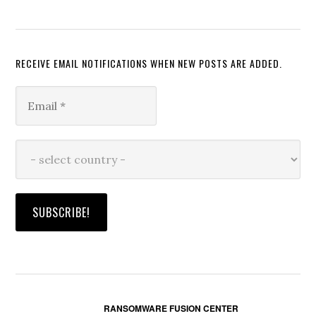
RECEIVE EMAIL NOTIFICATIONS WHEN NEW POSTS ARE ADDED.
RANSOMWARE FUSION CENTER