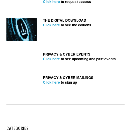
Click here
to request access
THE DIGITAL DOWNLOAD
Click here
to see the editions
PRIVACY & CYBER EVENTS
Click here
to see upcoming and past events
PRIVACY & CYBER MAILINGS
Click here
to sign up
Secondary
CATEGORIES