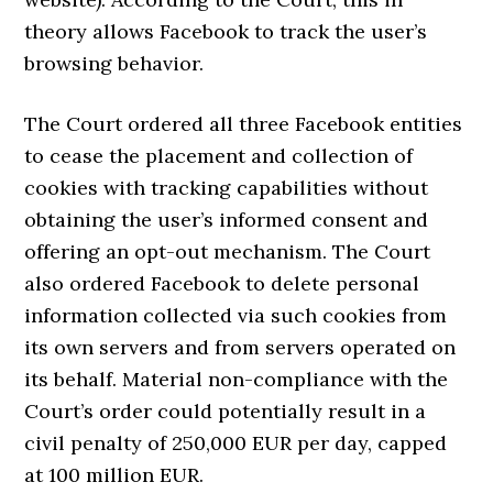
theory allows Facebook to track the user’s
browsing behavior.
The Court ordered all three Facebook entities
to cease the placement and collection of
cookies with tracking capabilities without
obtaining the user’s informed consent and
offering an opt-out mechanism. The Court
also ordered Facebook to delete personal
information collected via such cookies from
its own servers and from servers operated on
its behalf. Material non-compliance with the
Court’s order could potentially result in a
civil penalty of 250,000 EUR per day, capped
at 100 million EUR.