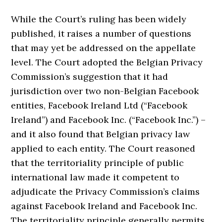
While the Court’s ruling has been widely
published, it raises a number of questions
that may yet be addressed on the appellate
level. The Court adopted the Belgian Privacy
Commission’s suggestion that it had
jurisdiction over two non-Belgian Facebook
entities, Facebook Ireland Ltd (“Facebook
Ireland”) and Facebook Inc. (“Facebook Inc.”) –
and it also found that Belgian privacy law
applied to each entity. The Court reasoned
that the territoriality principle of public
international law made it competent to
adjudicate the Privacy Commission’s claims
against Facebook Ireland and Facebook Inc.
The territoriality principle generally permits