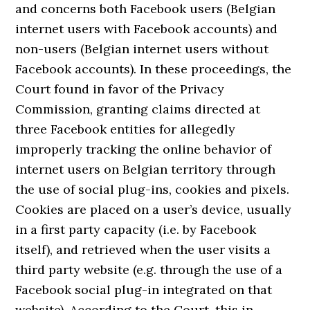
and concerns both Facebook users (Belgian
internet users with Facebook accounts) and
non-users (Belgian internet users without
Facebook accounts). In these proceedings, the
Court found in favor of the Privacy
Commission, granting claims directed at
three Facebook entities for allegedly
improperly tracking the online behavior of
internet users on Belgian territory through
the use of social plug-ins, cookies and pixels.
Cookies are placed on a user’s device, usually
in a first party capacity (i.e. by Facebook
itself), and retrieved when the user visits a
third party website (e.g. through the use of a
Facebook social plug-in integrated on that
website). According to the Court, this in