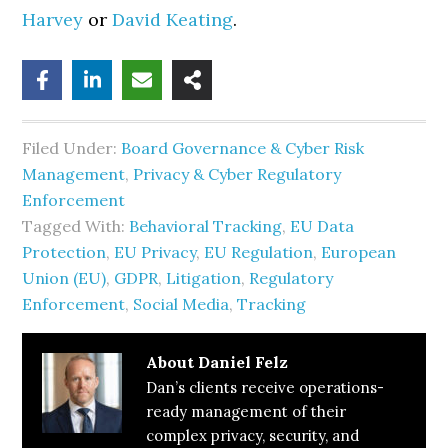
Harvey
or
David Keating
.
Filed Under:
Board Governance & Cyber Risk
Management
,
Privacy & Cyber Regulatory
Enforcement
Tagged With:
Behavioral Tracking
,
EU Data
Protection
,
EU Privacy
,
EU Regulation
,
European
Union (EU)
,
GDPR
,
Litigation
,
Regulatory
Enforcement
,
Social Media
,
Tracking
About
Daniel Felz
Dan’s clients receive operations-
ready management of their
complex privacy, security, and