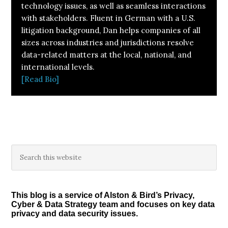
technology issues, as well as seamless interactions
with stakeholders. Fluent in German with a U.S.
litigation background, Dan helps companies of all
sizes across industries and jurisdictions resolve
data-related matters at the local, national, and
international levels.
[Read Bio]
Primary
Search
this
Sidebar
website
This blog is a service of Alston & Bird’s Privacy,
Cyber & Data Strategy team and focuses on key data
privacy and data security issues.