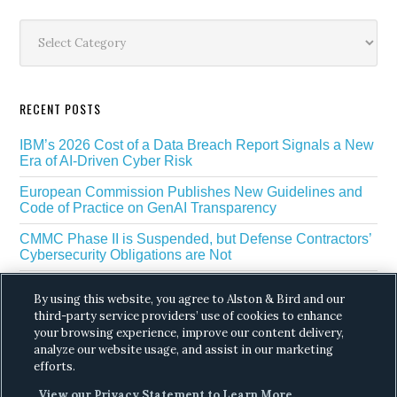
Sidebar
Categories
RECENT POSTS
IBM’s 2026 Cost of a Data Breach Report Signals a New
Era of AI-Driven Cyber Risk
European Commission Publishes New Guidelines and
Code of Practice on GenAI Transparency
CMMC Phase II is Suspended, but Defense Contractors’
Cybersecurity Obligations are Not
EU Regulators Outline GDPR Requirements for AI Web
By using this website, you agree to Alston & Bird and our
Scraping
third-party service providers’ use of cookies to enhance
your browsing experience, improve our content delivery,
The White House’s Gold Eagle Initiative Signals a New
Phase in AI Enabled Cyber Defense
analyze our website usage, and assist in our marketing
efforts.
View our Privacy Statement to Learn More.