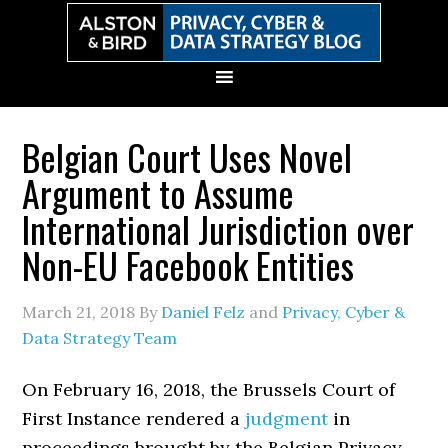
Skip
Skip
Skip
Skip
to
to
to
to
primary
main
primary
secondary
navigation
content
sidebar
sidebar
Belgian Court Uses Novel
Argument to Assume
International Jurisdiction over
Non-EU Facebook Entities
March 21, 2018
By
Daniel Felz
and
Privacy, Cyber &
Data Strategy Team
On February 16, 2018, the Brussels Court of
First Instance rendered a
judgment
in
proceedings brought by the Belgian Privacy