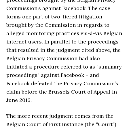
Commission’s against Facebook. The case
forms one part of two-tiered litigation
brought by the Commission in regards to
alleged monitoring practices vis-à-vis Belgian
internet users. In parallel to the proceedings
that resulted in the judgment cited above, the
Belgian Privacy Commission had also
initiated a procedure referred to as “summary
proceedings” against Facebook – and
Facebook defeated the Privacy Commission’s
claim before the Brussels Court of Appeal in
June 2016.
The more recent judgment comes from the
Belgian Court of First Instance (the “Court”)