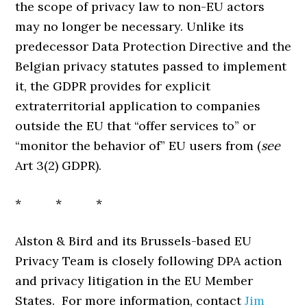
the scope of privacy law to non-EU actors
may no longer be necessary. Unlike its
predecessor Data Protection Directive and the
Belgian privacy statutes passed to implement
it, the GDPR provides for explicit
extraterritorial application to companies
outside the EU that “offer services to” or
“monitor the behavior of” EU users from (
see
Art 3(2) GDPR).
* * *
Alston & Bird and its Brussels-based EU
Privacy Team is closely following DPA action
and privacy litigation in the EU Member
States. For more information, contact
Jim