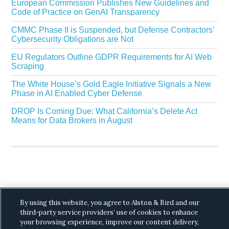
European Commission Publishes New Guidelines and
Code of Practice on GenAI Transparency
CMMC Phase II is Suspended, but Defense Contractors’
Cybersecurity Obligations are Not
EU Regulators Outline GDPR Requirements for AI Web
Scraping
The White House’s Gold Eagle Initiative Signals a New
Phase in AI Enabled Cyber Defense
DROP Is Coming Due: What California’s Delete Act
Means for Data Brokers in August
Copyright © 2026 ·
Alston & Bird
· All Rights
By using this website, you agree to Alston & Bird and our
Reserved.
Privacy
.
third-party service providers’ use of cookies to enhance
your browsing experience, improve our content delivery,