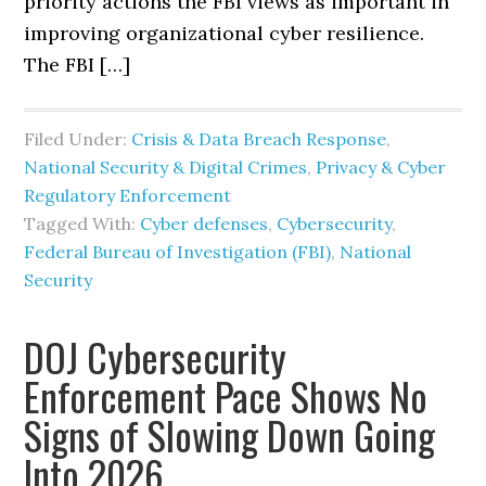
priority actions the FBI views as important in
improving organizational cyber resilience.
The FBI […]
Filed Under:
Crisis & Data Breach Response
,
National Security & Digital Crimes
,
Privacy & Cyber
Regulatory Enforcement
Tagged With:
Cyber defenses
,
Cybersecurity
,
Federal Bureau of Investigation (FBI)
,
National
Security
DOJ Cybersecurity
Enforcement Pace Shows No
Signs of Slowing Down Going
Into 2026