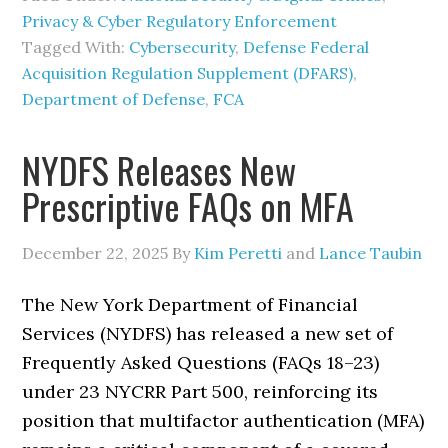
Privacy & Cyber Regulatory Enforcement
Tagged With:
Cybersecurity
,
Defense Federal
Acquisition Regulation Supplement (DFARS)
,
Department of Defense
,
FCA
NYDFS Releases New
Prescriptive FAQs on MFA
December 22, 2025
By
Kim Peretti
and
Lance Taubin
The New York Department of Financial
Services (NYDFS) has released a new set of
Frequently Asked Questions (FAQs 18–23)
under 23 NYCRR Part 500, reinforcing its
position that multifactor authentication (MFA)