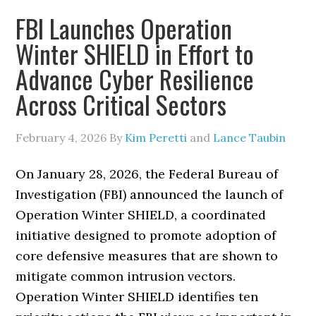
FBI Launches Operation
Winter SHIELD in Effort to
Advance Cyber Resilience
Across Critical Sectors
February 4, 2026
By
Kim Peretti
and
Lance Taubin
On January 28, 2026, the Federal Bureau of
Investigation (FBI) announced the launch of
Operation Winter SHIELD, a coordinated
initiative designed to promote adoption of
core defensive measures that are shown to
mitigate common intrusion vectors.
Operation Winter SHIELD identifies ten