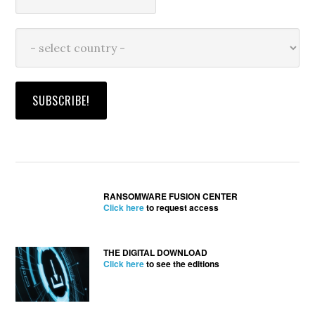
RANSOMWARE FUSION CENTER
Click here
to request access
THE DIGITAL DOWNLOAD
Click here
to see the editions