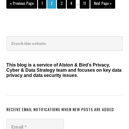
Interim
Go
Page
Page
Page
Page
Page
Go
«
Previous Page
1
2
3
4
…
11
Next Page »
pages
to
to
omitted
Primary
Search
this
Sidebar
website
This blog is a service of Alston & Bird’s Privacy,
Cyber & Data Strategy team and focuses on key data
privacy and data security issues.
RECEIVE EMAIL NOTIFICATIONS WHEN NEW POSTS ARE ADDED.