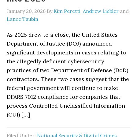
January 20, 2026
By
Kim Peretti
,
Andrew Liebler
and
Lance Taubin
As 2025 drew to a close, the United States
Department of Justice (DOJ) announced
significant developments in cases relating to
the allegedly deficient cybersecurity
practices of two Department of Defense (DoD)
contractors. These two cases suggest that the
federal government will continue to make
DFARS 7012 compliance for companies that
process Controlled Unclassified Information
(CUI) […]
Filed Under:
National Security & Digital Crimes
,