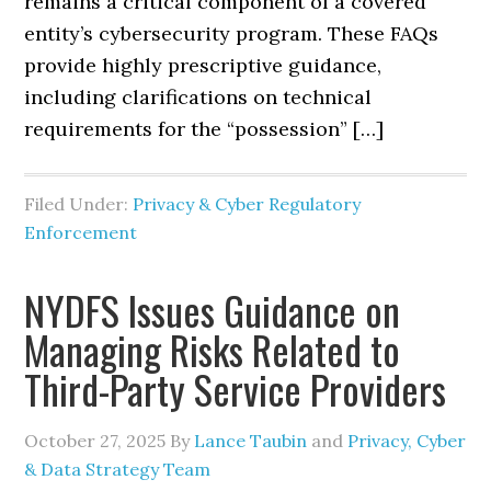
remains a critical component of a covered
entity’s cybersecurity program. These FAQs
provide highly prescriptive guidance,
including clarifications on technical
requirements for the “possession” […]
Filed Under:
Privacy & Cyber Regulatory
Enforcement
NYDFS Issues Guidance on
Managing Risks Related to
Third-Party Service Providers
October 27, 2025
By
Lance Taubin
and
Privacy, Cyber
& Data Strategy Team