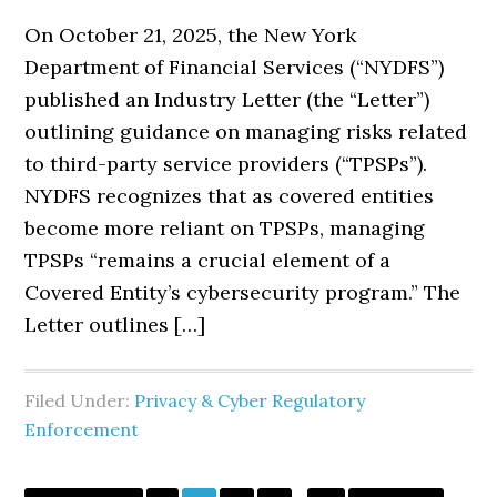
On October 21, 2025, the New York
Department of Financial Services (“NYDFS”)
published an Industry Letter (the “Letter”)
outlining guidance on managing risks related
to third-party service providers (“TPSPs”).
NYDFS recognizes that as covered entities
become more reliant on TPSPs, managing
TPSPs “remains a crucial element of a
Covered Entity’s cybersecurity program.” The
Letter outlines […]
Filed Under:
Privacy & Cyber Regulatory
Enforcement