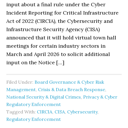
input about a final rule under the Cyber
Incident Reporting for Critical Infrastructure
Act of 2022 (CIRCIA), the Cybersecurity and
Infrastructure Security Agency (CISA)
announced that it will hold virtual town hall
meetings for certain industry sectors in
March and April 2026 to solicit additional
input on the Notice […]
Filed Under:
Board Governance & Cyber Risk
Management
,
Crisis & Data Breach Response
,
National Security & Digital Crimes
,
Privacy & Cyber
Regulatory Enforcement
Tagged With:
CIRCIA
,
CISA
,
Cybersecurity
,
Regulatory Enforcement