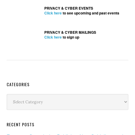
PRIVACY & CYBER EVENTS
Click here
to see upcoming and past events
PRIVACY & CYBER MAILINGS
Click here
to sign up
Secondary
CATEGORIES
Sidebar
Categories
RECENT POSTS