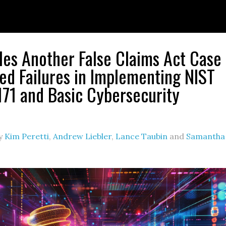
les Another False Claims Act Case
ged Failures in Implementing NIST
71 and Basic Cybersecurity
y
Kim Peretti
,
Andrew Liebler
,
Lance Taubin
and
Samantha