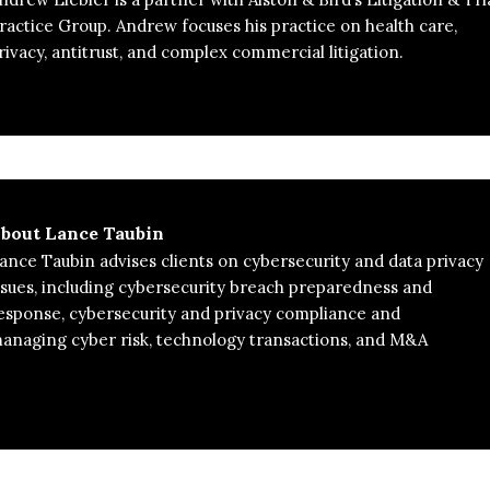
ractice Group. Andrew focuses his practice on health care,
rivacy, antitrust, and complex commercial litigation.
bout
Lance Taubin
ance Taubin advises clients on cybersecurity and data privacy
ssues, including cybersecurity breach preparedness and
esponse, cybersecurity and privacy compliance and
naging cyber risk, technology transactions, and M&A