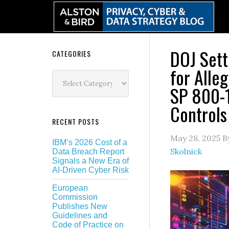
Skip
Skip
Skip
Skip
to
to
to
to
primary
main
primary
secondary
navigation
content
sidebar
sidebar
DOJ Sett
Secondary
CATEGORIES
for Alle
Sidebar
Categories
SP 800-1
Controls
RECENT POSTS
May 28, 2025
B
IBM’s 2026 Cost of a
Skolnick
Data Breach Report
Signals a New Era of
AI-Driven Cyber Risk
European
Commission
Publishes New
Guidelines and
Code of Practice on