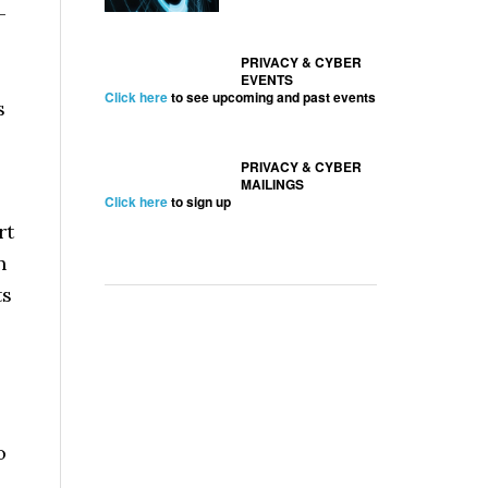
—
PRIVACY & CYBER
EVENTS
Click here
to see upcoming and past events
s
PRIVACY & CYBER
MAILINGS
Click here
to sign up
rt
n
ts
o