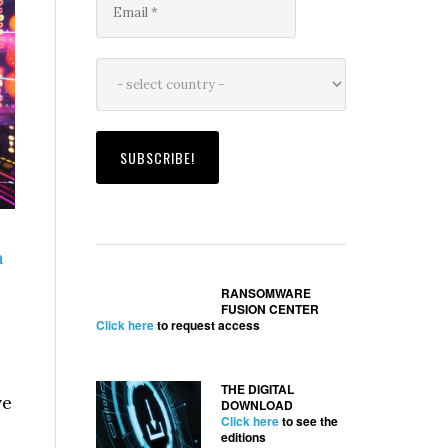
a
RANSOMWARE
FUSION CENTER
Click here
to request access
THE DIGITAL
ve
DOWNLOAD
Click here
to see the
editions