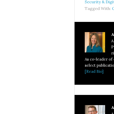
Security & Digi
Tagged With:
A
A
P
r
As co-leader of
select publicati
[Read Bio]
A
A