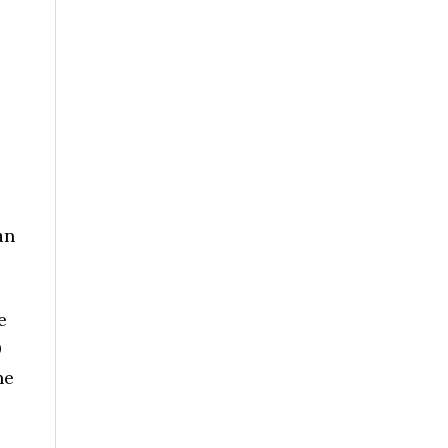
an
e
0
he