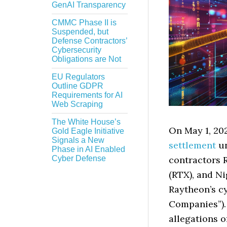
GenAI Transparency
CMMC Phase II is
Suspended, but
Defense Contractors’
Cybersecurity
Obligations are Not
EU Regulators
Outline GDPR
Requirements for AI
Web Scraping
The White House’s
On May 1, 202
Gold Eagle Initiative
Signals a New
settlement
un
Phase in AI Enabled
contractors 
Cyber Defense
(RTX), and N
Raytheon’s cy
Companies”)
allegations 