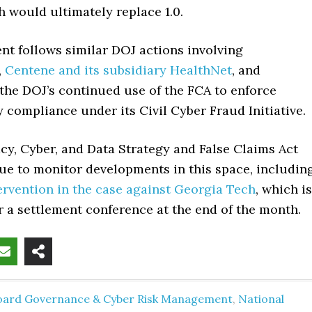
h would ultimately replace 1.0.
nt follows similar DOJ actions involving
,
Centene and its subsidiary HealthNet
, and
the DOJ’s continued use of the FCA to enforce
 compliance under its Civil Cyber Fraud Initiative.
acy, Cyber, and Data Strategy and False Claims Act
ue to monitor developments in this space, includin
ervention in the case against Georgia Tech
, which is
 a settlement conference at the end of the month.
oard Governance & Cyber Risk Management
,
National