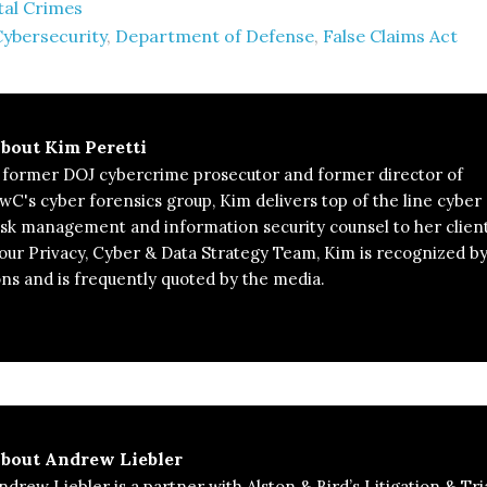
tal Crimes
Cybersecurity
,
Department of Defense
,
False Claims Act
bout
Kim Peretti
 former DOJ cybercrime prosecutor and former director of
wC's cyber forensics group, Kim delivers top of the line cyber
isk management and information security counsel to her client
 our Privacy, Cyber & Data Strategy Team, Kim is recognized b
ons and is frequently quoted by the media.
bout
Andrew Liebler
ndrew Liebler is a partner with Alston & Bird’s Litigation & Tri