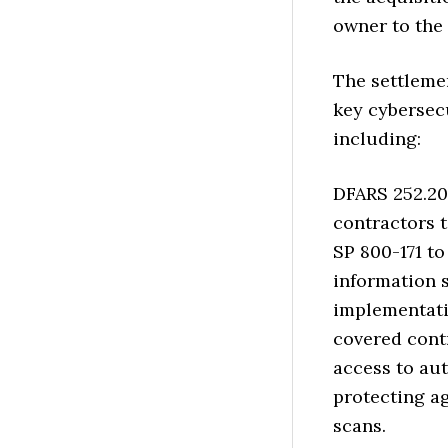
owner to the 
The settleme
key cybersec
including:
DFARS 252.20
contractors 
SP 800-171 t
information 
implementatio
covered cont
access to aut
protecting a
scans.