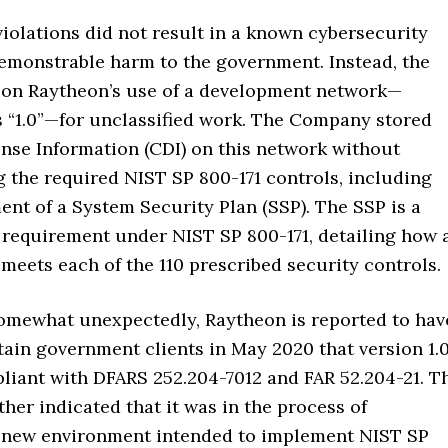
violations did not result in a known cybersecurity
demonstrable harm to the government. Instead, the
 on Raytheon’s use of a development network—
s “1.0”—for unclassified work. The Company stored
nse Information (CDI) on this network without
 the required NIST SP 800-171 controls, including
nt of a System Security Plan (SSP). The SSP is a
 requirement under NIST SP 800-171, detailing how 
meets each of the 110 prescribed security controls.
 somewhat unexpectedly, Raytheon is reported to hav
ain government clients in May 2020 that version 1.
liant with DFARS 252.204-7012 and FAR 52.204-21. T
er indicated that it was in the process of
 new environment intended to implement NIST SP