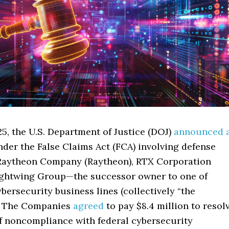
5, the U.S. Department of Justice (DOJ)
announced 
der the False Claims Act (FCA) involving defense
Raytheon Company (Raytheon), RTX Corporation
ightwing Group—the successor owner to one of
bersecurity business lines (collectively “the
. The Companies
agreed
to pay $8.4 million to resol
of noncompliance with federal cybersecurity