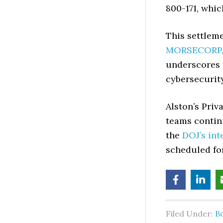
800-171, whic
This settleme
MORSECORP
underscores 
cybersecurity
Alston’s Priv
teams contin
the
DOJ’s int
scheduled for
Filed Under:
B