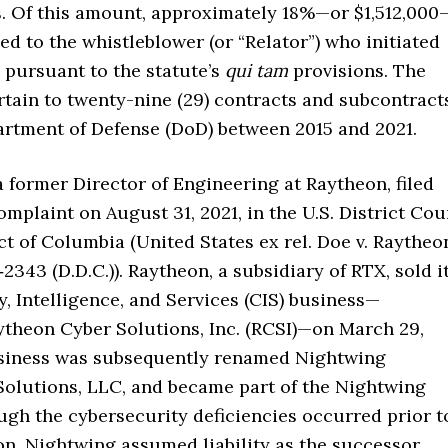
. Of this amount, approximately 18%—or $1,512,000
ed to the whistleblower (or “Relator”) who initiated
 pursuant to the statute’s
qui tam
provisions. The
rtain to twenty-nine (29) contracts and subcontract
artment of Defense (DoD) between 2015 and 2021.
a former Director of Engineering at Raytheon, filed
mplaint on August 31, 2021, in the U.S. District Cou
ict of Columbia (United States ex rel. Doe v. Raytheo
‑2343 (D.D.C.)). Raytheon, a subsidiary of RTX, sold i
, Intelligence, and Services (CIS) business—
ytheon Cyber Solutions, Inc. (RCSI)—on March 29,
siness was subsequently renamed Nightwing
 Solutions, LLC, and became part of the Nightwing
ugh the cybersecurity deficiencies occurred prior t
on, Nightwing assumed liability as the successor