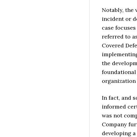
Notably, the 
incident or 
case focuses
referred to a
Covered Defe
implementing
the developme
foundational
organization 
In fact, and
informed cert
was not comp
Company furth
developing a