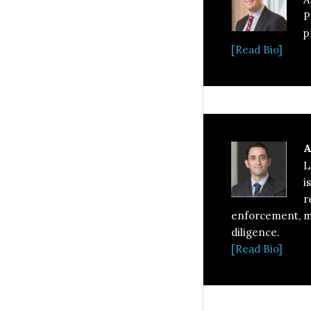
P
p
[Read Bio]
A
L
i
r
enforcement, ma
diligence.
[Read Bio]