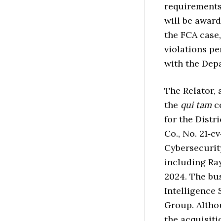
requirements
will be award
the FCA case,
violations pe
with the Dep
The Relator, 
the
qui tam
co
for the Distr
Co., No. 21‑cv
Cybersecurity
including Ra
2024. The bu
Intelligence
Group. Altho
the acquisiti