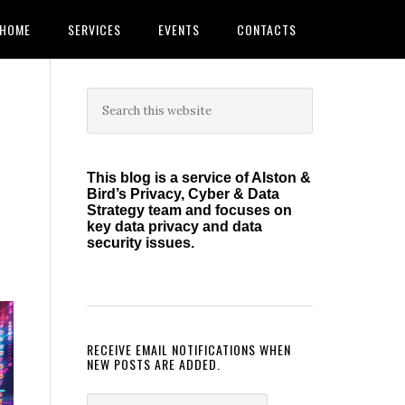
HOME
SERVICES
EVENTS
CONTACTS
Primary
Search
this
Sidebar
website
This blog is a service of Alston &
Bird’s Privacy, Cyber & Data
Strategy team and focuses on
key data privacy and data
security issues.
RECEIVE EMAIL NOTIFICATIONS WHEN
NEW POSTS ARE ADDED.