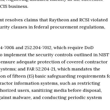
CIS business.
nt resolves claims that Raytheon and RCSI violated
urity clauses in federal procurement regulations,
4-7008 and 252.204-7012, which require DoD
to implement the security controls outlined in NIST
o ensure adequate protection of covered contractor
systems; and FAR 52.204-21, which mandates the
n of fifteen (15) basic safeguarding requirements f
ractor information systems, such as restricting
horized users, sanitizing media before disposal,
gainst malware, and conducting periodic system