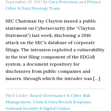
September 25, 2017
By
Cara Peterman
and
Privacy,
Cyber & Data Strategy Team
SEC Chairman Jay Clayton issued a public
statement on Cybersecurity (the “Clayton
Statement”) last week, disclosing a 2016
attack on the SEC’s database of corporate
filings. The intrusion exploited a vulnerability
in the test filing component of the EDGAR
system, a document repository for
disclosures from public companies and
issuers, through which the intruder was […]
Filed Under:
Board Governance & Cyber Risk
Management
,
Crisis & Data Breach Response
,
National Security & Digital Crimes