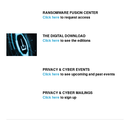
RANSOMWARE FUSION CENTER
Click here
to request access
THE DIGITAL DOWNLOAD
Click here
to see the editions
PRIVACY & CYBER EVENTS
Click here
to see upcoming and past events
PRIVACY & CYBER MAILINGS
Click here
to sign up