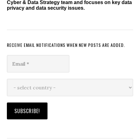
Cyber & Data Strategy team and focuses on key data
privacy and data security issues.
RECEIVE EMAIL NOTIFICATIONS WHEN NEW POSTS ARE ADDED.