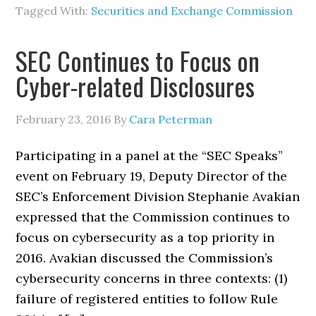
Tagged With:
Securities and Exchange Commission
SEC Continues to Focus on
Cyber-related Disclosures
February 23, 2016
By
Cara Peterman
Participating in a panel at the “SEC Speaks”
event on February 19, Deputy Director of the
SEC’s Enforcement Division Stephanie Avakian
expressed that the Commission continues to
focus on cybersecurity as a top priority in
2016. Avakian discussed the Commission’s
cybersecurity concerns in three contexts: (1)
failure of registered entities to follow Rule