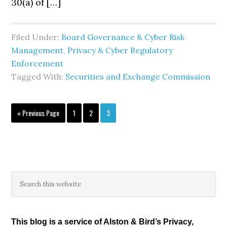
30(a) of […]
Filed Under:
Board Governance & Cyber Risk
Management
,
Privacy & Cyber Regulatory
Enforcement
Tagged With:
Securities and Exchange Commission
Go
Page
Page
Page
«
Previous Page
1
2
3
to
Primary
Search
this
Sidebar
website
This blog is a service of Alston & Bird’s Privacy,