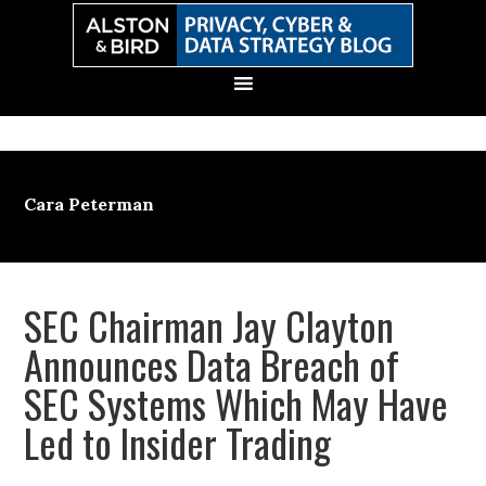
Skip
Skip
Skip
Skip
to
to
to
to
primary
main
primary
secondary
navigation
content
sidebar
sidebar
Cara Peterman
SEC Chairman Jay Clayton
Announces Data Breach of
SEC Systems Which May Have
Led to Insider Trading