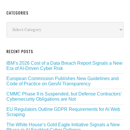
Secondary
CATEGORIES
Sidebar
Categories
RECENT POSTS
IBM’s 2026 Cost of a Data Breach Report Signals a New
Era of AI-Driven Cyber Risk
European Commission Publishes New Guidelines and
Code of Practice on GenAI Transparency
CMMC Phase II is Suspended, but Defense Contractors’
Cybersecurity Obligations are Not
EU Regulators Outline GDPR Requirements for AI Web
Scraping
The White House’s Gold Eagle Initiative Signals a New
Phase in AI Enabled Cyber Defense