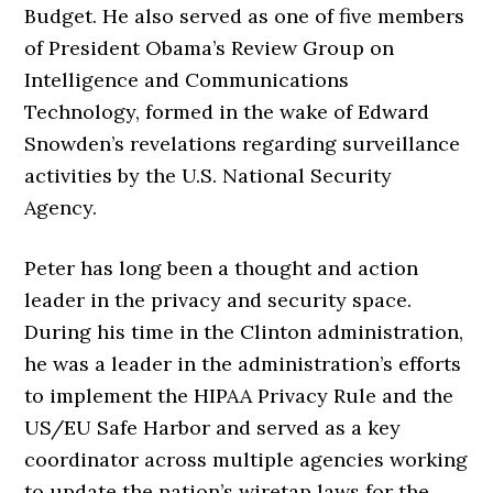
Budget. He also served as one of five members
of President Obama’s Review Group on
Intelligence and Communications
Technology, formed in the wake of Edward
Snowden’s revelations regarding surveillance
activities by the U.S. National Security
Agency.
Peter has long been a thought and action
leader in the privacy and security space.
During his time in the Clinton administration,
he was a leader in the administration’s efforts
to implement the HIPAA Privacy Rule and the
US/EU Safe Harbor and served as a key
coordinator across multiple agencies working
to update the nation’s wiretap laws for the