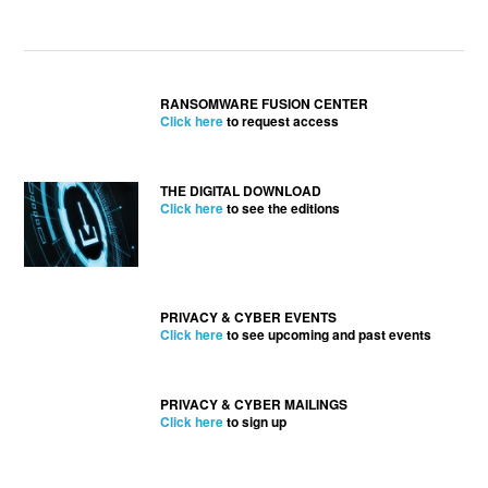
RANSOMWARE FUSION CENTER
Click here
to request access
THE DIGITAL DOWNLOAD
Click here
to see the editions
PRIVACY & CYBER EVENTS
Click here
to see upcoming and past events
PRIVACY & CYBER MAILINGS
Click here
to sign up