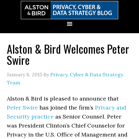
Skip
Skip
Skip
Skip
to
to
to
to
primary
main
primary
secondary
navigation
content
sidebar
sidebar
Alston & Bird Welcomes Peter
Swire
January 8, 2015
By
Privacy, Cyber & Data Strategy
Team
Alston & Bird is pleased to announce that
Peter Swire
has joined the firm’s
Privacy and
Security practice
as Senior Counsel. Peter
was President Clinton’s Chief Counselor for
Privacy in the U.S. Office of Management and