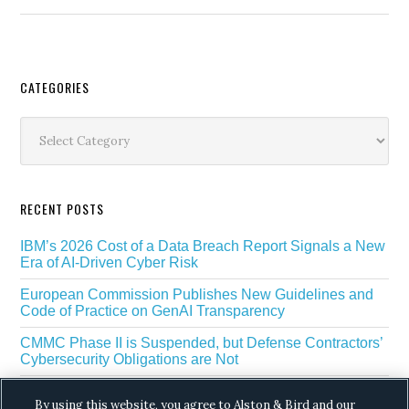
Secondary
CATEGORIES
Sidebar
Categories
RECENT POSTS
IBM’s 2026 Cost of a Data Breach Report Signals a New
Era of AI-Driven Cyber Risk
European Commission Publishes New Guidelines and
Code of Practice on GenAI Transparency
CMMC Phase II is Suspended, but Defense Contractors’
Cybersecurity Obligations are Not
EU Regulators Outline GDPR Requirements for AI Web
By using this website, you agree to Alston & Bird and our
Scraping