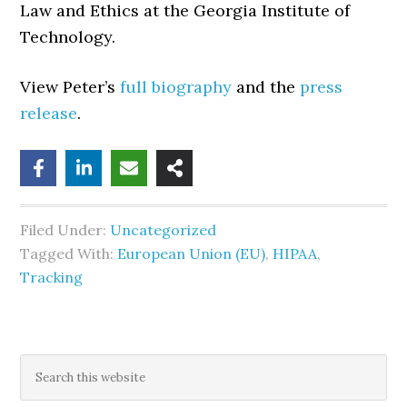
Law and Ethics at the Georgia Institute of
Technology.
View Peter’s
full biography
and the
press
release
.
Filed Under:
Uncategorized
Tagged With:
European Union (EU)
,
HIPAA
,
Tracking
Primary
Search
this
Sidebar
website