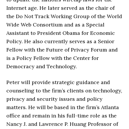
Internet age. He later served as the chair of
the Do Not Track Working Group of the World
Wide Web Consortium and as a Special
Assistant to President Obama for Economic
Policy. He also currently serves as a Senior
Fellow with the Future of Privacy Forum and
is a Policy Fellow with the Center for
Democracy and Technology.
Peter will provide strategic guidance and
counseling to the firm’s clients on technology,
privacy and security issues and policy
matters. He will be based in the firm’s Atlanta
office and remain in his full-time role as the
Nancy J. and Lawrence P. Huang Professor of