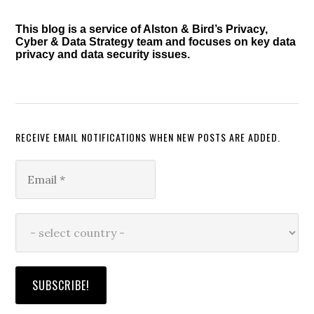
This blog is a service of Alston & Bird’s Privacy,
Cyber & Data Strategy team and focuses on key data
privacy and data security issues.
RECEIVE EMAIL NOTIFICATIONS WHEN NEW POSTS ARE ADDED.