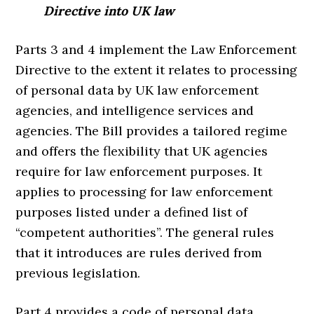
Directive into UK law
Parts 3 and 4 implement the Law Enforcement
Directive to the extent it relates to processing
of personal data by UK law enforcement
agencies, and intelligence services and
agencies. The Bill provides a tailored regime
and offers the flexibility that UK agencies
require for law enforcement purposes. It
applies to processing for law enforcement
purposes listed under a defined list of
“competent authorities”. The general rules
that it introduces are rules derived from
previous legislation.
Part 4 provides a code of personal data