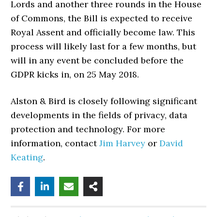
Lords and another three rounds in the House
of Commons, the Bill is expected to receive
Royal Assent and officially become law. This
process will likely last for a few months, but
will in any event be concluded before the
GDPR kicks in, on 25 May 2018.
Alston & Bird is closely following significant
developments in the fields of privacy, data
protection and technology. For more
information, contact
Jim Harvey
or
David
Keating
.