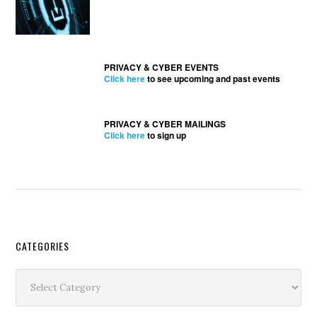
PRIVACY & CYBER EVENTS
Click here
to see upcoming and past events
PRIVACY & CYBER MAILINGS
Click here
to sign up
Secondary
CATEGORIES
Sidebar
Categories