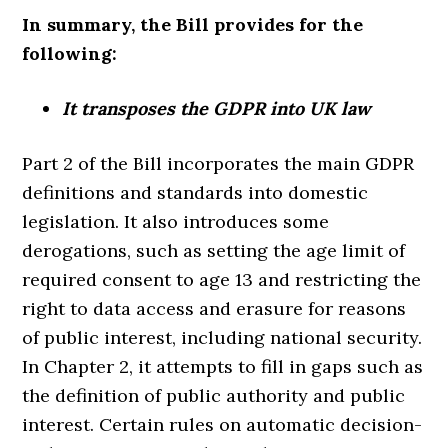
In summary, the Bill provides for the
following:
It transposes the GDPR into UK law
Part 2 of the Bill incorporates the main GDPR
definitions and standards into domestic
legislation. It also introduces some
derogations, such as setting the age limit of
required consent to age 13 and restricting the
right to data access and erasure for reasons
of public interest, including national security.
In Chapter 2, it attempts to fill in gaps such as
the definition of public authority and public
interest. Certain rules on automatic decision-