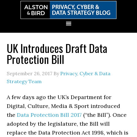
Skip
Skip
Skip
Skip
to
to
to
to
primary
main
primary
secondary
navigation
content
sidebar
sidebar
UK Introduces Draft Data
Protection Bill
September 26, 2017
By
Privacy, Cyber & Data
Strategy Team
A few days ago the UK’s Department for
Digital, Culture, Media & Sport introduced
the
Data Protection Bill 2017
(“the Bill”). Once
adopted by the legislature, the Bill will
replace the Data Protection Act 1998, which is