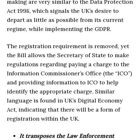
making are very similar to the Data Protection
Act 1998, which signals the UK’s desire to
depart as little as possible from its current
regime, while implementing the GDPR.
The registration requirement is removed, yet
the Bill allows the Secretary of State to make
regulations regarding paying a charge to the
Information Commissioner’s Office (the “ICO”)
and providing information to ICO to help
identify the appropriate charge. Similar
language is found in UK’s Digital Economy
Act, indicating that there will be a form of
registration within the UK.
It transposes the Law Enforcement