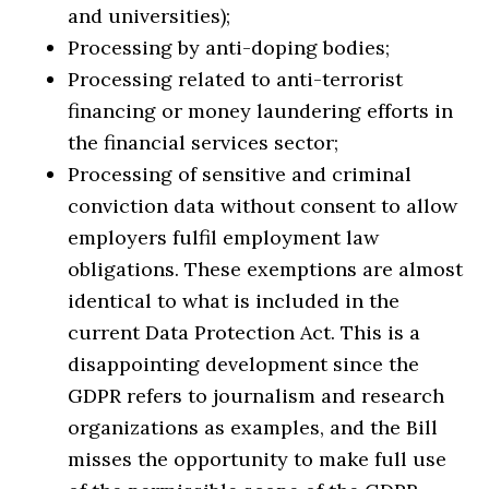
and universities);
Processing by anti-doping bodies;
Processing related to anti-terrorist
financing or money laundering efforts in
the financial services sector;
Processing of sensitive and criminal
conviction data without consent to allow
employers fulfil employment law
obligations. These exemptions are almost
identical to what is included in the
current Data Protection Act. This is a
disappointing development since the
GDPR refers to journalism and research
organizations as examples, and the Bill
misses the opportunity to make full use