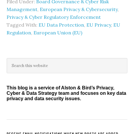
Filed Under:
Board Governance & Cyber Risk
Management
,
European Privacy & Cybersecurity
,
Privacy & Cyber Regulatory Enforcement
Tagged With:
EU Data Protection
,
EU Privacy
,
EU
Regulation
,
European Union (EU)
Primary
Search
this
Sidebar
website
This blog is a service of Alston & Bird’s Privacy,
Cyber & Data Strategy team and focuses on key data
privacy and data security issues.
RECEIVE EMAIL NOTIFICATIONS WHEN NEW POSTS ARE ADDED.