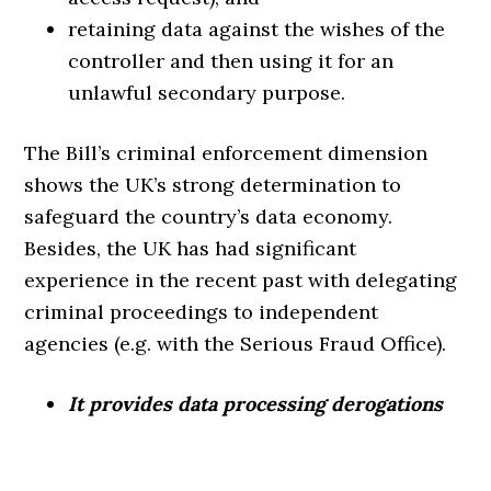
retaining data against the wishes of the
controller and then using it for an
unlawful secondary purpose.
The Bill’s criminal enforcement dimension
shows the UK’s strong determination to
safeguard the country’s data economy.
Besides, the UK has had significant
experience in the recent past with delegating
criminal proceedings to independent
agencies (e.g. with the Serious Fraud Office).
It provides data processing derogations