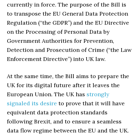
currently in force. The purpose of the Bill is
to transpose the EU General Data Protection
Regulation (“the GDPR”) and the EU Directive
on the Processing of Personal Data by
Government Authorities for Prevention,
Detection and Prosecution of Crime (“the Law
Enforcement Directive”) into UK law.
At the same time, the Bill aims to prepare the
UK for its digital future after it leaves the
European Union. The UK has
strongly
signaled its desire
to prove that it will have
equivalent data protection standards
following Brexit, and to ensure a seamless
data flow regime between the EU and the UK.