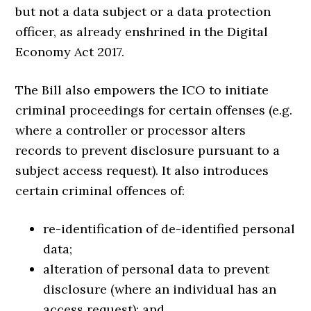
but not a data subject or a data protection
officer, as already enshrined in the Digital
Economy Act 2017.
The Bill also empowers the ICO to initiate
criminal proceedings for certain offenses (e.g.
where a controller or processor alters
records to prevent disclosure pursuant to a
subject access request). It also introduces
certain criminal offences of:
re-identification of de-identified personal
data;
alteration of personal data to prevent
disclosure (where an individual has an
access request); and