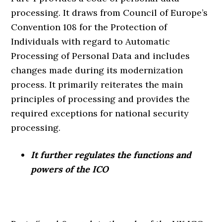
processing. It draws from Council of Europe’s
Convention 108 for the Protection of
Individuals with regard to Automatic
Processing of Personal Data and includes
changes made during its modernization
process. It primarily reiterates the main
principles of processing and provides the
required exceptions for national security
processing.
It further regulates the functions and
powers of the ICO