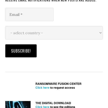
RANSOMWARE FUSION CENTER
Click here
to request access
THE DIGITAL DOWNLOAD
Click here
to see the editions