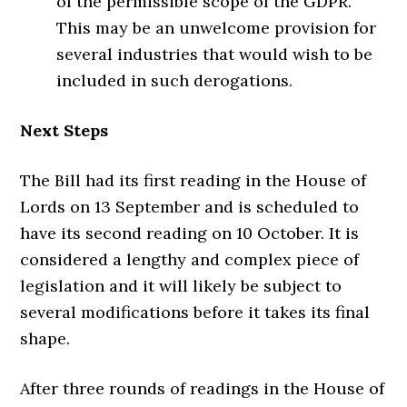
of the permissible scope of the GDPR.
This may be an unwelcome provision for
several industries that would wish to be
included in such derogations.
Next Steps
The Bill had its first reading in the House of
Lords on 13 September and is scheduled to
have its second reading on 10 October. It is
considered a lengthy and complex piece of
legislation and it will likely be subject to
several modifications before it takes its final
shape.
After three rounds of readings in the House of