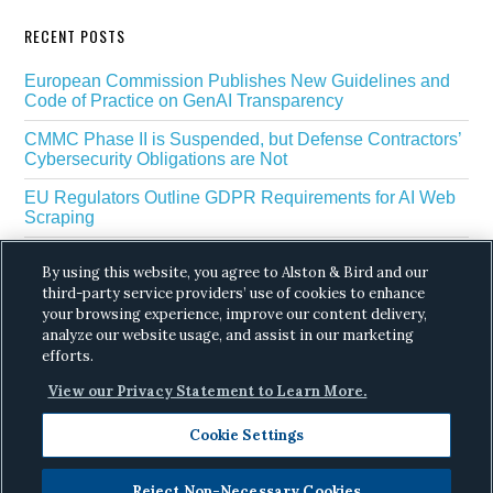
RECENT POSTS
European Commission Publishes New Guidelines and
Code of Practice on GenAI Transparency
CMMC Phase II is Suspended, but Defense Contractors’
Cybersecurity Obligations are Not
EU Regulators Outline GDPR Requirements for AI Web
Scraping
The White House’s Gold Eagle Initiative Signals a New
By using this website, you agree to Alston & Bird and our
Phase in AI Enabled Cyber Defense
third-party service providers’ use of cookies to enhance
your browsing experience, improve our content delivery,
DROP Is Coming Due: What California’s Delete Act
Means for Data Brokers in August
analyze our website usage, and assist in our marketing
efforts.
View our Privacy Statement to Learn More.
Cookie Settings
Reject Non-Necessary Cookies