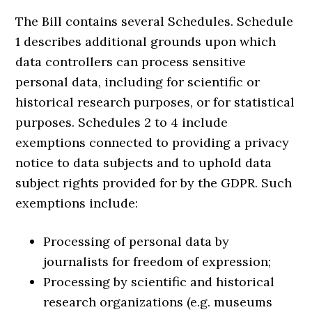
The Bill contains several Schedules. Schedule
1 describes additional grounds upon which
data controllers can process sensitive
personal data, including for scientific or
historical research purposes, or for statistical
purposes. Schedules 2 to 4 include
exemptions connected to providing a privacy
notice to data subjects and to uphold data
subject rights provided for by the GDPR. Such
exemptions include:
Processing of personal data by
journalists for freedom of expression;
Processing by scientific and historical
research organizations (e.g. museums