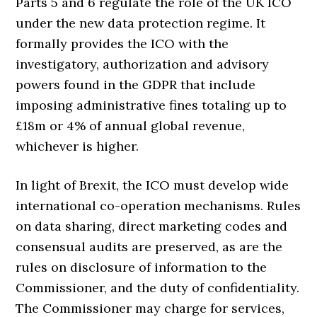
Parts 5 and 6 regulate the role of the UK ICO
under the new data protection regime. It
formally provides the ICO with the
investigatory, authorization and advisory
powers found in the GDPR that include
imposing administrative fines totaling up to
£18m or 4% of annual global revenue,
whichever is higher.
In light of Brexit, the ICO must develop wide
international co-operation mechanisms. Rules
on data sharing, direct marketing codes and
consensual audits are preserved, as are the
rules on disclosure of information to the
Commissioner, and the duty of confidentiality.
The Commissioner may charge for services,