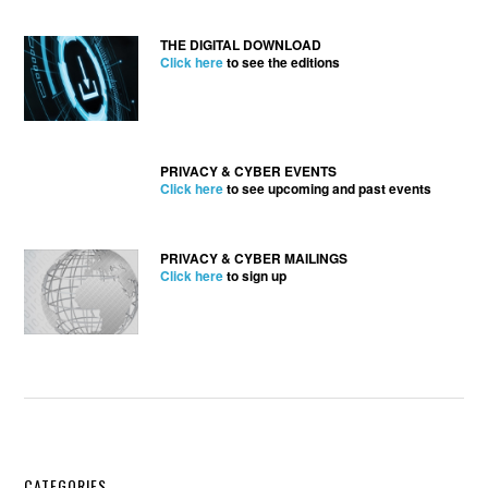
THE DIGITAL DOWNLOAD
Click here
to see the editions
PRIVACY & CYBER EVENTS
Click here
to see upcoming and past events
PRIVACY & CYBER MAILINGS
Click here
to sign up
CATEGORIES