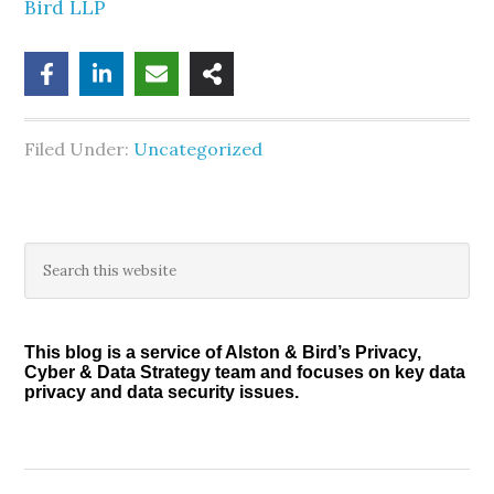
Bird LLP
Filed Under:
Uncategorized
Primary
Search
this
Sidebar
website
This blog is a service of Alston & Bird’s Privacy,
Cyber & Data Strategy team and focuses on key data
privacy and data security issues.