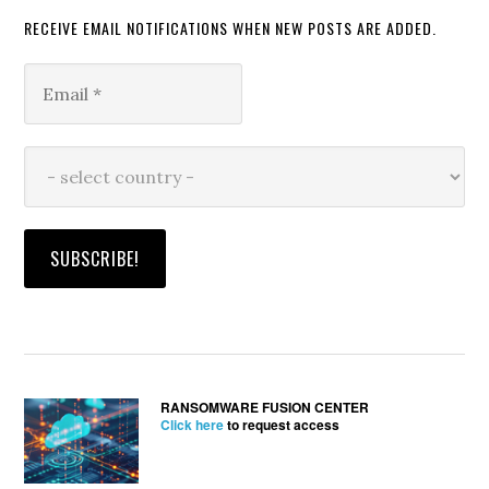
RECEIVE EMAIL NOTIFICATIONS WHEN NEW POSTS ARE ADDED.
RANSOMWARE FUSION CENTER
Click here
to request access