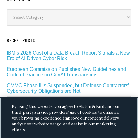
Secondary
Sidebar
Categories
RECENT POSTS
IBM’s 2026 Cost of a Data Breach Report Signals a New
Era of AI-Driven Cyber Risk
European Commission Publishes New Guidelines and
Code of Practice on GenAI Transparency
CMMC Phase II is Suspended, but Defense Contractors’
Cybersecurity Obligations are Not
EU Regulators Outline GDPR Requirements for AI Web
By using this website, you agree to Alston & Bird and our
Scraping
third-party service providers’ use of cookies to enhance
your browsing experience, improve our content delivery,
The White House’s Gold Eagle Initiative Signals a New
Phase in AI Enabled Cyber Defense
analyze our website usage, and assist in our marketing
efforts.