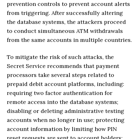
prevention controls to prevent account alerts
from triggering. After successfully altering
the database systems, the attackers proceed
to conduct simultaneous ATM withdrawals
from the same accounts in multiple countries.
To mitigate the risk of such attacks, the
Secret Service recommends that payment
processors take several steps related to
prepaid debit account platforms, including:
requiring two factor authentication for
remote access into the database systems;
disabling or deleting administrative testing
accounts when no longer in use; protecting
account information by limiting how PIN
reset requests are sent to account holders;