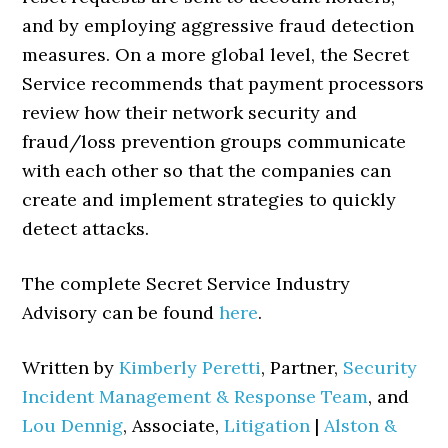
and by employing aggressive fraud detection
measures. On a more global level, the Secret
Service recommends that payment processors
review how their network security and
fraud/loss prevention groups communicate
with each other so that the companies can
create and implement strategies to quickly
detect attacks.
The complete Secret Service Industry
Advisory can be found
here
.
Written by
Kimberly Peretti
, Partner,
Security
Incident Management & Response Team
, and
Lou Dennig
, Associate,
Litigation
|
Alston &