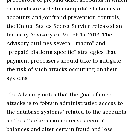
criminals are able to manipulate balances of
accounts and/or fraud prevention controls,
the United States Secret Service released an
Industry Advisory on March 15, 2013. The
Advisory outlines several “macro” and
“prepaid platform specific” strategies that
payment processers should take to mitigate
the risk of such attacks occurring on their
systems.
The Advisory notes that the goal of such
attacks is to “obtain administrative access to
the database systems” related to the accounts
so the attackers can increase account
balances and alter certain fraud and loss