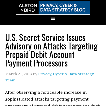
Skip
Skip
Skip
Skip
to
to
to
to
primary
main
primary
secondary
navigation
content
sidebar
sidebar
U.S. Secret Service Issues
Advisory on Attacks Targeting
Prepaid Debit Account
Payment Processors
March 21, 2013
By
Privacy, Cyber & Data Strategy
Team
After observing a noticeable increase in
sophisticated attacks targeting payment
processors of prepaid debit accounts in which