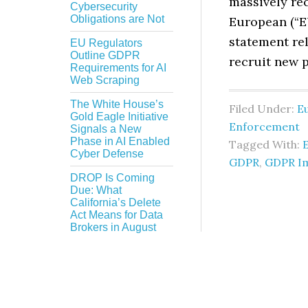
massively rec
Cybersecurity
Obligations are Not
European (“EU
statement rel
EU Regulators
Outline GDPR
recruit new 
Requirements for AI
Web Scraping
The White House’s
Filed Under:
E
Gold Eagle Initiative
Enforcement
Signals a New
Phase in AI Enabled
Tagged With:
Cyber Defense
GDPR
,
GDPR I
DROP Is Coming
Due: What
California’s Delete
Act Means for Data
Brokers in August