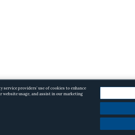
ty service providers’ use of cookies to enhance
r website usage, and assist in our marketing
opyright © 2026 ·
Alston & Bird
· All Rights Reserved.
Priva