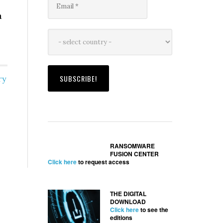
a
ry
RANSOMWARE
FUSION CENTER
Click here
to request access
THE DIGITAL
DOWNLOAD
Click here
to see the
editions