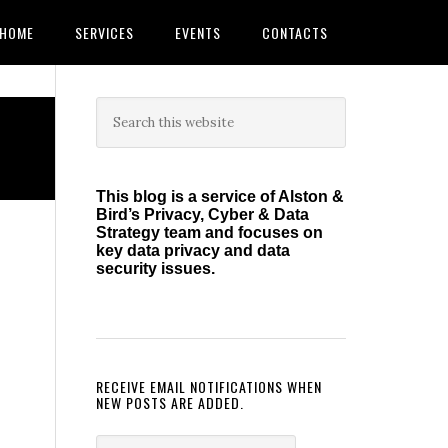
HOME
SERVICES
EVENTS
CONTACTS
Primary
Search
this
Sidebar
website
This blog is a service of Alston &
Bird’s Privacy, Cyber & Data
Strategy team and focuses on
key data privacy and data
security issues.
RECEIVE EMAIL NOTIFICATIONS WHEN
NEW POSTS ARE ADDED.