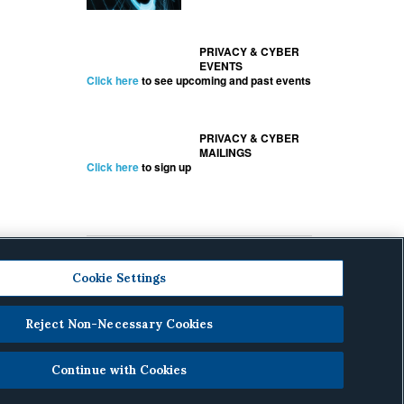
PRIVACY & CYBER
EVENTS
Click here
to see upcoming and past events
PRIVACY & CYBER
MAILINGS
Click here
to sign up
Cookie Settings
Reject Non-Necessary Cookies
cy
.
Continue with Cookies