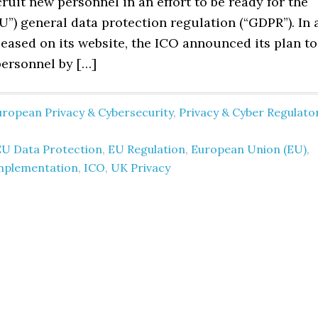
ruit new personnel in an effort to be ready for the
”) general data protection regulation (“GDPR”). In 
eased on its website, the ICO announced its plan to
personnel by […]
uropean Privacy & Cybersecurity
,
Privacy & Cyber Regulato
EU Data Protection
,
EU Regulation
,
European Union (EU)
,
mplementation
,
ICO
,
UK Privacy