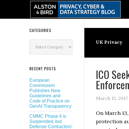
Skip
Skip
Skip
Skip
to
to
to
to
primary
main
primary
secondary
navigation
content
sidebar
sidebar
Secondary
CATEGORIES
Sidebar
Categories
UK Privacy
RECENT POSTS
ICO Seek
Enforce
European
Commission
Publishes New
Guidelines and
March 15, 2017
Code of Practice on
GenAI Transparency
On March 13,
CMMC Phase II is
protection au
Suspended, but
Defense Contractors’