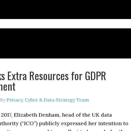
s Extra Resources for GDPR
ment
By
Privacy, Cyber & Data Strategy Team
 2017, Elizabeth Denham, head of the UK data
thority (“ICO”) publicly expressed her intention to