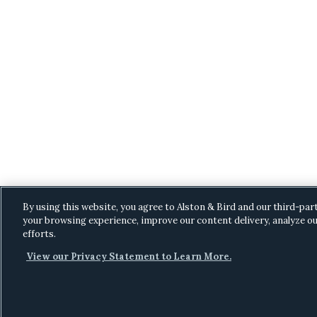
By using this website, you agree to Alston & Bird and our third-par
your browsing experience, improve our content delivery, analyze ou
efforts.
View our Privacy Statement to Learn More.
C