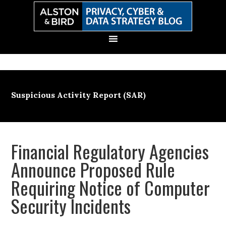
Skip
Skip
Skip
Skip
to
to
to
to
primary
main
primary
secondary
navigation
content
sidebar
sidebar
Suspicious Activity Report (SAR)
Financial Regulatory Agencies
Announce Proposed Rule
Requiring Notice of Computer
Security Incidents