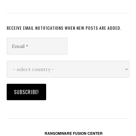
RECEIVE EMAIL NOTIFICATIONS WHEN NEW POSTS ARE ADDED.
RANSOMWARE FUSION CENTER