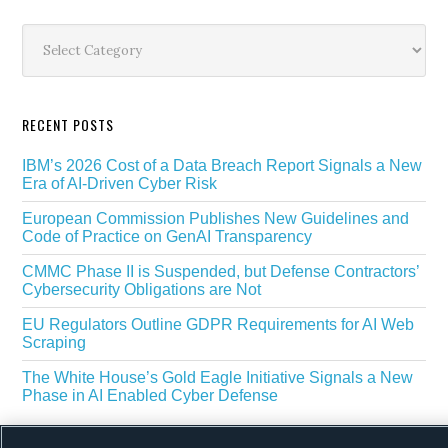
Secondary
Sidebar
Categories
RECENT POSTS
IBM’s 2026 Cost of a Data Breach Report Signals a New
Era of AI-Driven Cyber Risk
European Commission Publishes New Guidelines and
Code of Practice on GenAI Transparency
CMMC Phase II is Suspended, but Defense Contractors’
Cybersecurity Obligations are Not
EU Regulators Outline GDPR Requirements for AI Web
Scraping
The White House’s Gold Eagle Initiative Signals a New
Phase in AI Enabled Cyber Defense