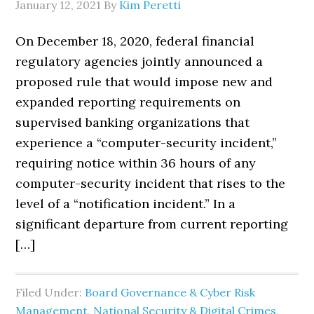
January 12, 2021
By
Kim Peretti
On December 18, 2020, federal financial
regulatory agencies jointly announced a
proposed rule that would impose new and
expanded reporting requirements on
supervised banking organizations that
experience a “computer-security incident,”
requiring notice within 36 hours of any
computer-security incident that rises to the
level of a “notification incident.” In a
significant departure from current reporting
[…]
Filed Under:
Board Governance & Cyber Risk
Management
,
National Security & Digital Crimes
,