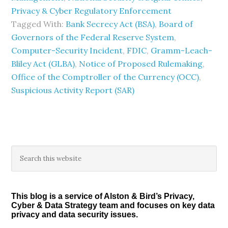
Privacy & Cyber Regulatory Enforcement
Tagged With:
Bank Secrecy Act (BSA)
,
Board of
Governors of the Federal Reserve System
,
Computer-Security Incident
,
FDIC
,
Gramm-Leach-
Bliley Act (GLBA)
,
Notice of Proposed Rulemaking
,
Office of the Comptroller of the Currency (OCC)
,
Suspicious Activity Report (SAR)
Primary
Search
this
Sidebar
website
This blog is a service of Alston & Bird’s Privacy,
Cyber & Data Strategy team and focuses on key data
privacy and data security issues.