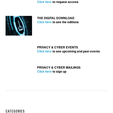
Click here
to request access
THE DIGITAL DOWNLOAD
Click here
to see the editions
PRIVACY & CYBER EVENTS
Click here
to see upcoming and past events
PRIVACY & CYBER MAILINGS
Click here
to sign up
CATEGORIES