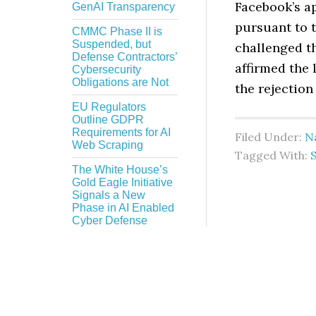
Facebook’s ap
GenAI Transparency
pursuant to 
CMMC Phase II is
Suspended, but
challenged t
Defense Contractors’
affirmed the 
Cybersecurity
Obligations are Not
the rejection
EU Regulators
Outline GDPR
Requirements for AI
Filed Under:
Na
Web Scraping
Tagged With:
The White House’s
Gold Eagle Initiative
Signals a New
Phase in AI Enabled
Cyber Defense