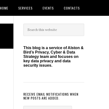
HOME
SERVICES
EVENTS
CONTACTS
Primary
Search
this
Sidebar
website
This blog is a service of Alston &
Bird’s Privacy, Cyber & Data
Strategy team and focuses on
key data privacy and data
security issues.
RECEIVE EMAIL NOTIFICATIONS WHEN
NEW POSTS ARE ADDED.