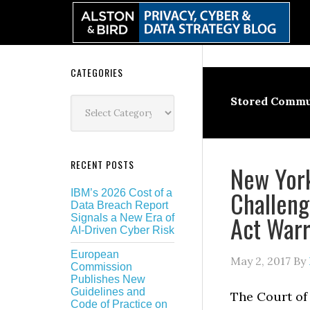
Skip
Skip
Skip
Skip
to
to
to
to
primary
main
primary
secondary
navigation
content
sidebar
sidebar
Secondary
CATEGORIES
Sidebar
Categories
Stored Commu
RECENT POSTS
New York
Challeng
IBM’s 2026 Cost of a
Data Breach Report
Act Warr
Signals a New Era of
AI-Driven Cyber Risk
European
May 2, 2017
By
Commission
Publishes New
Guidelines and
The Court of 
Code of Practice on