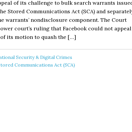
peal of its challenge to bulk search warrants issue
the Stored Communications Act (SCA) and separatel
he warrants’ nondisclosure component. The Court
lower court’s ruling that Facebook could not appeal
 of its motion to quash the […]
tional Security & Digital Crimes
Stored Communications Act (SCA)