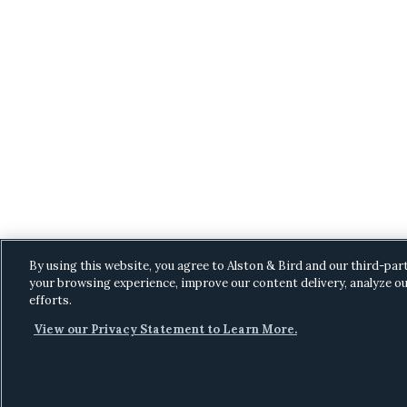
By using this website, you agree to Alston & Bird and our third-par
your browsing experience, improve our content delivery, analyze ou
efforts.
View our Privacy Statement to Learn More.
C