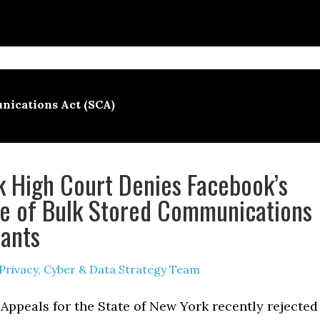
nications Act (SCA)
 High Court Denies Facebook’s
e of Bulk Stored Communications
ants
Privacy, Cyber & Data Strategy Team
Appeals for the State of New York recently rejected