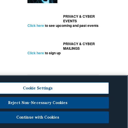
PRIVACY & CYBER
EVENTS
Click here
to see upcoming and past events
PRIVACY & CYBER
MAILINGS
Click here
to sign up
Cookie Settings
Reject Non-Necessary Cookies
cy
.
Continue with Cookies