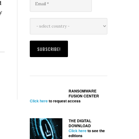
d
y
RANSOMWARE
FUSION CENTER
Click here
to request access
THE DIGITAL
DOWNLOAD
Click here
to see the
editions