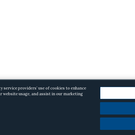
ty service providers’ use of cookies to enhance
r website usage, and assist in our marketing
opyright © 2026 ·
Alston & Bird
· All Rights Reserved.
Priva