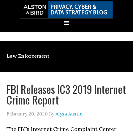
Skip
Skip
Skip
Skip
to
to
to
to
primary
main
primary
secondary
navigation
content
sidebar
sidebar
Law Enforcement
FBI Releases IC3 2019 Internet
Crime Report
February 20, 2020
By
Alysa Austin
The FBI’s Internet Crime Complaint Center