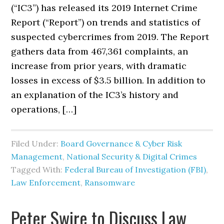
(“IC3”) has released its 2019 Internet Crime
Report (“Report”) on trends and statistics of
suspected cybercrimes from 2019. The Report
gathers data from 467,361 complaints, an
increase from prior years, with dramatic
losses in excess of $3.5 billion. In addition to
an explanation of the IC3’s history and
operations, […]
Filed Under:
Board Governance & Cyber Risk
Management
,
National Security & Digital Crimes
Tagged With:
Federal Bureau of Investigation (FBI)
,
Law Enforcement
,
Ransomware
Peter Swire to Discuss Law