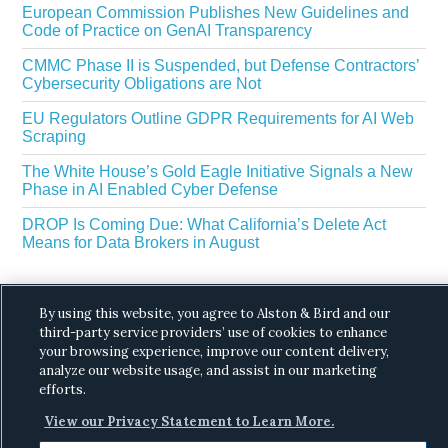
European Commission Publishes New Guidelines and
Code of Practice on GenAI Transparency
CMMC Phase II is Suspended, but Defense Contractors’
Cybersecurity Obligations are Not
EU Regulators Outline GDPR Requirements for AI Web
Scraping
The White House’s Gold Eagle Initiative Signals a New
Phase in AI Enabled Cyber Defense
DROP Is Coming Due: What California’s Delete Act
Means for Data Brokers in August
By using this website, you agree to Alston & Bird and our
third-party service providers’ use of cookies to enhance
your browsing experience, improve our content delivery,
analyze our website usage, and assist in our marketing
Copyright © 2026 ·
Alston & Bird
· All Rights
efforts.
Reserved.
Privacy
.
View our Privacy Statement to Learn More.