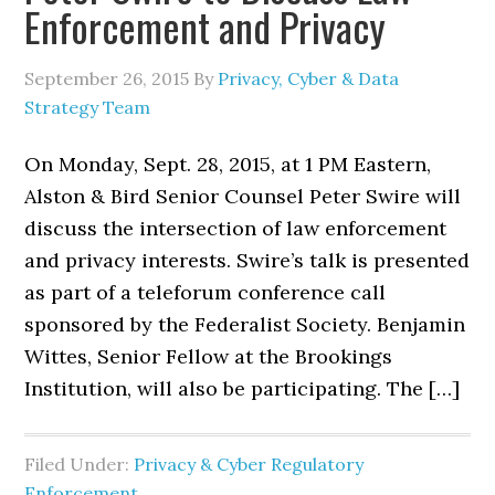
Enforcement and Privacy
September 26, 2015
By
Privacy, Cyber & Data
Strategy Team
On Monday, Sept. 28, 2015, at 1 PM Eastern,
Alston & Bird Senior Counsel Peter Swire will
discuss the intersection of law enforcement
and privacy interests. Swire’s talk is presented
as part of a teleforum conference call
sponsored by the Federalist Society. Benjamin
Wittes, Senior Fellow at the Brookings
Institution, will also be participating. The […]
Filed Under:
Privacy & Cyber Regulatory
Enforcement