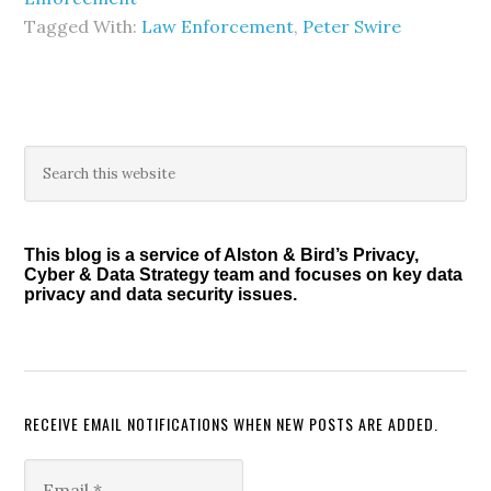
Tagged With:
Law Enforcement
,
Peter Swire
Primary
Search
this
Sidebar
website
This blog is a service of Alston & Bird’s Privacy,
Cyber & Data Strategy team and focuses on key data
privacy and data security issues.
RECEIVE EMAIL NOTIFICATIONS WHEN NEW POSTS ARE ADDED.