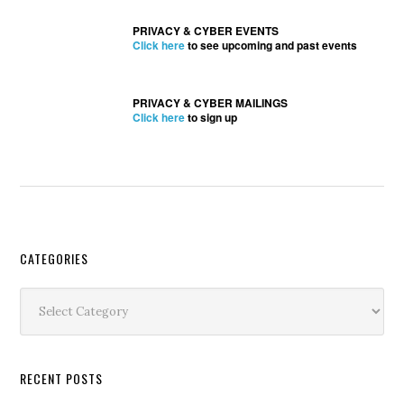
PRIVACY & CYBER EVENTS
Click here
to see upcoming and past events
PRIVACY & CYBER MAILINGS
Click here
to sign up
Secondary
CATEGORIES
Sidebar
Categories
RECENT POSTS