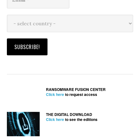
RANSOMWARE FUSION CENTER
Click here
to request access
THE DIGITAL DOWNLOAD
Click here
to see the editions