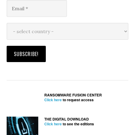
RANSOMWARE FUSION CENTER
Click here
to request access
THE DIGITAL DOWNLOAD
Click here
to see the editions