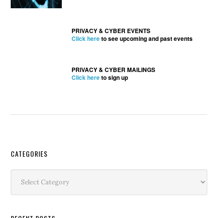
PRIVACY & CYBER EVENTS
Click here
to see upcoming and past events
PRIVACY & CYBER MAILINGS
Click here
to sign up
Secondary
CATEGORIES
Sidebar
Categories