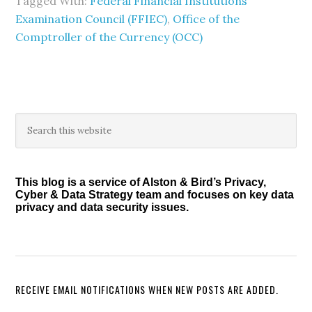
Tagged With:
Federal Financial Institutions
Examination Council (FFIEC)
,
Office of the
Comptroller of the Currency (OCC)
Primary
Search
this
Sidebar
website
This blog is a service of Alston & Bird’s Privacy,
Cyber & Data Strategy team and focuses on key data
privacy and data security issues.
RECEIVE EMAIL NOTIFICATIONS WHEN NEW POSTS ARE ADDED.