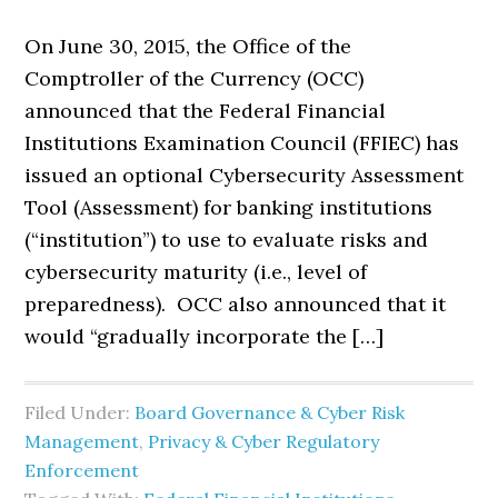
On June 30, 2015, the Office of the
Comptroller of the Currency (OCC)
announced that the Federal Financial
Institutions Examination Council (FFIEC) has
issued an optional Cybersecurity Assessment
Tool (Assessment) for banking institutions
(“institution”) to use to evaluate risks and
cybersecurity maturity (i.e., level of
preparedness). OCC also announced that it
would “gradually incorporate the […]
Filed Under:
Board Governance & Cyber Risk
Management
,
Privacy & Cyber Regulatory
Enforcement