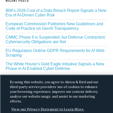
RECENT POSTS
IBM’s 2026 Cost of a Data Breach Report Signals a New
Era of AI-Driven Cyber Risk
European Commission Publishes New Guidelines and
Code of Practice on GenAI Transparency
CMMC Phase II is Suspended, but Defense Contractors’
Cybersecurity Obligations are Not
EU Regulators Outline GDPR Requirements for AI Web
Scraping
The White House’s Gold Eagle Initiative Signals a New
Phase in AI Enabled Cyber Defense
By using this website, you agree to Alston & Bird and our
third-party service providers’ use of cookies to enhance
your browsing experience, improve our content delivery,
analyze our website usage, and assist in our marketing
efforts.
Copyright © 2026 ·
Alston & Bird
· All Rights
View our Privacy Statement to Learn More.
Reserved.
Privacy
.