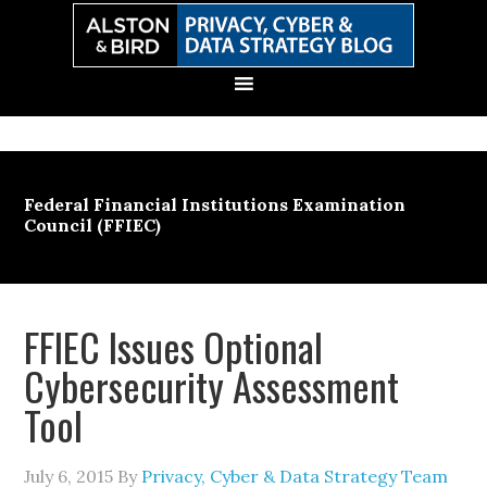
Skip
Skip
Skip
Skip
to
to
to
to
primary
main
primary
secondary
navigation
content
sidebar
sidebar
Federal Financial Institutions Examination
Council (FFIEC)
FFIEC Issues Optional
Cybersecurity Assessment
Tool
July 6, 2015
By
Privacy, Cyber & Data Strategy Team