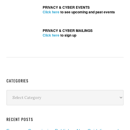
PRIVACY & CYBER EVENTS
Click here
to see upcoming and past events
PRIVACY & CYBER MAILINGS
Click here
to sign up
Secondary
CATEGORIES
Sidebar
Categories
RECENT POSTS