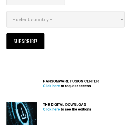
RANSOMWARE FUSION CENTER
Click here
to request access
THE DIGITAL DOWNLOAD
Click here
to see the editions