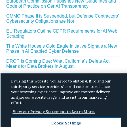
European Commission Publishes New Guidelines and
Code of Practice on GenAI Transparency
CMMC Phase II is Suspended, but Defense Contractors’
Cybersecurity Obligations are Not
EU Regulators Outline GDPR Requirements for AI Web
Scraping
The White House’s Gold Eagle Initiative Signals a New
Phase in AI Enabled Cyber Defense
DROP Is Coming Due: What California’s Delete Act
Means for Data Brokers in August
By using this website, you agree to Alston & Bird and our
third-party service providers’ use of cookies to enhance
your browsing experience, improve our content delivery,
analyze our website usage, and assist in our marketing
efforts.
Copyright © 2026 ·
Alston & Bird
· All Rights
View our Privacy Statement to Learn More.
Reserved.
Privacy
.
Cookie Settings