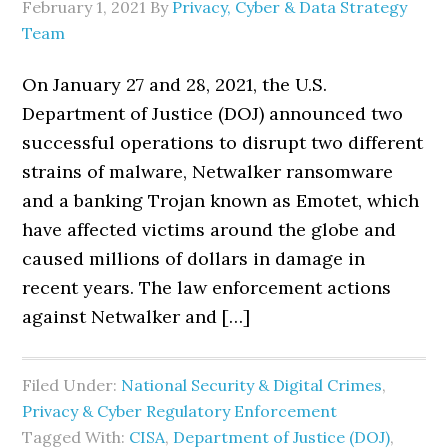
February 1, 2021
By
Privacy, Cyber & Data Strategy
Team
On January 27 and 28, 2021, the U.S.
Department of Justice (DOJ) announced two
successful operations to disrupt two different
strains of malware, Netwalker ransomware
and a banking Trojan known as Emotet, which
have affected victims around the globe and
caused millions of dollars in damage in
recent years. The law enforcement actions
against Netwalker and […]
Filed Under:
National Security & Digital Crimes
,
Privacy & Cyber Regulatory Enforcement
Tagged With:
CISA
,
Department of Justice (DOJ)
,