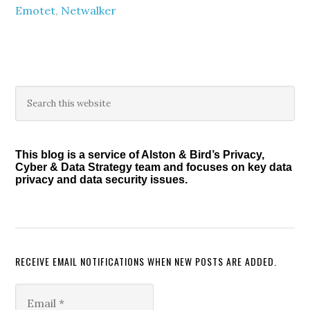
Emotet
,
Netwalker
Primary
Search
this
Sidebar
website
This blog is a service of Alston & Bird’s Privacy,
Cyber & Data Strategy team and focuses on key data
privacy and data security issues.
RECEIVE EMAIL NOTIFICATIONS WHEN NEW POSTS ARE ADDED.