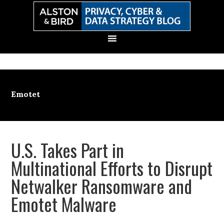
Skip
Skip
Skip
Skip
to
to
to
to
primary
main
primary
secondary
navigation
content
sidebar
sidebar
Emotet
U.S. Takes Part in
Multinational Efforts to Disrupt
Netwalker Ransomware and
Emotet Malware