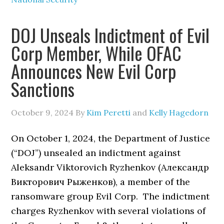
DOJ Unseals Indictment of Evil
Corp Member, While OFAC
Announces New Evil Corp
Sanctions
October 9, 2024
By
Kim Peretti
and
Kelly Hagedorn
On October 1, 2024, the Department of Justice
(“DOJ”) unsealed an indictment against
Aleksandr Viktorovich Ryzhenkov (Александр
Викторович Рыженков), a member of the
ransomware group Evil Corp. The indictment
charges Ryzhenkov with several violations of