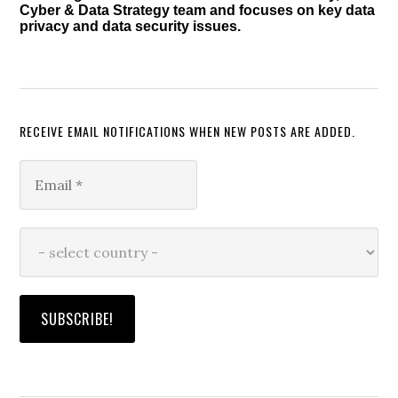
Cyber & Data Strategy team and focuses on key data
privacy and data security issues.
RECEIVE EMAIL NOTIFICATIONS WHEN NEW POSTS ARE ADDED.