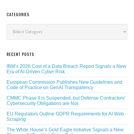
Secondary
CATEGORIES
Sidebar
Categories
RECENT POSTS
IBM’s 2026 Cost of a Data Breach Report Signals a New
Era of AI-Driven Cyber Risk
European Commission Publishes New Guidelines and
Code of Practice on GenAI Transparency
CMMC Phase II is Suspended, but Defense Contractors’
Cybersecurity Obligations are Not
EU Regulators Outline GDPR Requirements for AI Web
Scraping
The White House’s Gold Eagle Initiative Signals a New