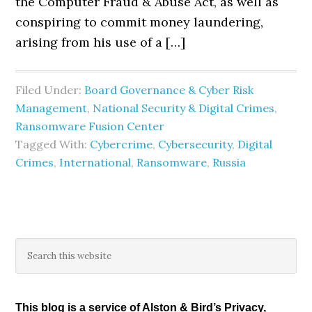
the Computer Fraud & Abuse Act, as well as
conspiring to commit money laundering,
arising from his use of a […]
Filed Under:
Board Governance & Cyber Risk
Management
,
National Security & Digital Crimes
,
Ransomware Fusion Center
Tagged With:
Cybercrime
,
Cybersecurity
,
Digital
Crimes
,
International
,
Ransomware
,
Russia
Primary
Search
this
Sidebar
website
This blog is a service of Alston & Bird’s Privacy,