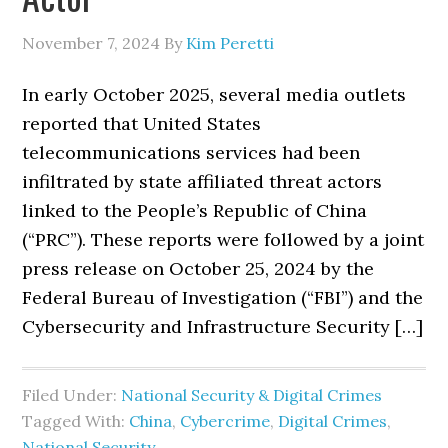
November 7, 2024
By
Kim Peretti
In early October 2025, several media outlets
reported that United States
telecommunications services had been
infiltrated by state affiliated threat actors
linked to the People’s Republic of China
(“PRC”). These reports were followed by a joint
press release on October 25, 2024 by the
Federal Bureau of Investigation (“FBI”) and the
Cybersecurity and Infrastructure Security […]
Filed Under:
National Security & Digital Crimes
Tagged With:
China
,
Cybercrime
,
Digital Crimes
,
National Security