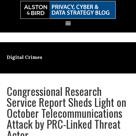
Skip
Skip
Skip
Skip
to
to
to
to
primary
main
primary
secondary
navigation
content
sidebar
sidebar
Digital Crimes
Congressional Research
Service Report Sheds Light on
October Telecommunications
Attack by PRC-Linked Threat
Actor