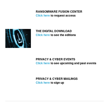
RANSOMWARE FUSION CENTER
Click here
to request access
THE DIGITAL DOWNLOAD
Click here
to see the editions
PRIVACY & CYBER EVENTS
Click here
to see upcoming and past events
PRIVACY & CYBER MAILINGS
Click here
to sign up