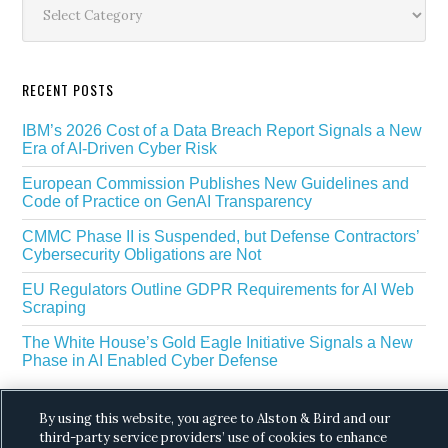
Sidebar
RECENT POSTS
IBM’s 2026 Cost of a Data Breach Report Signals a New
Era of AI-Driven Cyber Risk
European Commission Publishes New Guidelines and
Code of Practice on GenAI Transparency
CMMC Phase II is Suspended, but Defense Contractors’
Cybersecurity Obligations are Not
EU Regulators Outline GDPR Requirements for AI Web
Scraping
The White House’s Gold Eagle Initiative Signals a New
Phase in AI Enabled Cyber Defense
By using this website, you agree to Alston & Bird and our
third-party service providers’ use of cookies to enhance