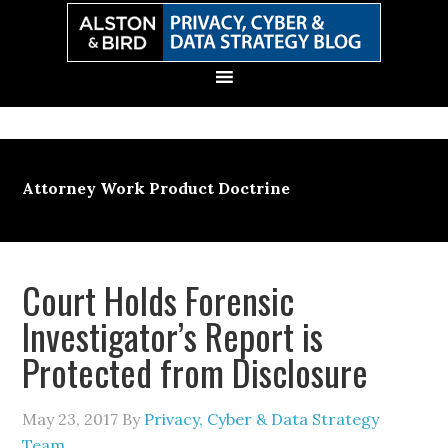
Skip
Skip
Skip
Skip
to
to
to
to
primary
main
primary
secondary
navigation
content
sidebar
sidebar
Attorney Work Product Doctrine
Court Holds Forensic
Investigator’s Report is
Protected from Disclosure
May 23, 2017
By
Privacy, Cyber & Data Strategy
Team