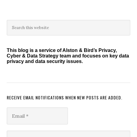
Primary
Search
this
Sidebar
website
This blog is a service of Alston & Bird’s Privacy,
Cyber & Data Strategy team and focuses on key data
privacy and data security issues.
RECEIVE EMAIL NOTIFICATIONS WHEN NEW POSTS ARE ADDED.