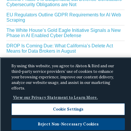
Cybersecurity Obligations are Not
EU Regulators Outline GDPR Requirements for AI Web
Scraping
The White House’s Gold Eagle Initiative Signals a New
Phase in AI Enabled Cyber Defense
DROP Is Coming Due: What California’s Delete Act
Means for Data Brokers in August
By using this website, you agree to Alston & Bird and our
third-party service providers’ use of cookies to enhance
your browsing experience, improve our content delivery,
analyze our website usage, and assist in our marketing
efforts.
Copyright © 2026 ·
Alston & Bird
· All Rights
View our Privacy Statement to Learn More.
Reserved.
Privacy
.
Cookie Settings
Reject Non-Necessary Cookies