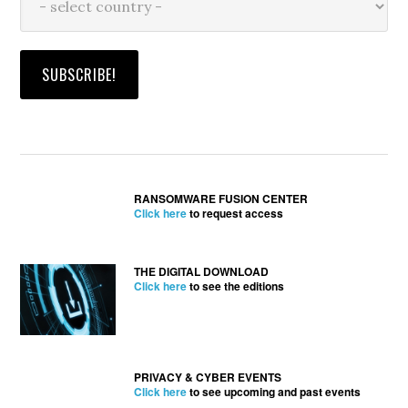
RANSOMWARE FUSION CENTER
Click here
to request access
THE DIGITAL DOWNLOAD
Click here
to see the editions
PRIVACY & CYBER EVENTS
Click here
to see upcoming and past events