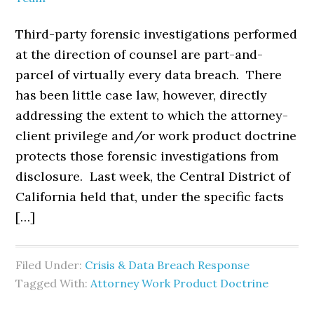
Third-party forensic investigations performed
at the direction of counsel are part-and-
parcel of virtually every data breach. There
has been little case law, however, directly
addressing the extent to which the attorney-
client privilege and/or work product doctrine
protects those forensic investigations from
disclosure. Last week, the Central District of
California held that, under the specific facts
[…]
Filed Under:
Crisis & Data Breach Response
Tagged With:
Attorney Work Product Doctrine