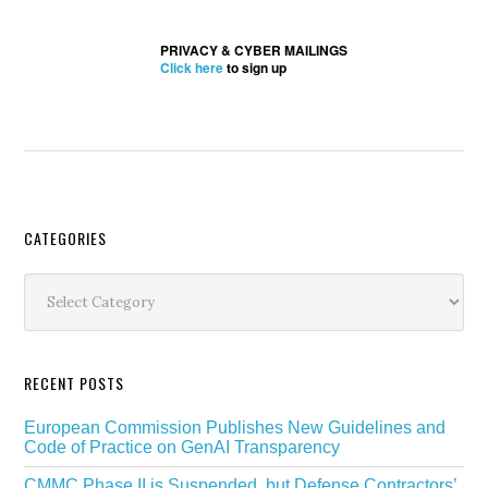
PRIVACY & CYBER MAILINGS
Click here
to sign up
Secondary
CATEGORIES
Sidebar
Categories
RECENT POSTS
European Commission Publishes New Guidelines and
Code of Practice on GenAI Transparency
CMMC Phase II is Suspended, but Defense Contractors’