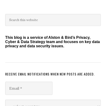
Primary
Search
this
Sidebar
website
This blog is a service of Alston & Bird’s Privacy,
Cyber & Data Strategy team and focuses on key data
privacy and data security issues.
RECEIVE EMAIL NOTIFICATIONS WHEN NEW POSTS ARE ADDED.