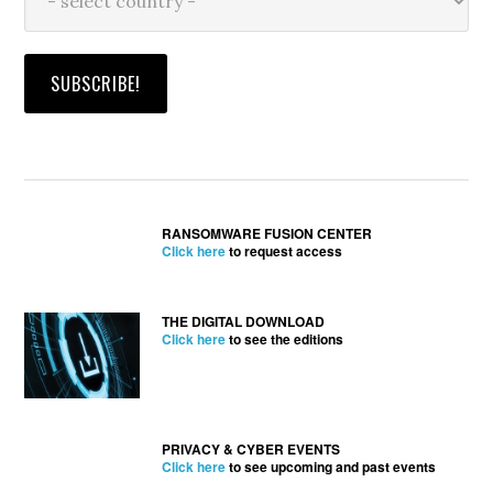
RANSOMWARE FUSION CENTER
Click here
to request access
THE DIGITAL DOWNLOAD
Click here
to see the editions
PRIVACY & CYBER EVENTS
Click here
to see upcoming and past events