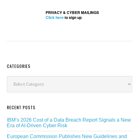
PRIVACY & CYBER MAILINGS
Click here
to sign up
Secondary
CATEGORIES
Sidebar
Categories
RECENT POSTS
IBM’s 2026 Cost of a Data Breach Report Signals a New
Era of AI-Driven Cyber Risk
European Commission Publishes New Guidelines and