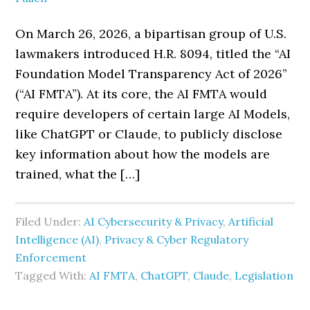
On March 26, 2026, a bipartisan group of U.S.
lawmakers introduced H.R. 8094, titled the “AI
Foundation Model Transparency Act of 2026”
(“AI FMTA”). At its core, the AI FMTA would
require developers of certain large AI Models,
like ChatGPT or Claude, to publicly disclose
key information about how the models are
trained, what the […]
Filed Under:
AI Cybersecurity & Privacy
,
Artificial
Intelligence (AI)
,
Privacy & Cyber Regulatory
Enforcement
Tagged With:
AI FMTA
,
ChatGPT
,
Claude
,
Legislation