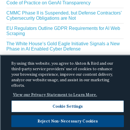
Code of Practice on GenAI Transparency
CMMC Phase II is Suspended, but Defense Contractors’
Cybersecurity Obligations are Not
EU Regulators Outline GDPR Requirements for AI Web
Scraping
The White House’s Gold Eagle Initiative Signals a New
Phase in AI Enabled Cyber Defense
By using this website, you agree to Alston & Bird and our
third-party service providers’ use of cookies to enhance
your browsing experience, improve our content delivery,
analyze our website usage, and assist in our marketing
efforts.
Copyright © 2026 ·
Alston & Bird
· All Rights
View our Privacy Statement to Learn More.
Reserved.
Privacy
.
Cookie Settings
Reject Non-Necessary Cookies