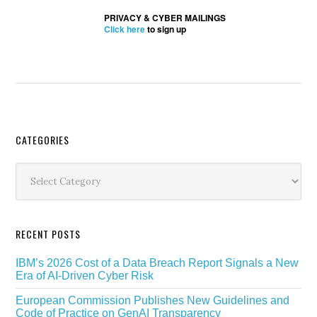
PRIVACY & CYBER MAILINGS
Click here
to sign up
Secondary
CATEGORIES
Sidebar
Categories
RECENT POSTS
IBM’s 2026 Cost of a Data Breach Report Signals a New
Era of AI-Driven Cyber Risk
European Commission Publishes New Guidelines and
Code of Practice on GenAI Transparency