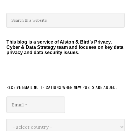
Primary
Search
this
Sidebar
website
This blog is a service of Alston & Bird’s Privacy,
Cyber & Data Strategy team and focuses on key data
privacy and data security issues.
RECEIVE EMAIL NOTIFICATIONS WHEN NEW POSTS ARE ADDED.