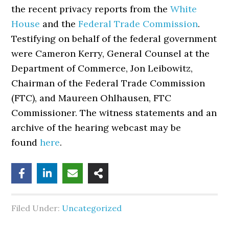
the recent privacy reports from the
White
House
and the
Federal Trade Commission
.
Testifying on behalf of the federal government
were Cameron Kerry, General Counsel at the
Department of Commerce, Jon Leibowitz,
Chairman of the Federal Trade Commission
(FTC), and Maureen Ohlhausen, FTC
Commissioner. The witness statements and an
archive of the hearing webcast may be
found
here
.
Filed Under:
Uncategorized