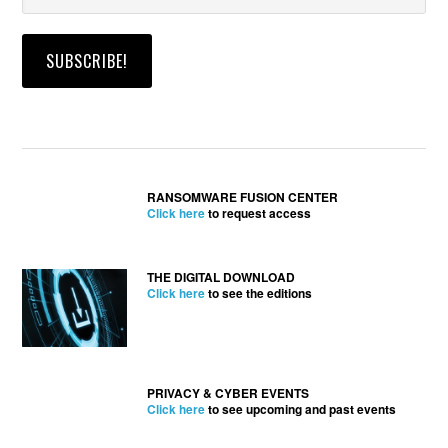
RANSOMWARE FUSION CENTER
Click here
to request access
THE DIGITAL DOWNLOAD
Click here
to see the editions
PRIVACY & CYBER EVENTS
Click here
to see upcoming and past events