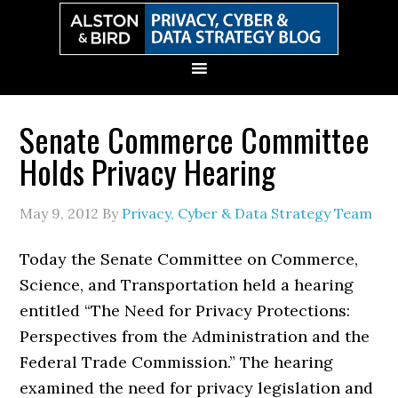
Skip
Skip
Skip
Skip
to
to
to
to
primary
main
primary
secondary
navigation
content
sidebar
sidebar
Senate Commerce Committee
Holds Privacy Hearing
May 9, 2012
By
Privacy, Cyber & Data Strategy Team
Today the Senate Committee on Commerce,
Science, and Transportation held a hearing
entitled “The Need for Privacy Protections:
Perspectives from the Administration and the
Federal Trade Commission.” The hearing
examined the need for privacy legislation and