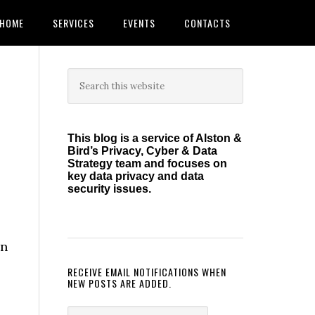
HOME
SERVICES
EVENTS
CONTACTS
Primary
Search
this
Sidebar
website
This blog is a service of Alston &
Bird’s Privacy, Cyber & Data
Strategy team and focuses on
key data privacy and data
security issues.
on
RECEIVE EMAIL NOTIFICATIONS WHEN
NEW POSTS ARE ADDED.