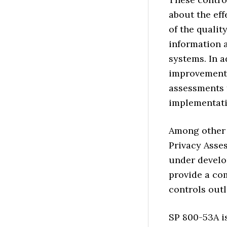
about the eff
of the qualit
information 
systems. In a
improvements 
assessments f
implementati
Among other 
Privacy Asse
under develo
provide a co
controls outl
SP 800-53A is