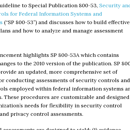
ideline to Special Publication 800-53,
Security an
rols for Federal Information Systems and
s
(“SP 800-53”) and discusses how to build effective
lans and how to analyze and manage assessment
ncement highlights SP 800-53A which contains
hanges to the 2010 version of the publication. SP 80
provide an updated, more comprehensive set of
or conducting assessments of security controls and
rols employed within federal information systems a
s. These procedures are customizable and designed
ization’s needs for flexibility in security control
and privacy control assessments.
 assessments are designed to yield: (1) evidence