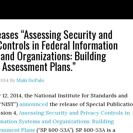
eases “Assessing Security and
Controls in Federal Information
and Organizations: Building
e Assessment Plans.”
2014
By
Maki DePalo
2, 2014, the National Institute for Standards and
“NIST”)
announced
the release of Special Publicati
ision 4,
Assessing Security and Privacy Controls in
rmation Systems and Organizations: Building
sessment Plans
(“SP 800-53A”). SP 800-53A is a