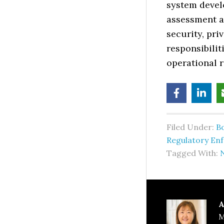
system devel
assessment a
security, pr
responsibili
operational r
Filed Under:
B
Regulatory En
Tagged With:
N
A
M