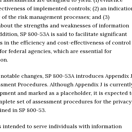
ectiveness of implemented controls; (2) an indicatio
y of the risk management processes; and (3)
about the strengths and weaknesses of information
ddition, SP 800-53A is said to facilitate significant
in the efficiency and cost-effectiveness of control
or federal agencies, which are essential for
on.
notable changes, SP 800-53A introduces Appendix J
ssment Procedures. Although Appendix J is currentl
pment and marked as a placeholder, it is expected 
mplete set of assessment procedures for the privacy
ined in SP 800-53.
 intended to serve individuals with information