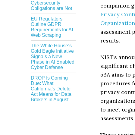
Cybersecurity
companion gu
Obligations are Not
Privacy Cont
EU Regulators
Organization
Outline GDPR
Requirements for AI
assessment p
Web Scraping
results.
The White House’s
Gold Eagle Initiative
NIST’s annou
Signals a New
Phase in AI Enabled
significant c
Cyber Defense
53A aims to 
DROP Is Coming
procedures f
Due: What
California’s Delete
privacy cont
Act Means for Data
Brokers in August
organization
to meet organ
assessments 
These control