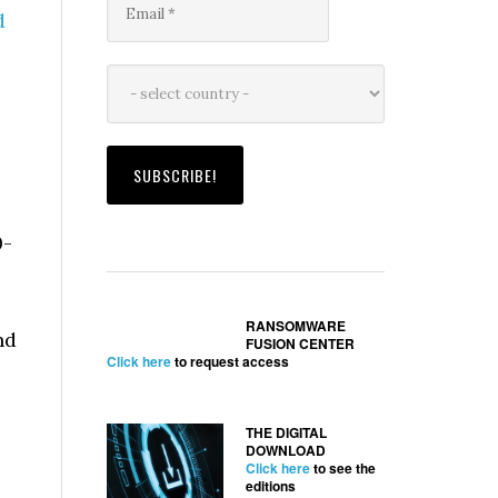
d
0-
RANSOMWARE
nd
FUSION CENTER
Click here
to request access
THE DIGITAL
DOWNLOAD
Click here
to see the
editions