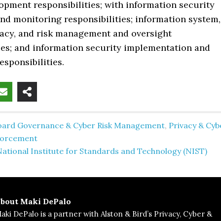
opment responsibilities; with information security
nd monitoring responsibilities; information system,
ivacy, and risk management and oversight
ties; and information security implementation and
esponsibilities.
oard Governance & Cyber Risk Management
,
Privacy & Cyb
forcement
ational Institute for Standards and Technology (NIST)
bout
Maki DePalo
aki DePalo is a partner with Alston & Bird’s Privacy, Cyber &