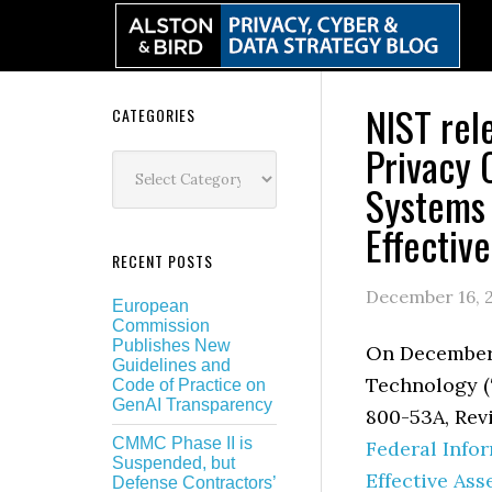
Skip
Skip
Skip
Skip
to
to
to
to
primary
main
primary
secondary
navigation
content
sidebar
sidebar
NIST rel
Secondary
CATEGORIES
Privacy 
Sidebar
Categories
Systems 
Effectiv
RECENT POSTS
December 16, 
European
Commission
Publishes New
On December 1
Guidelines and
Technology (
Code of Practice on
GenAI Transparency
800-53A, Rev
CMMC Phase II is
Federal Info
Suspended, but
Effective As
Defense Contractors’