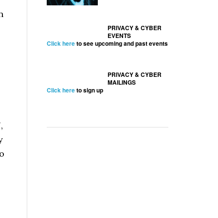
n
PRIVACY & CYBER
EVENTS
Click here
to see upcoming and past events
PRIVACY & CYBER
MAILINGS
Click here
to sign up
,
y
to