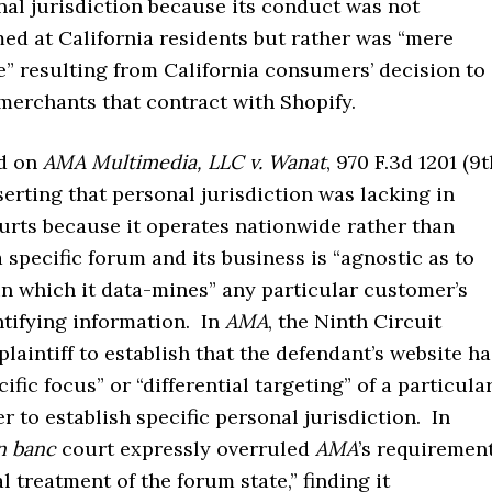
nal jurisdiction because its conduct was not
ed at California residents but rather was “mere
” resulting from California consumers’ decision to
merchants that contract with Shopify.
ed on
AMA Multimedia, LLC v. Wanat
, 970 F.3d 1201 (9
sserting that personal jurisdiction was lacking in
urts because it operates nationwide rather than
 specific forum and its business is “agnostic as to
in which it data-mines” any particular customer’s
ntifying information. In
AMA
, the Ninth Circuit
plaintiff to establish that the defendant’s website h
ific focus” or “differential targeting” of a particula
r to establish specific personal jurisdiction. In
n banc
court expressly overruled
AMA
’s requiremen
al treatment of the forum state,” finding it