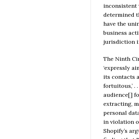
inconsistent
determined th
have the unin
business acti
jurisdiction 
The Ninth Cir
‘expressly a
its contacts 
fortuitous,’ .
audience[] fo
extracting, m
personal data
in violation 
Shopify’s ar