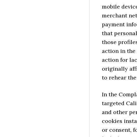
mobile device
merchant net
payment infor
that personal
those profile
action in the
action for la
originally af
to rehear th
In the Compla
targeted Cal
and other per
cookies inst
or consent, f