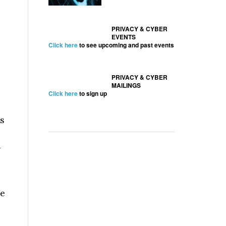
PRIVACY & CYBER
EVENTS
Click here
to see upcoming and past events
PRIVACY & CYBER
MAILINGS
Click here
to sign up
ts
w
se