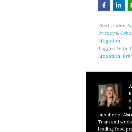
Filed Under:
Ad
Privacy & Cyb
Litigation
Tagged With:
C
Litigation
,
Priv
A
R
i
i
member of Alst
Team and works 
leading food pro