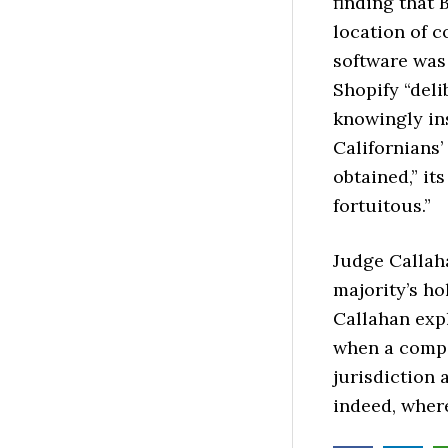
finding that 
location of c
software was
Shopify “deli
knowingly in
Californians’ 
obtained,” it
fortuitous.”
Judge Callaha
majority’s h
Callahan expl
when a compa
jurisdiction 
indeed, where