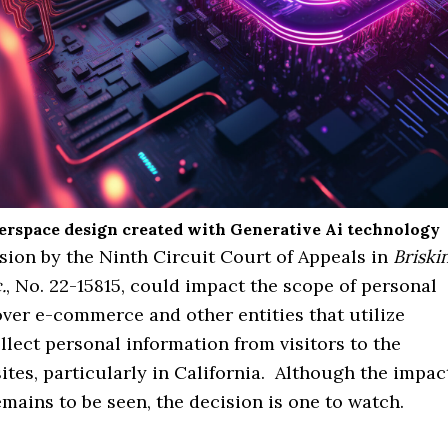
berspace design created with Generative Ai technology
sion by the Ninth Circuit Court of Appeals in
Briski
.
, No. 22-15815, could impact the scope of personal
over e-commerce and other entities that utilize
llect personal information from visitors to the
sites, particularly in California. Although the impac
emains to be seen, the decision is one to watch.