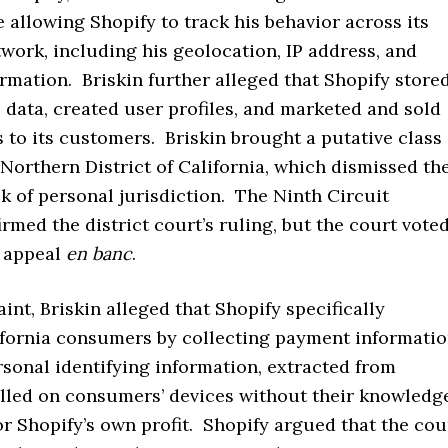
 allowing Shopify to track his behavior across its
work, including his geolocation, IP address, and
mation. Briskin further alleged that Shopify store
 data, created user profiles, and marketed and sold
s to its customers. Briskin brought a putative class
 Northern District of California, which dismissed th
ck of personal jurisdiction. The Ninth Circuit
firmed the district court’s ruling, but the court vote
e appeal
en banc
.
int, Briskin alleged that Shopify specifically
ifornia consumers by collecting payment informati
sonal identifying information, extracted from
alled on consumers’ devices without their knowledg
or Shopify’s own profit. Shopify argued that the cou