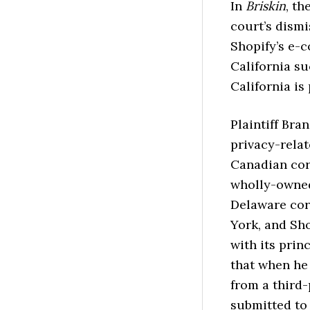
In
Briskin
, th
court’s dismi
Shopify’s e-
California su
California is
Plaintiff Bra
privacy-relat
Canadian cor
wholly-owned 
Delaware corp
York, and Sho
with its prin
that when he
from a third-
submitted to 