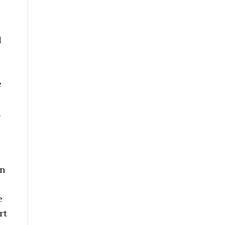
d
e
d
on
e
rt