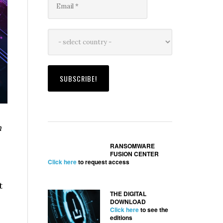
n
RANSOMWARE
FUSION CENTER
Click here
to request access
t
THE DIGITAL
DOWNLOAD
Click here
to see the
editions