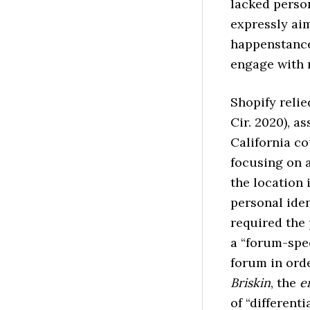
lacked perso
expressly aim
happenstance
engage with 
Shopify reli
Cir. 2020), a
California co
focusing on a
the location 
personal ide
required the 
a “forum-spec
forum in orde
Briskin
, the
e
of “differenti