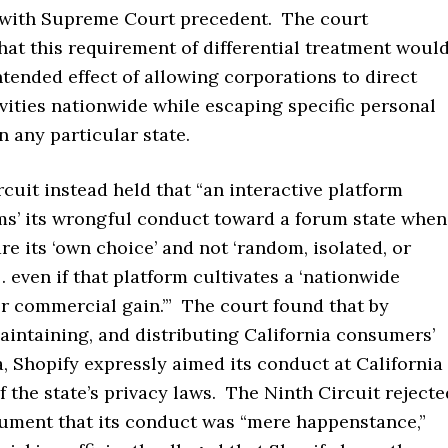
 with Supreme Court precedent. The court
at this requirement of differential treatment woul
tended effect of allowing corporations to direct
vities nationwide while escaping specific personal
in any particular state.
cuit instead held that “an interactive platform
ims’ its wrongful conduct toward a forum state when
are its ‘own choice’ and not ‘random, isolated, or
 . . even if that platform cultivates a ‘nationwide
r commercial gain.’” The court found that by
aintaining, and distributing California consumers’
, Shopify expressly aimed its conduct at California
of the state’s privacy laws. The Ninth Circuit rejecte
gument that its conduct was “mere happenstance,”