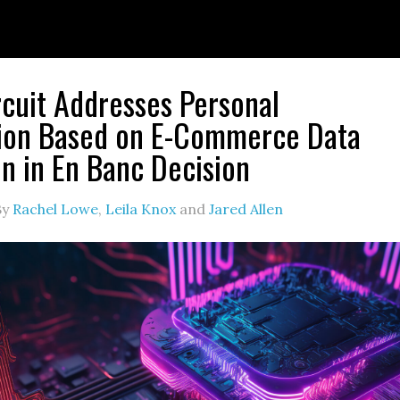
rcuit Addresses Personal
tion Based on E-Commerce Data
on in En Banc Decision
By
Rachel Lowe
,
Leila Knox
and
Jared Allen