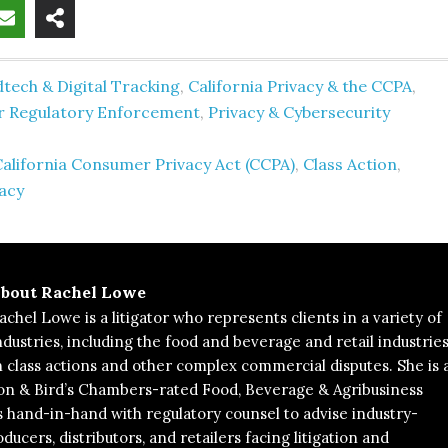
tech & Digital Tracking
,
California Privacy & the CCPA
,
er Regulatory Enforcement
,
Privacy & Cybersecurity
alifornia Consumer Privacy Act (CCPA)
,
Class Action
,
acy
bout
Rachel Lowe
achel Lowe is a litigator who represents clients in a variety of
ndustries, including the food and beverage and retail industries
n class actions and other complex commercial disputes. She is 
on & Bird’s Chambers-rated Food, Beverage & Agribusiness
hand-in-hand with regulatory counsel to advise industry-
ducers, distributors, and retailers facing litigation and