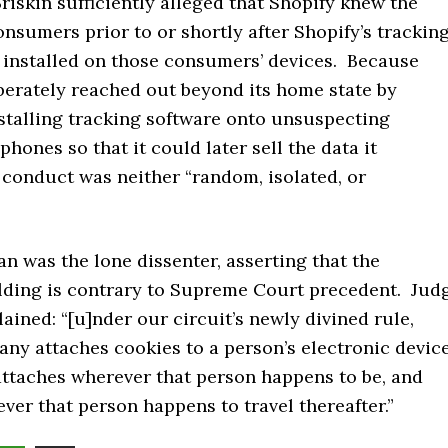
Briskin sufficiently alleged that Shopify knew the
onsumers prior to or shortly after Shopify’s trackin
 installed on those consumers’ devices. Because
berately reached out beyond its home state by
stalling tracking software onto unsuspecting
phones so that it could later sell the data it
s conduct was neither “random, isolated, or
n was the lone dissenter, asserting that the
olding is contrary to Supreme Court precedent. Jud
ained: “[u]nder our circuit’s newly divined rule,
ny attaches cookies to a person’s electronic device
attaches wherever that person happens to be, and
ver that person happens to travel thereafter.”