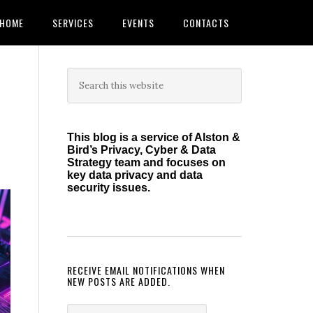
HOME
SERVICES
EVENTS
CONTACTS
Primary
Search
this
Sidebar
website
This blog is a service of Alston &
Bird’s Privacy, Cyber & Data
Strategy team and focuses on
key data privacy and data
security issues.
RECEIVE EMAIL NOTIFICATIONS WHEN
NEW POSTS ARE ADDED.