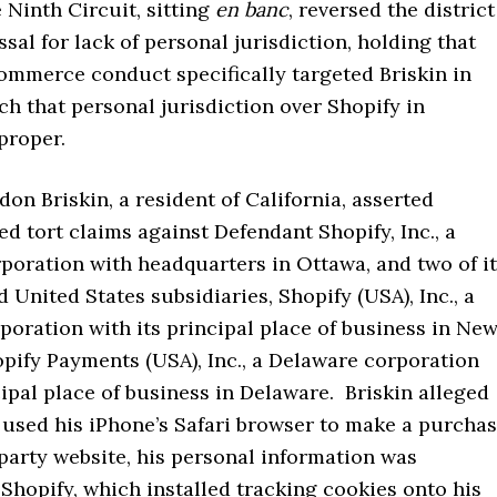
e Ninth Circuit, sitting
en banc
, reversed the district
ssal for lack of personal jurisdiction, holding that
commerce conduct specifically targeted Briskin in
ch that personal jurisdiction over Shopify in
 proper.
ndon Briskin, a resident of California, asserted
ed tort claims against Defendant Shopify, Inc., a
poration with headquarters in Ottawa, and two of i
United States subsidiaries, Shopify (USA), Inc., a
oration with its principal place of business in Ne
pify Payments (USA), Inc., a Delaware corporation
cipal place of business in Delaware. Briskin alleged
 used his iPhone’s Safari browser to make a purcha
party website, his personal information was
Shopify, which installed tracking cookies onto his