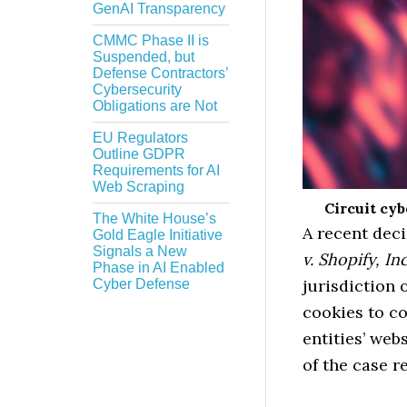
GenAI Transparency
CMMC Phase II is
Suspended, but
Defense Contractors’
Cybersecurity
Obligations are Not
EU Regulators
Outline GDPR
Requirements for AI
Web Scraping
Circuit cy
The White House’s
A recent deci
Gold Eagle Initiative
Signals a New
v. Shopify, Inc
Phase in AI Enabled
jurisdiction 
Cyber Defense
cookies to co
entities’ web
of the case r