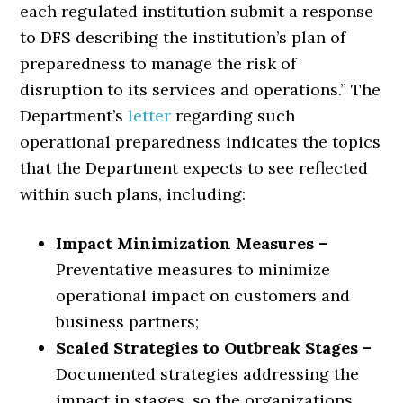
each regulated institution submit a response
to DFS describing the institution’s plan of
preparedness to manage the risk of
disruption to its services and operations.” The
Department’s
letter
regarding such
operational preparedness indicates the topics
that the Department expects to see reflected
within such plans, including:
Impact Minimization Measures –
Preventative measures to minimize
operational impact on customers and
business partners;
Scaled Strategies to Outbreak Stages –
Documented strategies addressing the
impact in stages, so the organizations