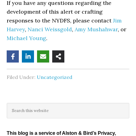
If you have any questions regarding the
development of this alert or crafting
responses to the NYDFS, please contact
Jim
Harvey
,
Nanci Weissgold
,
Amy Mushahwar
, or
Michael Young
.
Filed Under:
Uncategorized
Primary
Search
this
Sidebar
website
This blog is a service of Alston & Bird’s Privacy,