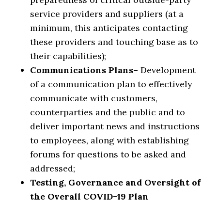
service providers and suppliers (at a
minimum, this anticipates contacting
these providers and touching base as to
their capabilities);
Communications Plans–
Development
of a communication plan to effectively
communicate with customers,
counterparties and the public and to
deliver important news and instructions
to employees, along with establishing
forums for questions to be asked and
addressed;
Testing, Governance and Oversight of
the Overall COVID-19 Plan