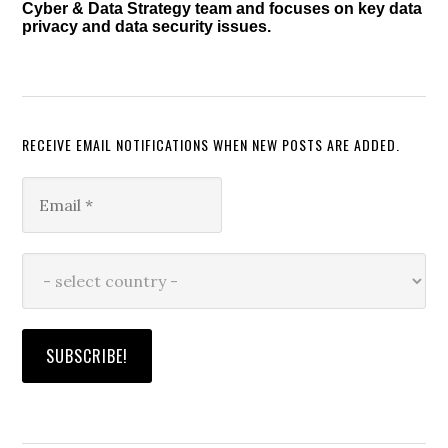
Cyber & Data Strategy team and focuses on key data
privacy and data security issues.
RECEIVE EMAIL NOTIFICATIONS WHEN NEW POSTS ARE ADDED.