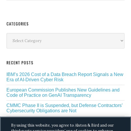
Secondary
CATEGORIES
Sidebar
Categories
RECENT POSTS
IBM’s 2026 Cost of a Data Breach Report Signals a New
Era of AI-Driven Cyber Risk
European Commission Publishes New Guidelines and
Code of Practice on GenAI Transparency
CMMC Phase II is Suspended, but Defense Contractors’
Cybersecurity Obligations are Not
EU Regulators Outline GDPR Requirements for AI Web
By using this website, you agree to Alston & Bird and our
Scraping
third-party service providers’ use of cookies to enhance