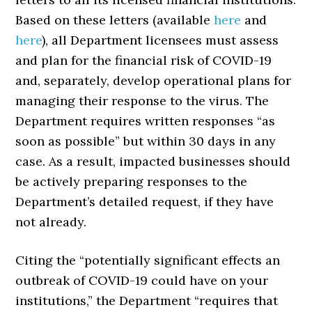
Based on these letters (available
here
and
here
), all Department licensees must assess
and plan for the financial risk of COVID-19
and, separately, develop operational plans for
managing their response to the virus. The
Department requires written responses “as
soon as possible” but within 30 days in any
case. As a result, impacted businesses should
be actively preparing responses to the
Department’s detailed request, if they have
not already.
Citing the “potentially significant effects an
outbreak of COVID-19 could have on your
institutions,” the Department “requires that