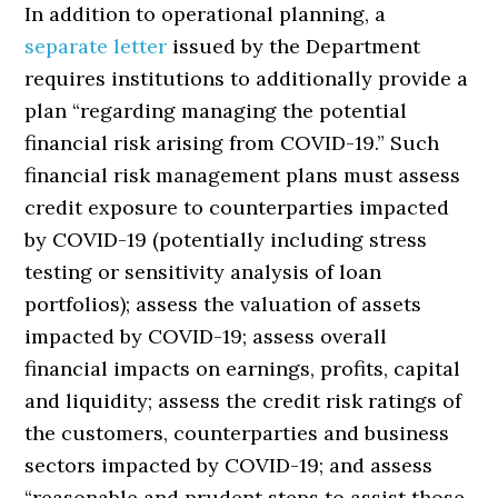
In addition to operational planning, a
separate letter
issued by the Department
requires institutions to additionally provide a
plan “regarding managing the potential
financial risk arising from COVID-19.” Such
financial risk management plans must assess
credit exposure to counterparties impacted
by COVID-19 (potentially including stress
testing or sensitivity analysis of loan
portfolios); assess the valuation of assets
impacted by COVID-19; assess overall
financial impacts on earnings, profits, capital
and liquidity; assess the credit risk ratings of
the customers, counterparties and business
sectors impacted by COVID-19; and assess
“reasonable and prudent steps to assist those