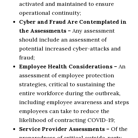
activated and maintained to ensure
operational continuity;
Cyber and Fraud Are Contemplated in
the Assessments –
Any assessment
should include an assessment of
potential increased cyber-attacks and
fraud;
Employee Health Considerations –
An
assessment of employee protection
strategies, critical to sustaining the
entire workforce during the outbreak,
including employee awareness and steps
employees can take to reduce the
likelihood of contracting COVID-19;
Service Provider Assessments –
Of the
preparedness of critical outside-party