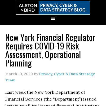
Skip
Skip
Skip
Skip
to
to
to
to
primary
main
primary
secondary
navigation
content
sidebar
sidebar
New York Financial Regulator
Requires COVID-19 Risk
Assessment, Operational
Planning
March 19, 2020
By
Privacy, Cyber & Data Strategy
Team
Last week the New York Department of
Financial Services (the “Department”) issued
letters to all its licensed financial institutions.