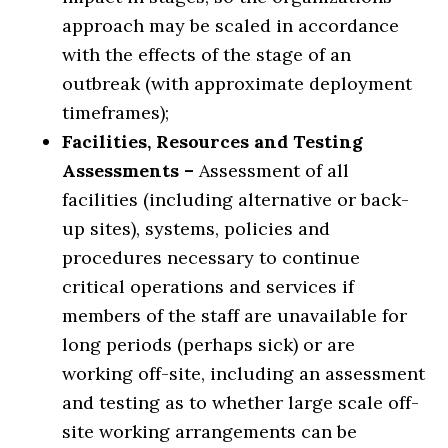
approach may be scaled in accordance
with the effects of the stage of an
outbreak (with approximate deployment
timeframes);
Facilities, Resources and Testing
Assessments –
Assessment of all
facilities (including alternative or back-
up sites), systems, policies and
procedures necessary to continue
critical operations and services if
members of the staff are unavailable for
long periods (perhaps sick) or are
working off-site, including an assessment
and testing as to whether large scale off-
site working arrangements can be