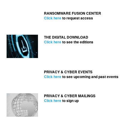
RANSOMWARE FUSION CENTER
Click here
to request access
THE DIGITAL DOWNLOAD
Click here
to see the editions
PRIVACY & CYBER EVENTS
Click here
to see upcoming and past events
PRIVACY & CYBER MAILINGS
Click here
to sign up