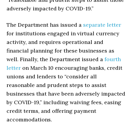
adversely impacted by COVID-19.”
The Department has issued a
separate letter
for institutions engaged in virtual currency
activity, and requires operational and
financial planning for these businesses as
well. Finally, the Department issued a
fourth
letter
on March 10 encouraging banks, credit
unions and lenders to “consider all
reasonable and prudent steps to assist
businesses that have been adversely impacted
by COVID-19,” including waiving fees, easing
credit terms, and offering payment
accommodations.