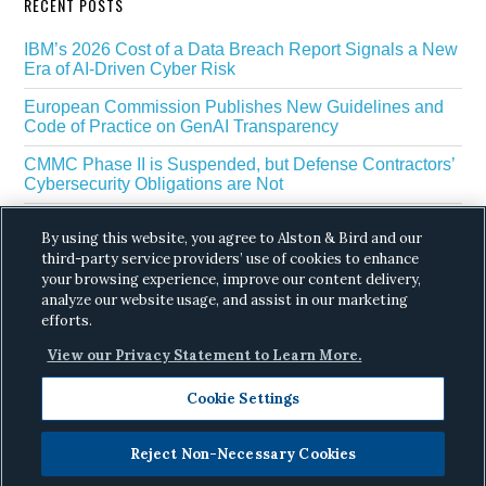
RECENT POSTS
IBM’s 2026 Cost of a Data Breach Report Signals a New
Era of AI-Driven Cyber Risk
European Commission Publishes New Guidelines and
Code of Practice on GenAI Transparency
CMMC Phase II is Suspended, but Defense Contractors’
Cybersecurity Obligations are Not
EU Regulators Outline GDPR Requirements for AI Web
By using this website, you agree to Alston & Bird and our
Scraping
third-party service providers’ use of cookies to enhance
your browsing experience, improve our content delivery,
The White House’s Gold Eagle Initiative Signals a New
Phase in AI Enabled Cyber Defense
analyze our website usage, and assist in our marketing
efforts.
View our Privacy Statement to Learn More.
Cookie Settings
Reject Non-Necessary Cookies
Copyright © 2026 ·
Alston & Bird
· All Rights
Reserved.
Privacy
.