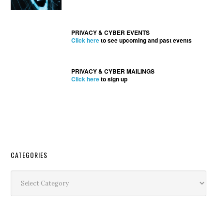
PRIVACY & CYBER EVENTS
Click here
to see upcoming and past events
PRIVACY & CYBER MAILINGS
Click here
to sign up
Secondary
CATEGORIES
Sidebar
Categories