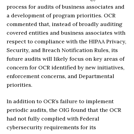
process for audits of business associates and
a development of program priorities. OCR
commented that, instead of broadly auditing
covered entities and business associates with
respect to compliance with the HIPAA Privacy,
Security, and Breach Notification Rules, its
future audits will likely focus on key areas of
concern for OCR identified by new initiatives,
enforcement concerns, and Departmental
priorities.
In addition to OCR’s failure to implement
periodic audits, the OIG found that the OCR
had not fully complied with Federal
cybersecurity requirements for its