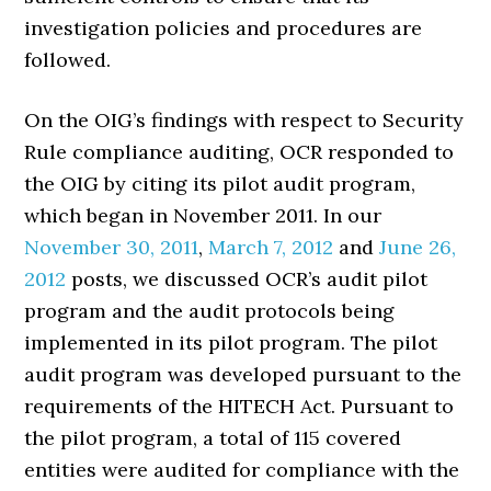
investigation policies and procedures are
followed.
On the OIG’s findings with respect to Security
Rule compliance auditing, OCR responded to
the OIG by citing its pilot audit program,
which began in November 2011. In our
November 30, 2011
,
March 7, 2012
and
June 26,
2012
posts, we discussed OCR’s audit pilot
program and the audit protocols being
implemented in its pilot program. The pilot
audit program was developed pursuant to the
requirements of the HITECH Act. Pursuant to
the pilot program, a total of 115 covered
entities were audited for compliance with the