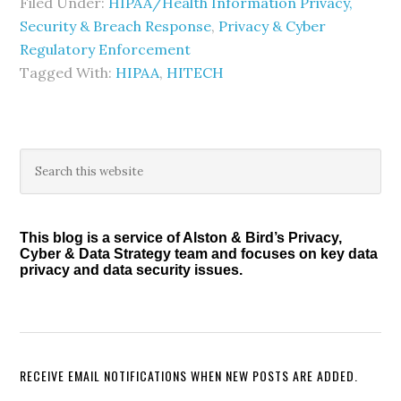
Filed Under:
HIPAA/Health Information Privacy,
Security & Breach Response
,
Privacy & Cyber
Regulatory Enforcement
Tagged With:
HIPAA
,
HITECH
Primary
Search
this
Sidebar
website
This blog is a service of Alston & Bird’s Privacy,
Cyber & Data Strategy team and focuses on key data
privacy and data security issues.
RECEIVE EMAIL NOTIFICATIONS WHEN NEW POSTS ARE ADDED.