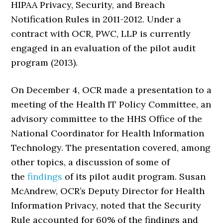
HIPAA Privacy, Security, and Breach
Notification Rules in 2011-2012. Under a
contract with OCR, PWC, LLP is currently
engaged in an evaluation of the pilot audit
program (2013).
On December 4, OCR made a presentation to a
meeting of the Health IT Policy Committee, an
advisory committee to the HHS Office of the
National Coordinator for Health Information
Technology. The presentation covered, among
other topics, a discussion of some of
the
findings
of its pilot audit program. Susan
McAndrew, OCR’s Deputy Director for Health
Information Privacy, noted that the Security
Rule accounted for 60% of the findings and