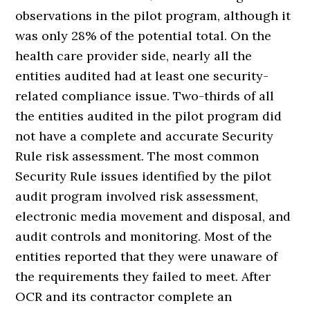
observations in the pilot program, although it
was only 28% of the potential total. On the
health care provider side, nearly all the
entities audited had at least one security-
related compliance issue. Two-thirds of all
the entities audited in the pilot program did
not have a complete and accurate Security
Rule risk assessment. The most common
Security Rule issues identified by the pilot
audit program involved risk assessment,
electronic media movement and disposal, and
audit controls and monitoring. Most of the
entities reported that they were unaware of
the requirements they failed to meet. After
OCR and its contractor complete an