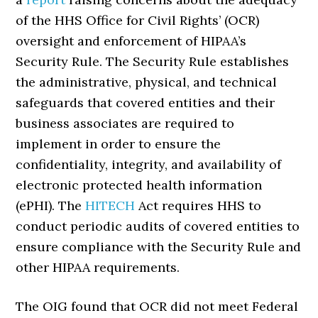
of the HHS Office for Civil Rights’ (OCR)
oversight and enforcement of HIPAA’s
Security Rule. The Security Rule establishes
the administrative, physical, and technical
safeguards that covered entities and their
business associates are required to
implement in order to ensure the
confidentiality, integrity, and availability of
electronic protected health information
(ePHI). The
HITECH
Act requires HHS to
conduct periodic audits of covered entities to
ensure compliance with the Security Rule and
other HIPAA requirements.
The OIG found that OCR did not meet Federal