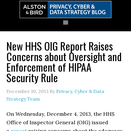
Skip
Skip
Skip
Skip
to
to
to
to
primary
main
primary
secondary
navigation
content
sidebar
sidebar
New HHS OIG Report Raises
Concerns about Oversight and
Enforcement of HIPAA
Security Rule
December 10, 2013
By
Privacy, Cyber & Data
Strategy Team
On Wednesday, December 4, 2013, the HHS
Office of Inspector General (OIG) issued
a
report
raising concerns about the adequacy