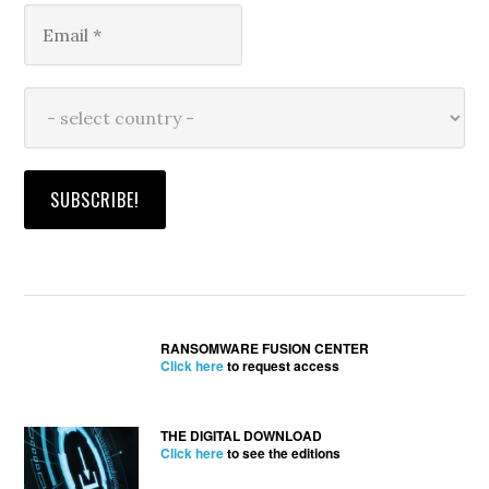
RANSOMWARE FUSION CENTER
Click here
to request access
THE DIGITAL DOWNLOAD
Click here
to see the editions