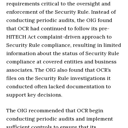
requirements critical to the oversight and
enforcement of the Security Rule. Instead of
conducting periodic audits, the OIG found
that OCR had continued to follow its pre-
HITECH Act complaint-driven approach to
Security Rule compliance, resulting in limited
information about the status of Security Rule
compliance at covered entities and business
associates. The OIG also found that OCR’s
files on the Security Rule investigations it
conducted often lacked documentation to
support key decisions.
The OIG recommended that OCR begin
conducting periodic audits and implement
sufficient controls to ensure that its