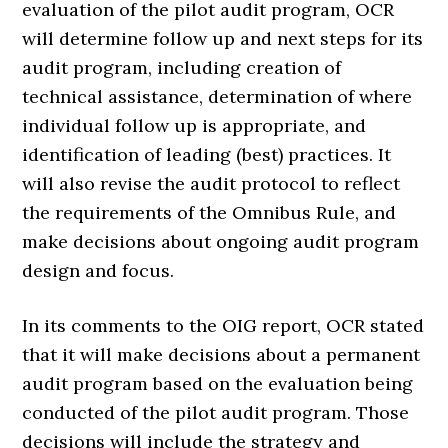
evaluation of the pilot audit program, OCR
will determine follow up and next steps for its
audit program, including creation of
technical assistance, determination of where
individual follow up is appropriate, and
identification of leading (best) practices. It
will also revise the audit protocol to reflect
the requirements of the Omnibus Rule, and
make decisions about ongoing audit program
design and focus.
In its comments to the OIG report, OCR stated
that it will make decisions about a permanent
audit program based on the evaluation being
conducted of the pilot audit program. Those
decisions will include the strategy and