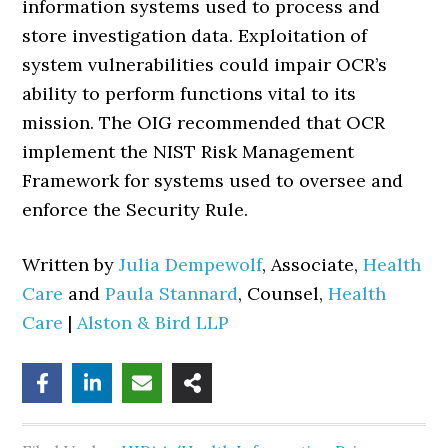
information systems used to process and
store investigation data. Exploitation of
system vulnerabilities could impair OCR’s
ability to perform functions vital to its
mission. The OIG recommended that OCR
implement the NIST Risk Management
Framework for systems used to oversee and
enforce the Security Rule.
Written by
Julia Dempewolf
, Associate,
Health
Care
and
Paula Stannard
, Counsel,
Health
Care
|
Alston & Bird LLP