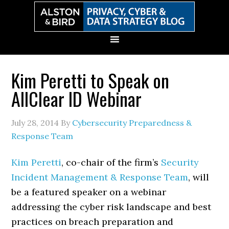
Skip
Skip
Skip
Skip
to
to
to
to
primary
main
primary
secondary
navigation
content
sidebar
sidebar
Kim Peretti to Speak on
AllClear ID Webinar
July 28, 2014
By
Cybersecurity Preparedness &
Response Team
Kim Peretti
, co-chair of the firm’s
Security
Incident Management & Response Team
, will
be a featured speaker on a webinar
addressing the cyber risk landscape and best
practices on breach preparation and