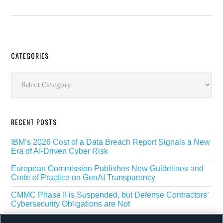
Secondary
CATEGORIES
Sidebar
Categories
RECENT POSTS
IBM’s 2026 Cost of a Data Breach Report Signals a New
Era of AI-Driven Cyber Risk
European Commission Publishes New Guidelines and
Code of Practice on GenAI Transparency
CMMC Phase II is Suspended, but Defense Contractors’
Cybersecurity Obligations are Not
EU Regulators Outline GDPR Requirements for AI Web