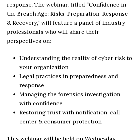
response. The webinar, titled “Confidence in
the Breach Age: Risks, Preparation, Response
& Recovery,” will feature a panel of industry
professionals who will share their
perspectives on:
Understanding the reality of cyber risk to
your organization
Legal practices in preparedness and
response
Managing the forensics investigation
with confidence
Restoring trust with notification, call
center & consumer protection
This webinar will be held on Wednesday,