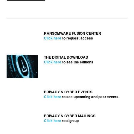
RANSOMWARE FUSION CENTER
Click here
to request access
THE DIGITAL DOWNLOAD
Click here
to see the editions
PRIVACY & CYBER EVENTS
Click here
to see upcoming and past events
PRIVACY & CYBER MAILINGS
Click here
to sign up