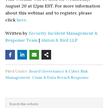
August 20 at 12pm EST. For more information
about this webinar and to register, please
click
here
.
Written by
Security Incident Management &
Response Team
|
Alston & Bird LLP
Filed Under:
Board Governance & Cyber Risk
Management
,
Crisis & Data Breach Response
Primary
Search
this