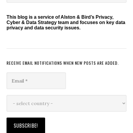
Sidebar
website
This blog is a service of Alston & Bird’s Privacy,
Cyber & Data Strategy team and focuses on key data
privacy and data security issues.
RECEIVE EMAIL NOTIFICATIONS WHEN NEW POSTS ARE ADDED.