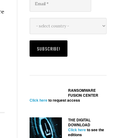
re
RANSOMWARE
FUSION CENTER
Click here
to request access
THE DIGITAL
DOWNLOAD
Click here
to see the
editions