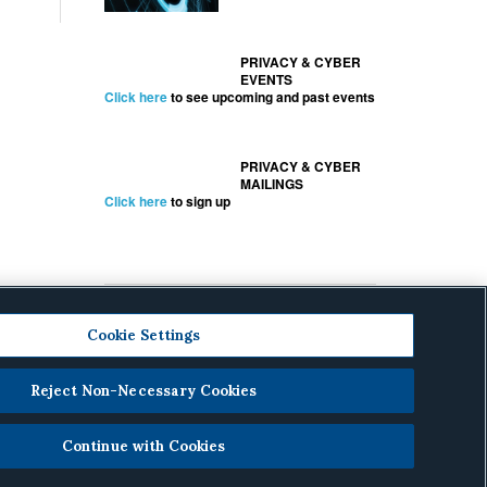
PRIVACY & CYBER
EVENTS
Click here
to see upcoming and past events
PRIVACY & CYBER
MAILINGS
Click here
to sign up
Cookie Settings
Reject Non-Necessary Cookies
cy
.
Continue with Cookies