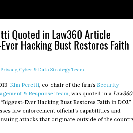
tti Quoted in Law360 Article
-Ever Hacking Bust Restores Faith
y
Privacy, Cyber & Data Strategy Team
013,
Kim Peretti
, co-chair of the firm’s
Security
nagement & Response Team
, was quoted in a
Law360
d, “Biggest-Ever Hacking Bust Restores Faith in DOJ.”
sses law enforcement official’s capabilities and
ursuing attacks that originate outside of the country