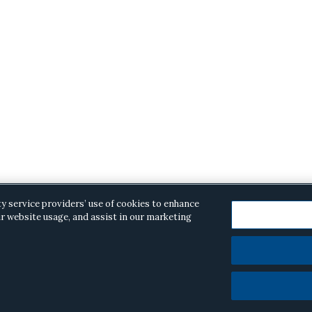
ty service providers’ use of cookies to enhance
r website usage, and assist in our marketing
opyright © 2026 ·
Alston & Bird
· All Rights Reserved.
Priva