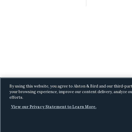
By using this website, you agree to Alston & Bird and our third-par
your browsing experience, improve our content delivery, analyze ou
efforts.
View our Privacy Statement to Learn More.
C