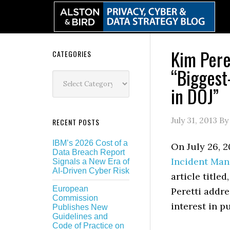
Skip
Skip
Skip
Skip
to
to
to
to
primary
main
primary
secondary
navigation
content
sidebar
sidebar
Kim Pere
Secondary
CATEGORIES
“Biggest
Sidebar
Categories
in DOJ”
July 31, 2013
B
RECENT POSTS
IBM’s 2026 Cost of a
On July 26, 2
Data Breach Report
Incident Ma
Signals a New Era of
AI-Driven Cyber Risk
article title
European
Peretti addre
Commission
interest in p
Publishes New
Guidelines and
Code of Practice on