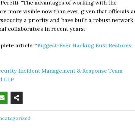
Peretti, “The advantages of working with the
e more visible now than ever, given that officials a
ecurity a priority and have built a robust network
nal collaborators in recent years.”
lete article: “
Biggest-Ever Hacking Bust Restores
ecurity Incident Management & Response Team
rd LLP
ncategorized