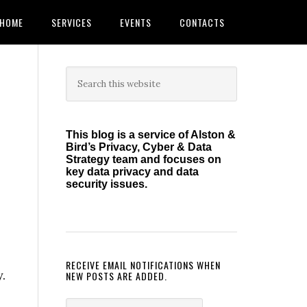
HOME
SERVICES
EVENTS
CONTACTS
Primary
Search
this
Sidebar
website
This blog is a service of Alston &
Bird’s Privacy, Cyber & Data
Strategy team and focuses on
key data privacy and data
security issues.
RECEIVE EMAIL NOTIFICATIONS WHEN
.
NEW POSTS ARE ADDED.