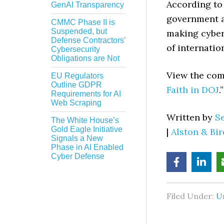
According to 
GenAI Transparency
government ar
CMMC Phase II is
Suspended, but
making cybers
Defense Contractors’
of internatio
Cybersecurity
Obligations are Not
View the comp
EU Regulators
Outline GDPR
Faith in DOJ
.”
Requirements for AI
Web Scraping
Written by
S
The White House’s
Gold Eagle Initiative
|
Alston & Bi
Signals a New
Phase in AI Enabled
Cyber Defense
Filed Under:
U