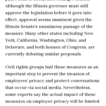
Although the Illinois governor must still
approve the legislation before it goes into
effect, approval seems imminent given the
Illinois Senate’s unanimous passage of the
measure. Many other states including New
York, California, Washington, Ohio, and
Delaware, and both houses of Congress, are
currently debating similar proposals.
Civil rights groups hail these measures as an
important step to prevent the invasion of
employees’ privacy and protect conversations
that occur via social media. Nevertheless,
some experts say the actual impact of these
measures on employee privacy will be limited