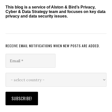
This blog is a service of Alston & Bird’s Privacy,
Cyber & Data Strategy team and focuses on key data
privacy and data security issues.
RECEIVE EMAIL NOTIFICATIONS WHEN NEW POSTS ARE ADDED.