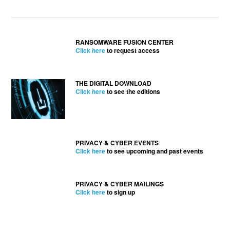
RANSOMWARE FUSION CENTER
Click here
to request access
THE DIGITAL DOWNLOAD
Click here
to see the editions
PRIVACY & CYBER EVENTS
Click here
to see upcoming and past events
PRIVACY & CYBER MAILINGS
Click here
to sign up