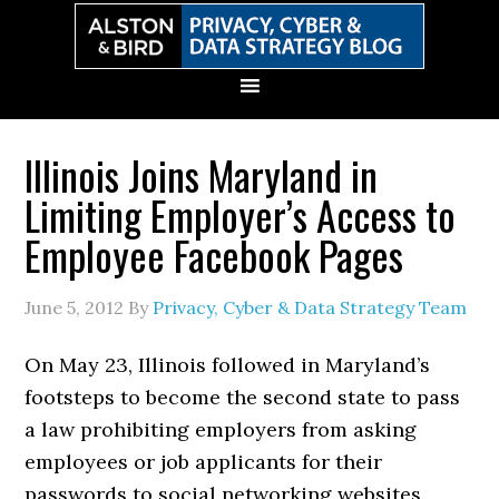
Skip
Skip
Skip
Skip
to
to
to
to
primary
main
primary
secondary
navigation
content
sidebar
sidebar
Illinois Joins Maryland in
Limiting Employer’s Access to
Employee Facebook Pages
June 5, 2012
By
Privacy, Cyber & Data Strategy Team
On May 23, Illinois followed in Maryland’s
footsteps to become the second state to pass
a law prohibiting employers from asking
employees or job applicants for their
passwords to social networking websites.