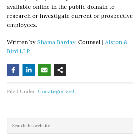
available online in the public domain to
research or investigate current or prospective
employees.
Written by
Shama Barday
, Counsel |
Alston &
Bird LLP
Filed Under:
Uncategorized
Primary
Search
this
Sidebar
website