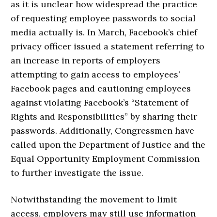
as it is unclear how widespread the practice
of requesting employee passwords to social
media actually is. In March, Facebook’s chief
privacy officer issued a statement referring to
an increase in reports of employers
attempting to gain access to employees’
Facebook pages and cautioning employees
against violating Facebook’s “Statement of
Rights and Responsibilities” by sharing their
passwords. Additionally, Congressmen have
called upon the Department of Justice and the
Equal Opportunity Employment Commission
to further investigate the issue.
Notwithstanding the movement to limit
access, employers may still use information