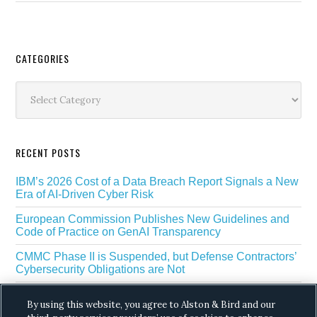
Secondary
CATEGORIES
Sidebar
Categories
RECENT POSTS
IBM’s 2026 Cost of a Data Breach Report Signals a New
Era of AI-Driven Cyber Risk
European Commission Publishes New Guidelines and
Code of Practice on GenAI Transparency
CMMC Phase II is Suspended, but Defense Contractors’
Cybersecurity Obligations are Not
EU Regulators Outline GDPR Requirements for AI Web
By using this website, you agree to Alston & Bird and our
Scraping