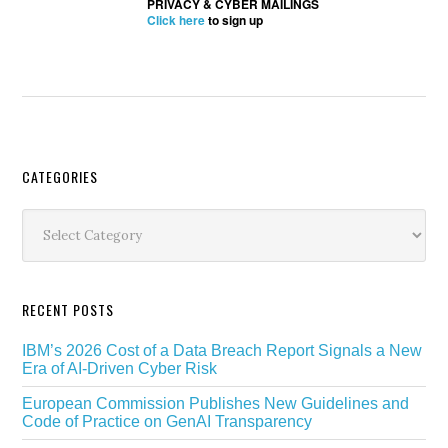
PRIVACY & CYBER MAILINGS
Click here
to sign up
Secondary
CATEGORIES
Sidebar
Categories
RECENT POSTS
IBM’s 2026 Cost of a Data Breach Report Signals a New
Era of AI-Driven Cyber Risk
European Commission Publishes New Guidelines and
Code of Practice on GenAI Transparency