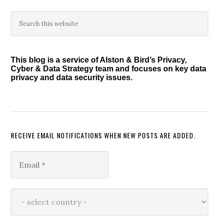
Primary
Search
this
Sidebar
website
This blog is a service of Alston & Bird’s Privacy,
Cyber & Data Strategy team and focuses on key data
privacy and data security issues.
RECEIVE EMAIL NOTIFICATIONS WHEN NEW POSTS ARE ADDED.