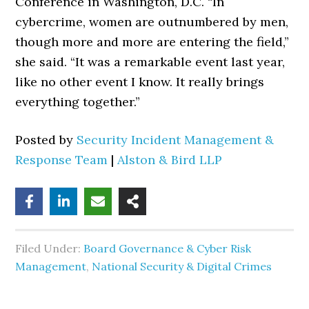
Conference in Washington, D.C. “In
cybercrime, women are outnumbered by men,
though more and more are entering the field,”
she said. “It was a remarkable event last year,
like no other event I know. It really brings
everything together.”
Posted by
Security Incident Management &
Response Team
|
Alston & Bird LLP
Filed Under:
Board Governance & Cyber Risk
Management
,
National Security & Digital Crimes