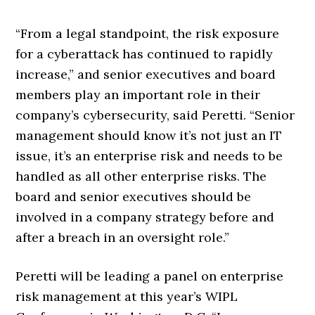
“From a legal standpoint, the risk exposure
for a cyberattack has continued to rapidly
increase,” and senior executives and board
members play an important role in their
company’s cybersecurity, said Peretti. “Senior
management should know it’s not just an IT
issue, it’s an enterprise risk and needs to be
handled as all other enterprise risks. The
board and senior executives should be
involved in a company strategy before and
after a breach in an oversight role.”
Peretti will be leading a panel on enterprise
risk management at this year’s WIPL