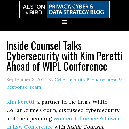
Skip
Skip
Skip
Skip
to
to
to
to
primary
main
primary
secondary
navigation
content
sidebar
sidebar
Inside Counsel Talks
Cybersecurity with Kim Peretti
Ahead of WIPL Conference
September 5, 2014
By
Cybersecurity Preparedness &
Response Team
Kim Peretti
, a partner in the firm’s White
Collar Crime Group, discussed cybersecurity
and the upcoming
Women, Influence & Power
in Law Conference
with
Inside Counsel
.