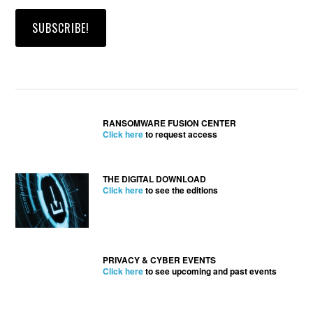
RANSOMWARE FUSION CENTER
Click here
to request access
THE DIGITAL DOWNLOAD
Click here
to see the editions
PRIVACY & CYBER EVENTS
Click here
to see upcoming and past events