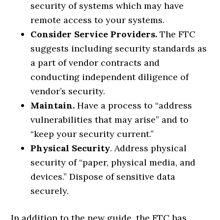
security of systems which may have
remote access to your systems.
Consider Service Providers.
The FTC
suggests including security standards as
a part of vendor contracts and
conducting independent diligence of
vendor’s security.
Maintain.
Have a process to “address
vulnerabilities that may arise” and to
“keep your security current.”
Physical Security
. Address physical
security of “paper, physical media, and
devices.” Dispose of sensitive data
securely.
In addition to the new guide, the FTC has