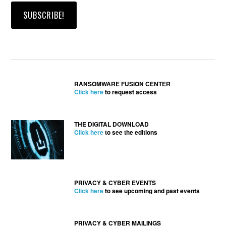
RANSOMWARE FUSION CENTER
Click here
to request access
THE DIGITAL DOWNLOAD
Click here
to see the editions
PRIVACY & CYBER EVENTS
Click here
to see upcoming and past events
PRIVACY & CYBER MAILINGS