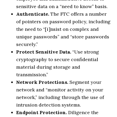
sensitive data on a “need to know” basis.
Authenticate.
The FTC offers a number
of pointers on password policy, including
the need to “[i]nsist on complex and
unique passwords” and “store passwords
securely.”
Protect Sensitive Data.
“Use strong
cryptography to secure confidential
material during storage and
transmission.”
Network Protections.
Segment your
network and “monitor activity on your
network,” including through the use of
intrusion detection systems.
Endpoint Protection.
Diligence the