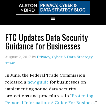
Skip
Skip
Skip
Skip
to
to
to
to
primary
main
primary
secondary
navigation
content
sidebar
sidebar
FTC Updates Data Security
Guidance for Businesses
August 2, 2017
By
Privacy, Cyber & Data Strategy
Team
In June, the Federal Trade Commission
released a
new guide
for businesses on
implementing sound data security
protections and procedures. In “
Protecting
Personal Information: A Guide For Business
,”