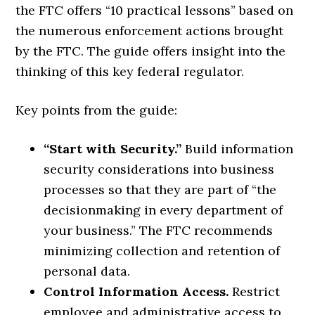
the FTC offers “10 practical lessons” based on
the numerous enforcement actions brought
by the FTC. The guide offers insight into the
thinking of this key federal regulator.
Key points from the guide:
“Start with Security.”
Build information
security considerations into business
processes so that they are part of “the
decisionmaking in every department of
your business.” The FTC recommends
minimizing collection and retention of
personal data.
Control Information Access.
Restrict
employee and administrative access to