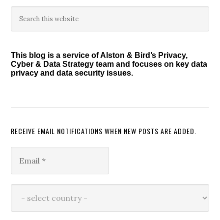
Primary
Search
this
Sidebar
website
This blog is a service of Alston & Bird’s Privacy,
Cyber & Data Strategy team and focuses on key data
privacy and data security issues.
RECEIVE EMAIL NOTIFICATIONS WHEN NEW POSTS ARE ADDED.