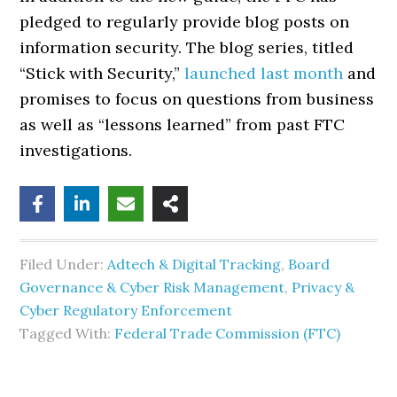
pledged to regularly provide blog posts on
information security. The blog series, titled
“Stick with Security,”
launched last month
and
promises to focus on questions from business
as well as “lessons learned” from past FTC
investigations.
Filed Under:
Adtech & Digital Tracking
,
Board
Governance & Cyber Risk Management
,
Privacy &
Cyber Regulatory Enforcement
Tagged With:
Federal Trade Commission (FTC)