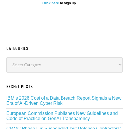
Click here
to sign up
Secondary
CATEGORIES
Sidebar
Categories
RECENT POSTS
IBM’s 2026 Cost of a Data Breach Report Signals a New
Era of AI-Driven Cyber Risk
European Commission Publishes New Guidelines and
Code of Practice on GenAI Transparency
CMMC Phase II is Suspended, but Defense Contractors’