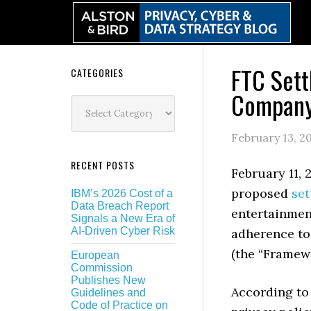
Skip
Skip
Skip
Skip
to
to
to
to
primary
main
primary
secondary
navigation
content
sidebar
sidebar
FTC Sett
Secondary
CATEGORIES
Company
Sidebar
Categories
February 13, 2
RECENT POSTS
February 11,
proposed
set
IBM’s 2026 Cost of a
Data Breach Report
entertainmen
Signals a New Era of
AI-Driven Cyber Risk
adherence to
(the “Framew
European
Commission
Publishes New
According to
Guidelines and
Code of Practice on