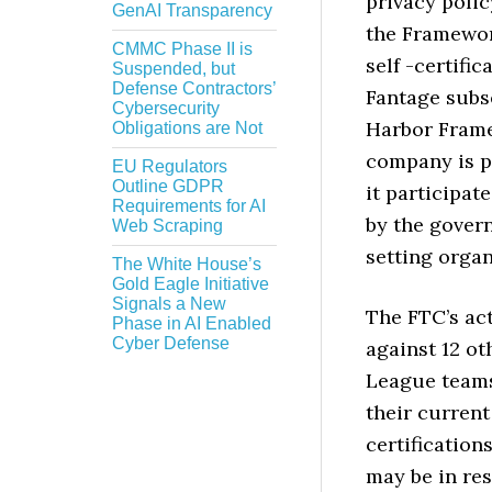
privacy polic
GenAI Transparency
the Framework
CMMC Phase II is
self -certific
Suspended, but
Defense Contractors’
Fantage subse
Cybersecurity
Harbor Frame
Obligations are Not
company is p
EU Regulators
Outline GDPR
it participat
Requirements for AI
by the gover
Web Scraping
setting organ
The White House’s
Gold Eagle Initiative
Signals a New
The FTC’s act
Phase in AI Enabled
Cyber Defense
against 12 ot
League teams
their current
certification
may be in re