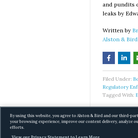
and pundits q
leaks by Edw
Written by
B
Alston & Bir
Filed Under:
B
Regulatory En
Tagged With:
By using this website, you agree to Alston & Bird and our third-par
your browsing experience, improve our content delivery, analyze ou
efforts.
View our Privacy Statement to Learn More.