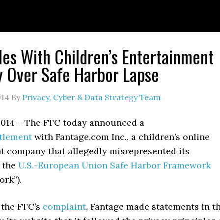
les With Children’s Entertainment
 Over Safe Harbor Lapse
014
By
Privacy, Cyber & Data Strategy Team
 2014 – The FTC today announced a
tlement
with Fantage.com Inc., a children’s online
t company that allegedly misrepresented its
 the
U.S.-European Union Safe Harbor Framework
ork”).
 the FTC’s
complaint
, Fantage made statements in t