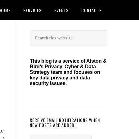
HOME
SERVICES
EVENTS
CONTACTS
Primary
Search
this
Sidebar
website
This blog is a service of Alston &
Bird’s Privacy, Cyber & Data
Strategy team and focuses on
key data privacy and data
security issues.
RECEIVE EMAIL NOTIFICATIONS WHEN
NEW POSTS ARE ADDED.
he