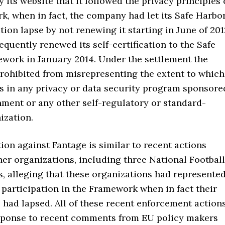
y its website that it followed the privacy principles 
, when in fact, the company had let its Safe Harbo
ation lapse by not renewing it starting in June of 201
quently renewed its self-certification to the Safe
work in January 2014. Under the settlement the
rohibited from misrepresenting the extent to which
es in any privacy or data security program sponsore
nment or any other self-regulatory or standard-
ization.
ion against Fantage is similar to recent actions
her organizations, including three National Football
, alleging that these organizations had represente
 participation in the Framework when in fact their
s had lapsed. All of these recent enforcement action
sponse to recent comments from EU policy makers