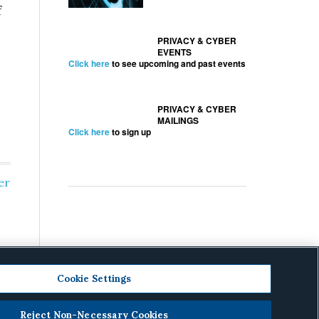
f
PRIVACY & CYBER
EVENTS
Click here
to see upcoming and past events
PRIVACY & CYBER
MAILINGS
Click here
to sign up
er
Cookie Settings
Reject Non-Necessary Cookies