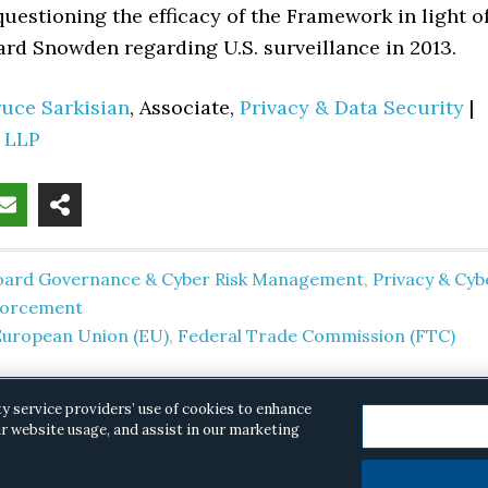
uestioning the efficacy of the Framework in light o
ard Snowden regarding U.S. surveillance in 2013.
ruce Sarkisian
, Associate,
Privacy & Data Security
|
d LLP
oard Governance & Cyber Risk Management
,
Privacy & Cyb
forcement
European Union (EU)
,
Federal Trade Commission (FTC)
ty service providers’ use of cookies to enhance
r website usage, and assist in our marketing