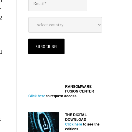
of
r
2.
d
RANSOMWARE
FUSION CENTER
Click here
to request access
d
THE DIGITAL
s
DOWNLOAD
Click here
to see the
editions