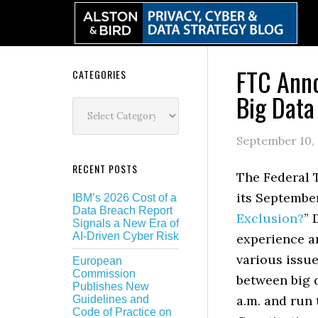
Skip
Skip
Skip
Skip
to
to
to
to
primary
main
primary
secondary
navigation
content
sidebar
sidebar
FTC Anno
Secondary
CATEGORIES
Big Dat
Sidebar
Categories
September 10,
RECENT POSTS
The Federal 
its Septembe
IBM’s 2026 Cost of a
Data Breach Report
Exclusion?
” 
Signals a New Era of
AI-Driven Cyber Risk
experience an
various issue
European
Commission
between big 
Publishes New
a.m. and run
Guidelines and
Code of Practice on