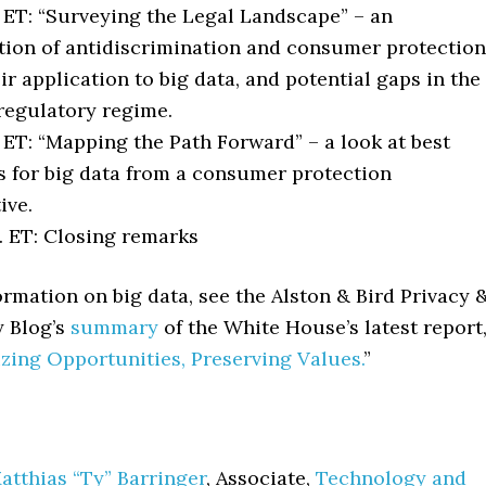
. ET: “Surveying the Legal Landscape” – an
ion of antidiscrimination and consumer protection
eir application to big data, and potential gaps in the
regulatory regime.
. ET: “Mapping the Path Forward” – a look at best
s for big data from a consumer protection
ive.
. ET: Closing remarks
rmation on big data, see the Alston & Bird Privacy 
y Blog’s
summary
of the White House’s latest report
izing Opportunities, Preserving Values.
”
atthias “Ty” Barringer
, Associate,
Technology and