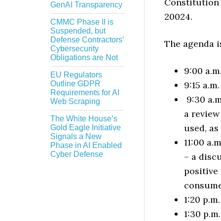
Constitution
GenAI Transparency
20024.
CMMC Phase II is
Suspended, but
Defense Contractors’
The agenda is
Cybersecurity
Obligations are Not
9:00 a.m
EU Regulators
Outline GDPR
9:15 a.m
Requirements for AI
9:30 a.m
Web Scraping
a review
The White House’s
used, as
Gold Eagle Initiative
Signals a New
11:00 a.
Phase in AI Enabled
Cyber Defense
– a disc
positive
consume
1:20 p.m
1:30 p.m