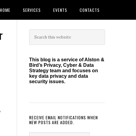
HOME
SERVICES
EVENTS
CONTACTS
r
Primary
Search
this
Sidebar
website
This blog is a service of Alston &
Bird’s Privacy, Cyber & Data
Strategy team and focuses on
key data privacy and data
security issues.
p
RECEIVE EMAIL NOTIFICATIONS WHEN
NEW POSTS ARE ADDED.