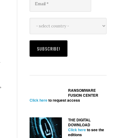
–
”
RANSOMWARE
FUSION CENTER
s
Click here
to request access
THE DIGITAL
DOWNLOAD
Click here
to see the
editions