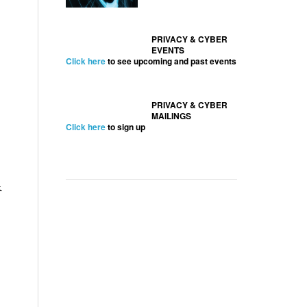
PRIVACY & CYBER
EVENTS
Click here
to see upcoming and past events
PRIVACY & CYBER
MAILINGS
Click here
to sign up
&
,