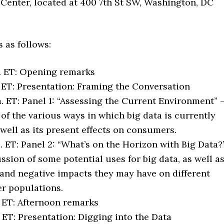
 Center, located at 400 7th St SW, Washington, DC
 as follows:
. ET: Opening remarks
. ET: Presentation: Framing the Conversation
. ET: Panel 1: “Assessing the Current Environment” 
 of the various ways in which big data is currently
 well as its present effects on consumers.
m. ET: Panel 2: “What’s on the Horizon with Big Data?
ussion of some potential uses for big data, as well a
 and negative impacts they may have on different
r populations.
. ET: Afternoon remarks
. ET: Presentation: Digging into the Data