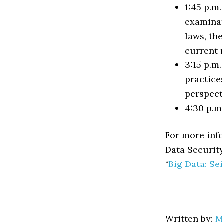
1:45 p.m
examinat
laws, th
current 
3:15 p.m
practice
perspect
4:30 p.m
For more info
Data Securit
“
Big Data: Se
Written by:
M