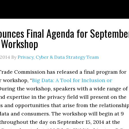
unces Final Agenda for Septembe
a Workshop
 2014
By
Privacy, Cyber & Data Strategy Team
Trade Commission has released a final program for
r workshop, “
Big Data: A Tool for Inclusion or
During the workshop, speakers with a wide range of
d expertise in the privacy field will present on the
s and opportunities that arise from the relationshi
data and consumers. The workshop will begin at 9
 throughout the day on September 15, 2014 at the