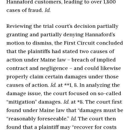
Hannaford customers, leading to over 1,800
cases of fraud.
Id
.
Reviewing the trial court’s decision partially
granting and partially denying Hannaford’s
motion to dismiss, the First Circuit concluded
that the plaintiffs had stated two causes of
action under Maine law – breach of implied
contract and negligence – and could likewise
properly claim certain damages under those
causes of action.
Id
. at **1, 8. In analyzing the
damage issue, the court focused on so-called
“mitigation” damages.
Id
. at *8. The court first
found under Maine law that “damages must be
“reasonably foreseeable.”
Id
. The court then
found that a plaintiff may “recover for costs