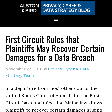
Skip
Skip
Skip
Skip
to
to
to
to
primary
main
primary
secondary
navigation
content
sidebar
sidebar
First Circuit Rules that
Plaintiffs May Recover Certain
Damages for a Data Breach
November 22, 2011
By
Privacy, Cyber & Data
Strategy Team
In a departure from most other courts, the
United States Court of Appeals for the First
Circuit has concluded that Maine law allows
plaintiffs to recover certain damages arising