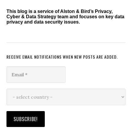
This blog is a service of Alston & Bird’s Privacy,
Cyber & Data Strategy team and focuses on key data
privacy and data security issues.
RECEIVE EMAIL NOTIFICATIONS WHEN NEW POSTS ARE ADDED.