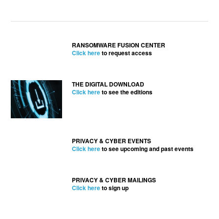
RANSOMWARE FUSION CENTER
Click here
to request access
THE DIGITAL DOWNLOAD
Click here
to see the editions
PRIVACY & CYBER EVENTS
Click here
to see upcoming and past events
PRIVACY & CYBER MAILINGS
Click here
to sign up