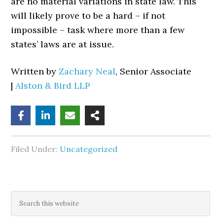
are no material variations in state law. This
will likely prove to be a hard – if not
impossible – task where more than a few
states’ laws are at issue.
Written by
Zachary Neal
, Senior Associate
|
Alston & Bird LLP
Filed Under:
Uncategorized
Primary
Search
this
Sidebar
website