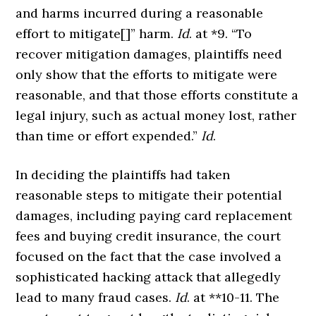
and harms incurred during a reasonable
effort to mitigate[]” harm.
Id
. at *9. “To
recover mitigation damages, plaintiffs need
only show that the efforts to mitigate were
reasonable, and that those efforts constitute a
legal injury, such as actual money lost, rather
than time or effort expended.”
Id
.
In deciding the plaintiffs had taken
reasonable steps to mitigate their potential
damages, including paying card replacement
fees and buying credit insurance, the court
focused on the fact that the case involved a
sophisticated hacking attack that allegedly
lead to many fraud cases.
Id
. at **10-11. The