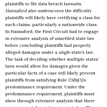
plaintiffs to file data breach lawsuits,
Hannaford
also underscores the difficulty
plaintiffs will likely have certifying a class for
such claims, particularly a nationwide class.
In Hannaford, the First Circuit had to engage
in extensive analysis of unsettled state law
before concluding plaintiffs had properly
alleged damages under a
single
state’s law.
The task of deciding whether multiple states’
laws would allow for damages given the
particular facts of a case will likely prevent
plaintiffs from satisfying Rule 23(b)(3)’s
predominance requirement. Under the
predominance requirement, plaintiffs must
show through extensive analysis that there