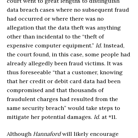
court went to great lengths to distinguish
data breach cases where no subsequent fraud
had occurred or where there was no
allegation that the data theft was anything
other than incidental to the “theft of
expensive computer equipment.”
Id
. Instead,
the court found, in this case, some people had
already allegedly been fraud victims. It was
thus foreseeable “that a customer, knowing
that her credit or debit card data had been
compromised and that thousands of
fraudulent charges had resulted from the
same security breach” would take steps to
mitigate her potential damages.
Id
. at *11.
Although
Hannaford
will likely encourage