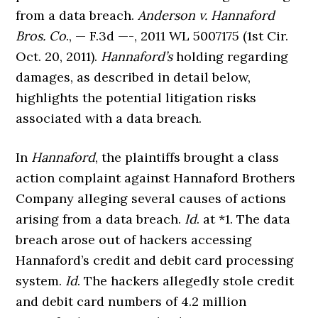
from a data breach.
Anderson v. Hannaford
Bros. Co
., — F.3d —-, 2011 WL 5007175 (1st Cir.
Oct. 20, 2011).
Hannaford’s
holding regarding
damages, as described in detail below,
highlights the potential litigation risks
associated with a data breach.
In
Hannaford
, the plaintiffs brought a class
action complaint against Hannaford Brothers
Company alleging several causes of actions
arising from a data breach.
Id
. at *1. The data
breach arose out of hackers accessing
Hannaford’s credit and debit card processing
system.
Id
. The hackers allegedly stole credit
and debit card numbers of 4.2 million