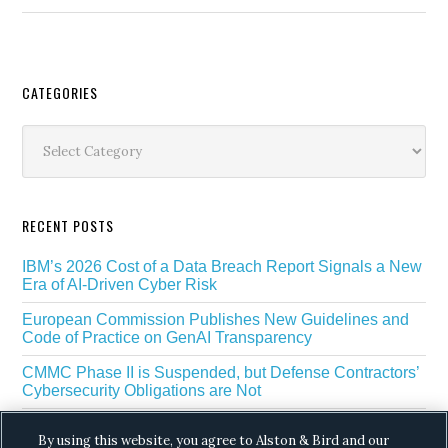
Secondary
CATEGORIES
Sidebar
Categories
RECENT POSTS
IBM’s 2026 Cost of a Data Breach Report Signals a New
Era of AI-Driven Cyber Risk
European Commission Publishes New Guidelines and
Code of Practice on GenAI Transparency
CMMC Phase II is Suspended, but Defense Contractors’
Cybersecurity Obligations are Not
EU Regulators Outline GDPR Requirements for AI Web
By using this website, you agree to Alston & Bird and our
Scraping