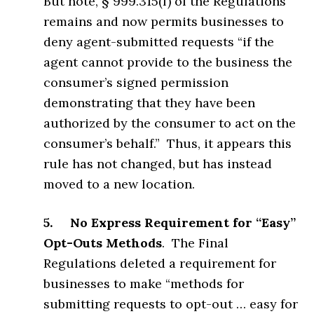
But note, § 999.315(f) of the Regulations
remains and now permits businesses to
deny agent-submitted requests “if the
agent cannot provide to the business the
consumer’s signed permission
demonstrating that they have been
authorized by the consumer to act on the
consumer’s behalf.” Thus, it appears this
rule has not changed, but has instead
moved to a new location.
5. No Express Requirement for “Easy”
Opt-Outs Methods
. The Final
Regulations deleted a requirement for
businesses to make “methods for
submitting requests to opt-out … easy for