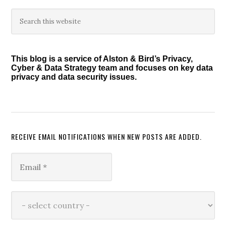
Primary
Search
this
Sidebar
website
This blog is a service of Alston & Bird’s Privacy,
Cyber & Data Strategy team and focuses on key data
privacy and data security issues.
RECEIVE EMAIL NOTIFICATIONS WHEN NEW POSTS ARE ADDED.