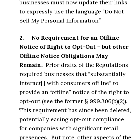
businesses must now update their links
to expressly use the language “Do Not
Sell My Personal Information.”
2. No Requirement for an Offline
Notice of Right to Opt-Out – but other
Offline Notice Obligations May
Remain.
Prior drafts of the Regulations
required businesses that “substantially
interact[] with consumers offline” to
provide an “offline” notice of the right to
opt-out (see the former § 999.306(b)(2)).
This requirement has since been deleted,
potentially easing opt-out compliance
for companies with significant retail
presences. But note, other aspects of the