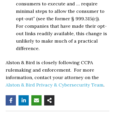
consumers to execute and … require
minimal steps to allow the consumer to
opt-out” (see the former § 999.315(c)).
For companies that have made their opt-
out links readily available, this change is
unlikely to make much of a practical
difference.
Alston & Bird is closely following CCPA
rulemaking and enforcement. For more
information, contact your attorney on the
Alston & Bird Privacy & Cybersecurity Team
.