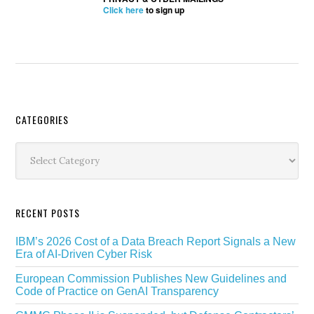
Click here
to sign up
Secondary
CATEGORIES
Sidebar
Categories
RECENT POSTS
IBM’s 2026 Cost of a Data Breach Report Signals a New
Era of AI-Driven Cyber Risk
European Commission Publishes New Guidelines and
Code of Practice on GenAI Transparency