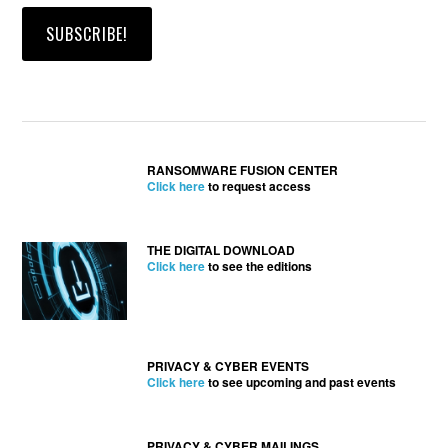
RANSOMWARE FUSION CENTER
Click here
to request access
THE DIGITAL DOWNLOAD
Click here
to see the editions
PRIVACY & CYBER EVENTS
Click here
to see upcoming and past events
PRIVACY & CYBER MAILINGS