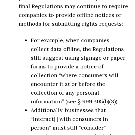
final Regulations may continue to require
companies to provide offline notices or
methods for submitting rights requests:
For example, when companies
collect data offline, the Regulations
still suggest using signage or paper
forms to provide a notice of
collection “where consumers will
encounter it at or before the
collection of any personal
information” (see § 999.305(b)(3)).
Additionally, businesses that
“interact[] with consumers in
person” must still “consider”