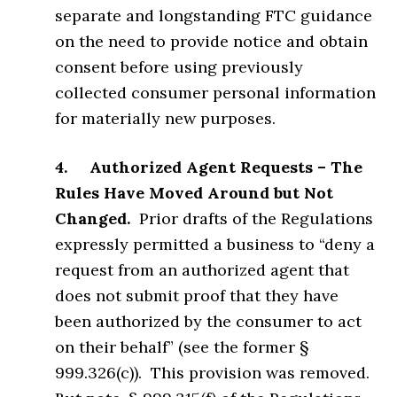
separate and longstanding FTC guidance
on the need to provide notice and obtain
consent before using previously
collected consumer personal information
for materially new purposes.
4. Authorized Agent Requests – The
Rules Have Moved Around but Not
Changed.
Prior drafts of the Regulations
expressly permitted a business to “deny a
request from an authorized agent that
does not submit proof that they have
been authorized by the consumer to act
on their behalf” (see the former §
999.326(c)). This provision was removed.