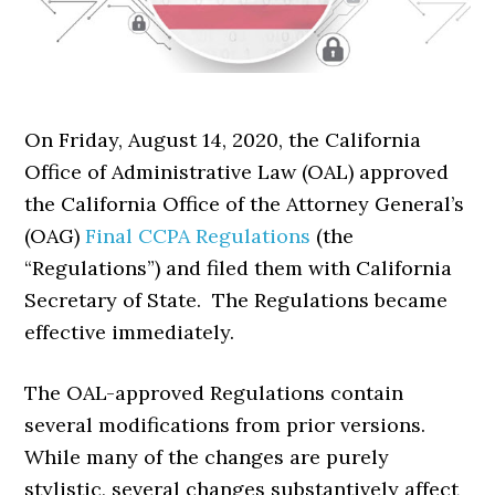
On Friday, August 14, 2020, the California
Office of Administrative Law (OAL) approved
the California Office of the Attorney General’s
(OAG)
Final CCPA Regulations
(the
“Regulations”) and filed them with California
Secretary of State. The Regulations became
effective immediately.
The OAL-approved Regulations contain
several modifications from prior versions.
While many of the changes are purely
stylistic, several changes substantively affect