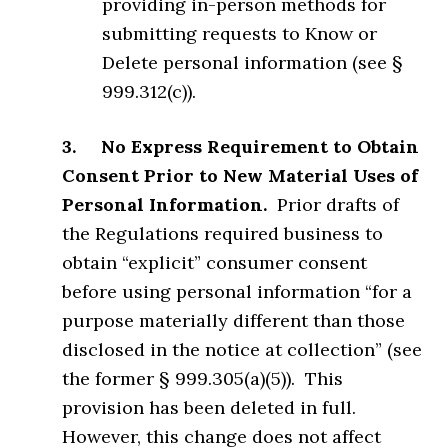
providing in-person methods for
submitting requests to Know or
Delete personal information (see §
999.312(c)).
3. No Express Requirement to Obtain
Consent Prior to New Material Uses of
Personal Information.
Prior drafts of
the Regulations required business to
obtain “explicit” consumer consent
before using personal information “for a
purpose materially different than those
disclosed in the notice at collection” (see
the former § 999.305(a)(5)). This
provision has been deleted in full.
However, this change does not affect