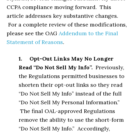
CCPA compliance moving forward. This
article addresses key substantive changes.
For a complete review of these modifications,
please see the OAG
Addendum to the Final
Statement of Reasons
.
1. Opt-Out Links May No Longer
Read “Do Not Sell My Info”.
Previously,
the Regulations permitted businesses to
shorten their opt-out links so they read
“Do Not Sell My Info” instead of the full
“Do Not Sell My Personal Information.”
The final OAL-approved Regulations
remove the ability to use the short-form
“Do Not Sell My Info.” Accordingly,