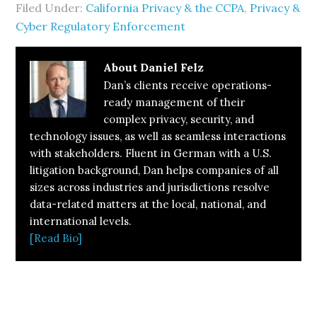
Filed Under:
California Privacy & the CCPA
,
Privacy &
Cyber Regulatory Enforcement
About
Daniel Felz
Dan’s clients receive operations-
ready management of their
complex privacy, security, and
technology issues, as well as seamless interactions
with stakeholders. Fluent in German with a U.S.
litigation background, Dan helps companies of all
sizes across industries and jurisdictions resolve
data-related matters at the local, national, and
international levels.
[Read Bio]