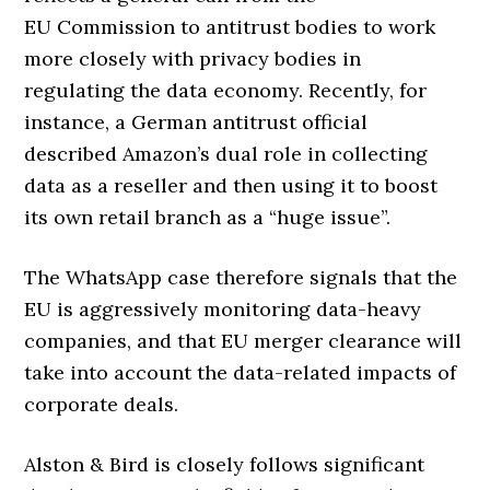
EU Commission to antitrust bodies to work
more closely with privacy bodies in
regulating the data economy. Recently, for
instance, a German antitrust official
described Amazon’s dual role in collecting
data as a reseller and then using it to boost
its own retail branch as a “huge issue”.
The WhatsApp case therefore signals that the
EU is aggressively monitoring data-heavy
companies, and that EU merger clearance will
take into account the data-related impacts of
corporate deals.
Alston & Bird is closely follows significant