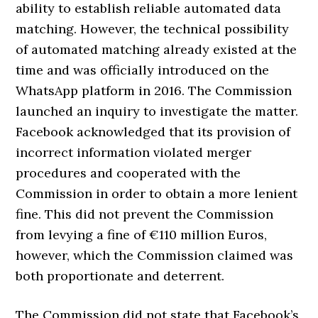
ability to establish reliable automated data
matching. However, the technical possibility
of automated matching already existed at the
time and was officially introduced on the
WhatsApp platform in 2016. The Commission
launched an inquiry to investigate the matter.
Facebook acknowledged that its provision of
incorrect information violated merger
procedures and cooperated with the
Commission in order to obtain a more lenient
fine. This did not prevent the Commission
from levying a fine of €110 million Euros,
however, which the Commission claimed was
both proportionate and deterrent.
The Commission did not state that Facebook’s