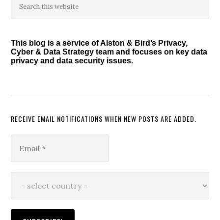
Primary
this
Sidebar
website
This blog is a service of Alston & Bird’s Privacy,
Cyber & Data Strategy team and focuses on key data
privacy and data security issues.
RECEIVE EMAIL NOTIFICATIONS WHEN NEW POSTS ARE ADDED.