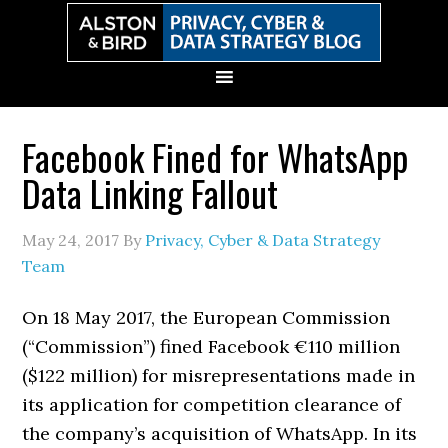
Skip
Skip
Skip
Skip
to
to
to
to
primary
main
primary
secondary
navigation
content
sidebar
sidebar
Facebook Fined for WhatsApp
Data Linking Fallout
May 24, 2017
By
Privacy, Cyber & Data Strategy
Team
On 18 May 2017, the European Commission
(“Commission”) fined Facebook €110 million
($122 million) for misrepresentations made in
its application for competition clearance of
the company’s acquisition of WhatsApp. In its