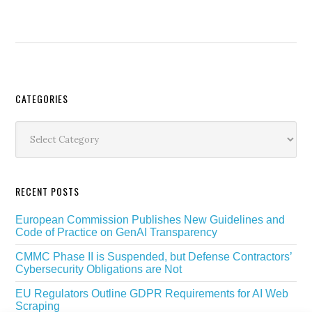
Secondary
CATEGORIES
Sidebar
Categories
RECENT POSTS
European Commission Publishes New Guidelines and
Code of Practice on GenAI Transparency
CMMC Phase II is Suspended, but Defense Contractors’
Cybersecurity Obligations are Not
EU Regulators Outline GDPR Requirements for AI Web
Scraping