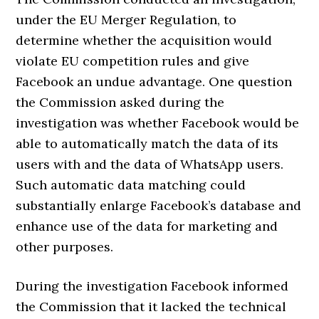
under the EU Merger Regulation, to
determine whether the acquisition would
violate EU competition rules and give
Facebook an undue advantage. One question
the Commission asked during the
investigation was whether Facebook would be
able to automatically match the data of its
users with and the data of WhatsApp users.
Such automatic data matching could
substantially enlarge Facebook’s database and
enhance use of the data for marketing and
other purposes.
During the investigation Facebook informed
the Commission that it lacked the technical