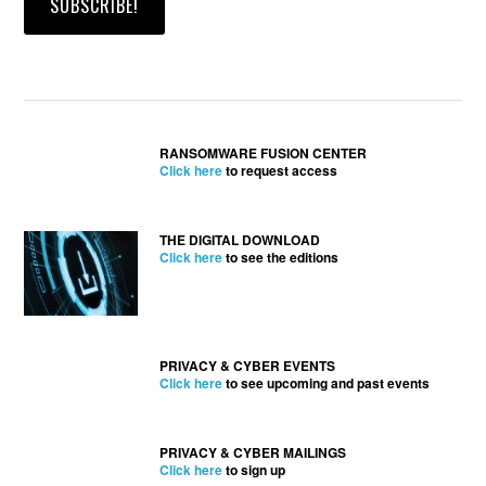
RANSOMWARE FUSION CENTER
Click here
to request access
THE DIGITAL DOWNLOAD
Click here
to see the editions
PRIVACY & CYBER EVENTS
Click here
to see upcoming and past events
PRIVACY & CYBER MAILINGS
Click here
to sign up