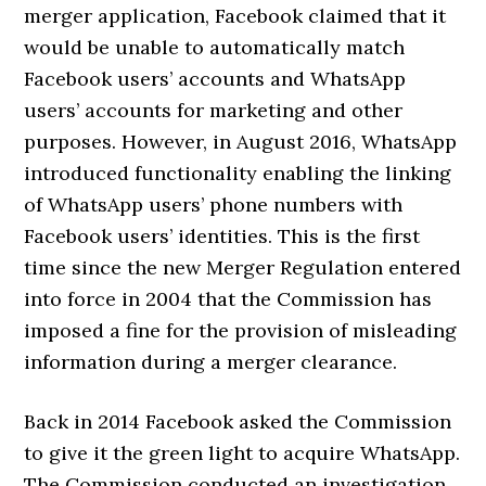
merger application, Facebook claimed that it
would be unable to automatically match
Facebook users’ accounts and WhatsApp
users’ accounts for marketing and other
purposes. However, in August 2016, WhatsApp
introduced functionality enabling the linking
of WhatsApp users’ phone numbers with
Facebook users’ identities. This is the first
time since the new Merger Regulation entered
into force in 2004 that the Commission has
imposed a fine for the provision of misleading
information during a merger clearance.
Back in 2014 Facebook asked the Commission
to give it the green light to acquire WhatsApp.
The Commission conducted an investigation,