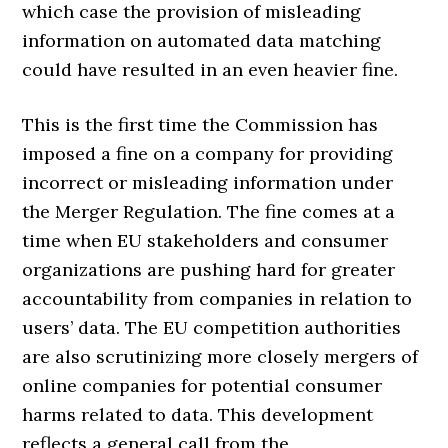
which case the provision of misleading
information on automated data matching
could have resulted in an even heavier fine.
This is the first time the Commission has
imposed a fine on a company for providing
incorrect or misleading information under
the Merger Regulation. The fine comes at a
time when EU stakeholders and consumer
organizations are pushing hard for greater
accountability from companies in relation to
users’ data. The EU competition authorities
are also scrutinizing more closely mergers of
online companies for potential consumer
harms related to data. This development
reflects a general call from the