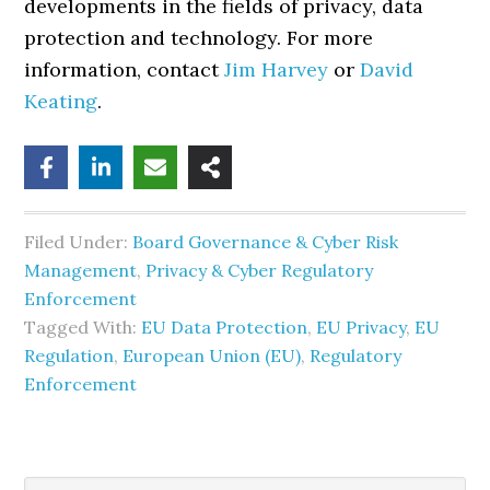
developments in the fields of privacy, data
protection and technology. For more
information, contact
Jim Harvey
or
David
Keating
.
Filed Under:
Board Governance & Cyber Risk
Management
,
Privacy & Cyber Regulatory
Enforcement
Tagged With:
EU Data Protection
,
EU Privacy
,
EU
Regulation
,
European Union (EU)
,
Regulatory
Enforcement
Search