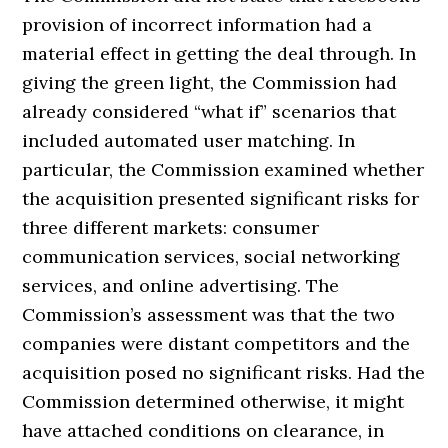
provision of incorrect information had a
material effect in getting the deal through. In
giving the green light, the Commission had
already considered “what if” scenarios that
included automated user matching. In
particular, the Commission examined whether
the acquisition presented significant risks for
three different markets: consumer
communication services, social networking
services, and online advertising. The
Commission’s assessment was that the two
companies were distant competitors and the
acquisition posed no significant risks. Had the
Commission determined otherwise, it might
have attached conditions on clearance, in