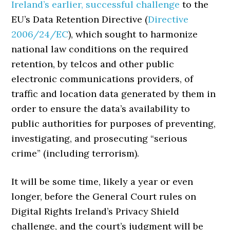
Ireland’s earlier, successful challenge
to the
EU’s Data Retention Directive (
Directive
2006/24/EC
), which sought to harmonize
national law conditions on the required
retention, by telcos and other public
electronic communications providers, of
traffic and location data generated by them in
order to ensure the data’s availability to
public authorities for purposes of preventing,
investigating, and prosecuting “serious
crime” (including terrorism).
It will be some time, likely a year or even
longer, before the General Court rules on
Digital Rights Ireland’s Privacy Shield
challenge, and the court’s judgment will be