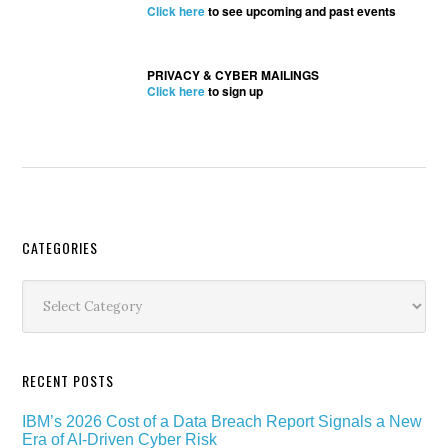
Click here
to see upcoming and past events
PRIVACY & CYBER MAILINGS
Click here
to sign up
Secondary
CATEGORIES
Sidebar
Categories
RECENT POSTS
IBM’s 2026 Cost of a Data Breach Report Signals a New
Era of AI-Driven Cyber Risk