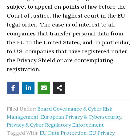
subject to appeal on points of law before the
Court of Justice, the highest court in the EU
legal order. The case is of interest to all
companies that transfer personal data from
the EU to the United States, and, in particular,
to U.S. companies that have registered under
the Privacy Shield or are contemplating
registration.
Filed Under:
Board Governance & Cyber Risk
Management
,
European Privacy & Cybersecurity
,
Privacy & Cyber Regulatory Enforcement
Tagged With:
EU Data Protection
,
EU Privacy
,