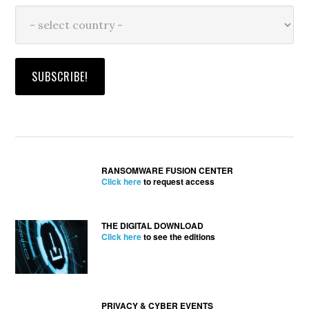
RANSOMWARE FUSION CENTER
Click here
to request access
THE DIGITAL DOWNLOAD
Click here
to see the editions
PRIVACY & CYBER EVENTS