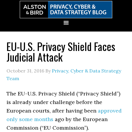
Skip
Skip
Skip
Skip
to
to
to
to
primary
main
primary
secondary
navigation
content
sidebar
sidebar
EU-U.S. Privacy Shield Faces
Judicial Attack
October 31, 2016
By
Privacy, Cyber & Data Strategy
Team
The EU-U.S. Privacy Shield (“Privacy Shield”)
is already under challenge before the
European courts, after having been
approved
only some months
ago by the European
Commission (“EU Commission”).