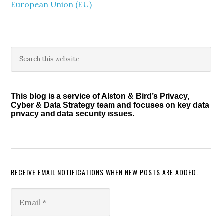
European Union (EU)
Primary
Search
this
Sidebar
website
This blog is a service of Alston & Bird’s Privacy,
Cyber & Data Strategy team and focuses on key data
privacy and data security issues.
RECEIVE EMAIL NOTIFICATIONS WHEN NEW POSTS ARE ADDED.