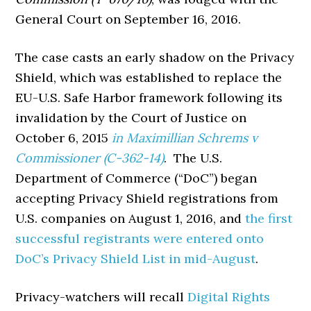
General Court on September 16, 2016.
The case casts an early shadow on the Privacy
Shield, which was established to replace the
EU-U.S. Safe Harbor framework following its
invalidation by the Court of Justice on
October 6, 2015
in Maximillian Schrems v
Commissioner (C-362-14)
. The U.S.
Department of Commerce (“DoC”) began
accepting Privacy Shield registrations from
U.S. companies on August 1, 2016, and
the first
successful registrants were entered onto
DoC’s Privacy Shield List in mid-August
.
Privacy-watchers will recall
Digital Rights