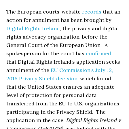
The European courts’ website
records
that an
action for annulment has been brought by
Digital Rights Ireland
, the privacy and digital
rights advocacy organization, before the
General Court of the European Union. A
spokesperson for the court has
confirmed
that Digital Rights Ireland’s application seeks
annulment of the
EU Commission’s July 12,
2016 Privacy Shield decision
, which found
that the United States ensures an adequate
level of protection for personal data
transferred from the EU to U.S. organizations
participating in the Privacy Shield. The
application in the case,
Digital Rights Ireland v
Commission (T-670/16)
, was lodged with the