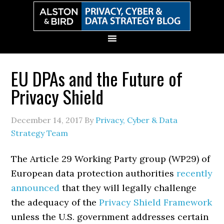
Skip
Skip
Skip
Skip
to
to
to
to
primary
main
primary
secondary
navigation
content
sidebar
sidebar
EU DPAs and the Future of
Privacy Shield
December 14, 2017
By
Privacy, Cyber & Data
Strategy Team
The Article 29 Working Party group (WP29) of
European data protection authorities
recently
announced
that they will legally challenge
the adequacy of the
Privacy Shield Framework
unless the U.S. government addresses certain