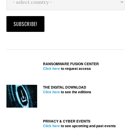
RANSOMWARE FUSION CENTER
Click here
to request access
THE DIGITAL DOWNLOAD
Click here
to see the editions
PRIVACY & CYBER EVENTS
Click here
to see upcoming and past events