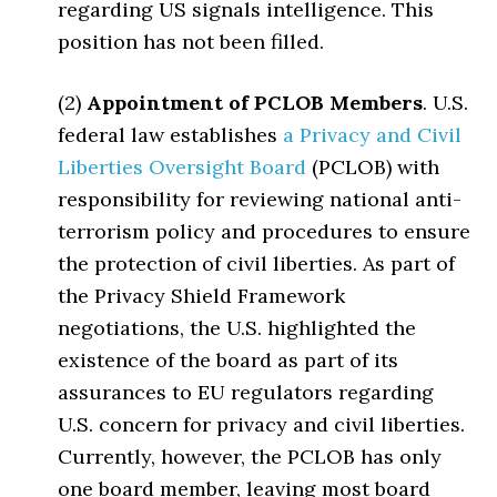
regarding US signals intelligence. This
position has not been filled.
(2)
Appointment of PCLOB Members
. U.S.
federal law establishes
a Privacy and Civil
Liberties Oversight Board
(PCLOB) with
responsibility for reviewing national anti-
terrorism policy and procedures to ensure
the protection of civil liberties. As part of
the Privacy Shield Framework
negotiations, the U.S. highlighted the
existence of the board as part of its
assurances to EU regulators regarding
U.S. concern for privacy and civil liberties.
Currently, however, the PCLOB has only
one board member, leaving most board