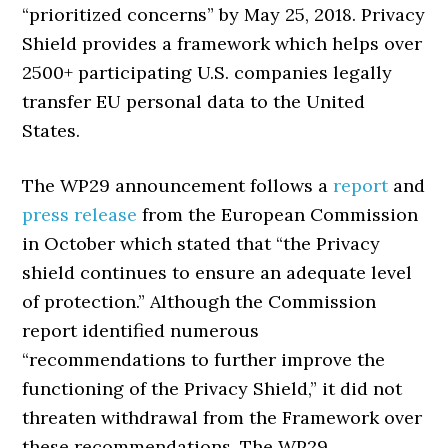
“prioritized concerns” by May 25, 2018. Privacy
Shield provides a framework which helps over
2500+ participating U.S. companies legally
transfer EU personal data to the United
States.
The WP29 announcement follows a
report
and
press release
from the European Commission
in October which stated that “the Privacy
shield continues to ensure an adequate level
of protection.” Although the Commission
report identified numerous
“recommendations to further improve the
functioning of the Privacy Shield,” it did not
threaten withdrawal from the Framework over
these recommendations. The WP29