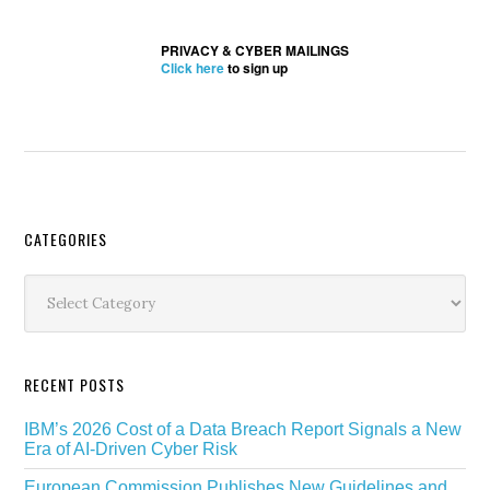
PRIVACY & CYBER MAILINGS
Click here
to sign up
Secondary
CATEGORIES
Sidebar
Categories
RECENT POSTS
IBM’s 2026 Cost of a Data Breach Report Signals a New
Era of AI-Driven Cyber Risk
European Commission Publishes New Guidelines and