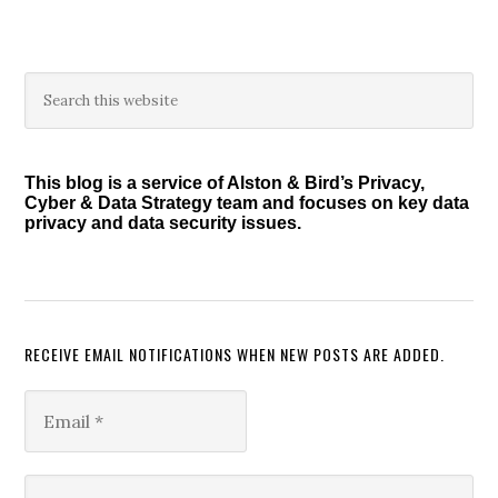
Primary
Search
this
Sidebar
website
This blog is a service of Alston & Bird’s Privacy,
Cyber & Data Strategy team and focuses on key data
privacy and data security issues.
RECEIVE EMAIL NOTIFICATIONS WHEN NEW POSTS ARE ADDED.