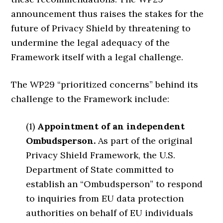
announcement thus raises the stakes for the
future of Privacy Shield by threatening to
undermine the legal adequacy of the
Framework itself with a legal challenge.
The WP29 “prioritized concerns” behind its
challenge to the Framework include:
(1)
Appointment of an independent
Ombudsperson.
As part of the original
Privacy Shield Framework, the U.S.
Department of State committed to
establish an “Ombudsperson” to respond
to inquiries from EU data protection
authorities on behalf of EU individuals