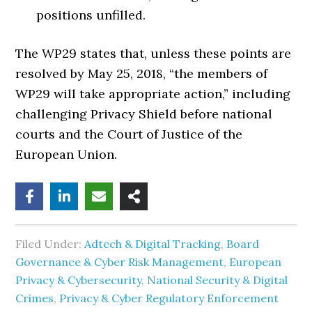
positions unfilled.
The WP29 states that, unless these points are
resolved by May 25, 2018, “the members of
WP29 will take appropriate action,” including
challenging Privacy Shield before national
courts and the Court of Justice of the
European Union.
Filed Under:
Adtech & Digital Tracking
,
Board
Governance & Cyber Risk Management
,
European
Privacy & Cybersecurity
,
National Security & Digital
Crimes
,
Privacy & Cyber Regulatory Enforcement