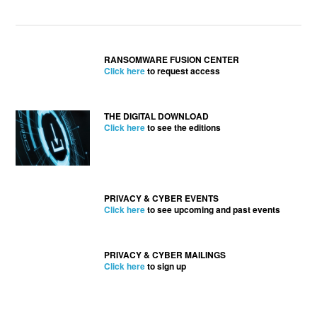
RANSOMWARE FUSION CENTER
Click here
to request access
THE DIGITAL DOWNLOAD
Click here
to see the editions
PRIVACY & CYBER EVENTS
Click here
to see upcoming and past events
PRIVACY & CYBER MAILINGS
Click here
to sign up