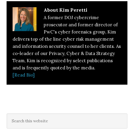
About
Kim Peretti
A former DOJ cybercrime
prosecutor and former director of
PwC's cyber forensics group, Kim
delivers top of the line cyber risk management
and information security counsel to her clients. As
co-leader of our Privacy, Cyber & Data Strategy
Team, Kim is recognized by select publications
and is frequently quoted by the media.
[Read Bio]
Primary
Search
this
Sidebar
website