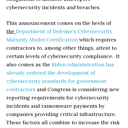
cybersecurity incidents and breaches.
This announcement comes on the heels of
the
Department of Defense’s Cybersecurity
Maturity Model Certification
which requires
contractors to, among other things, attest to
certain levels of cybersecurity compliance. It
also comes as the
Biden Administration has
already ordered the development of
cybersecurity standards for government
contractors
and Congress is considering new
reporting requirements for cybersecurity
incidents and ransomware payments by
companies providing critical infrastructure.
These factors all combine to increase the risk