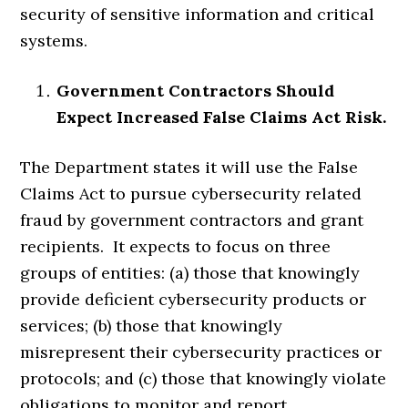
security of sensitive information and critical
systems.
Government Contractors Should
Expect Increased False Claims Act Risk.
The Department states it will use the False
Claims Act to pursue cybersecurity related
fraud by government contractors and grant
recipients. It expects to focus on three
groups of entities: (a) those that knowingly
provide deficient cybersecurity products or
services; (b) those that knowingly
misrepresent their cybersecurity practices or
protocols; and (c) those that knowingly violate
obligations to monitor and report