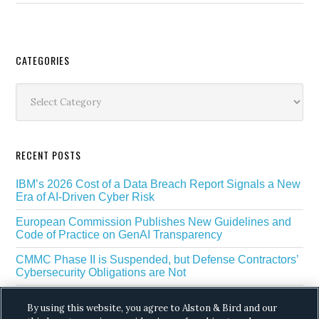
Secondary
CATEGORIES
Sidebar
Categories
RECENT POSTS
IBM’s 2026 Cost of a Data Breach Report Signals a New
Era of AI-Driven Cyber Risk
European Commission Publishes New Guidelines and
Code of Practice on GenAI Transparency
CMMC Phase II is Suspended, but Defense Contractors’
Cybersecurity Obligations are Not
EU Regulators Outline GDPR Requirements for AI Web
By using this website, you agree to Alston & Bird and our
Scraping