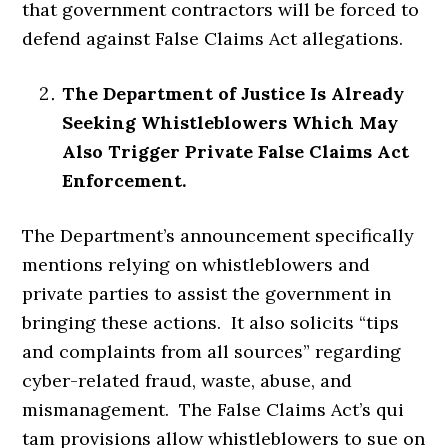
that government contractors will be forced to
defend against False Claims Act allegations.
The Department of Justice Is Already
Seeking Whistleblowers Which May
Also Trigger Private False Claims Act
Enforcement.
The Department’s announcement specifically
mentions relying on whistleblowers and
private parties to assist the government in
bringing these actions. It also solicits “tips
and complaints from all sources” regarding
cyber-related fraud, waste, abuse, and
mismanagement. The False Claims Act’s qui
tam provisions allow whistleblowers to sue on