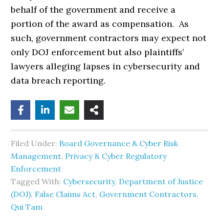
behalf of the government and receive a
portion of the award as compensation. As
such, government contractors may expect not
only DOJ enforcement but also plaintiffs’
lawyers alleging lapses in cybersecurity and
data breach reporting.
Filed Under:
Board Governance & Cyber Risk
Management
,
Privacy & Cyber Regulatory
Enforcement
Tagged With:
Cybersecurity
,
Department of Justice
(DOJ)
,
False Claims Act
,
Government Contractors
,
Qui Tam