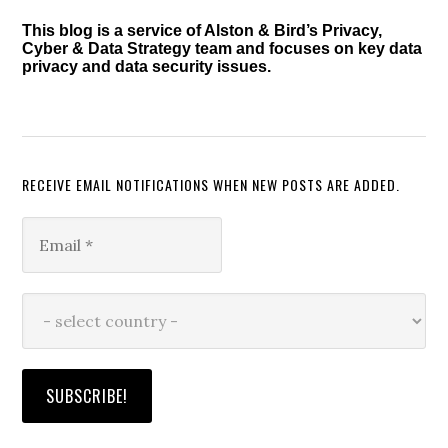
This blog is a service of Alston & Bird’s Privacy,
Cyber & Data Strategy team and focuses on key data
privacy and data security issues.
RECEIVE EMAIL NOTIFICATIONS WHEN NEW POSTS ARE ADDED.