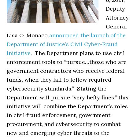
Deputy
Attorney
General
Lisa O. Monaco
announced the launch of the
Department of Justice’s Civil Cyber-Fraud
Initiative
. The Department plans to use civil
enforcement tools to “pursue…those who are
government contractors who receive federal
funds, when they fail to follow required
cybersecurity standards.” Stating the
Department will pursue “very hefty fines,” this
initiative will combine the Department’s roles
in civil fraud enforcement, government
procurement, and cybersecurity to combat
new and emerging cyber threats to the