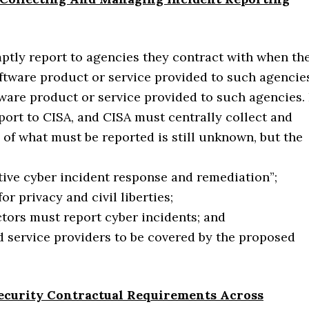
ptly report to agencies they contract with when th
oftware product or service provided to such agencie
tware product or service provided to such agencies. 
eport to CISA, and CISA must centrally collect and
of what must be reported is still unknown, but the
ctive cyber incident response and remediation”;
or privacy and civil liberties;
tors must report cyber incidents; and
d service providers to be covered by the proposed
curity Contractual Requirements Across