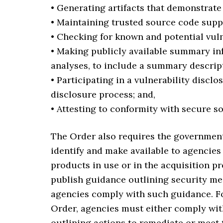
• Generating artifacts that demonstrat
• Maintaining trusted source code supp
• Checking for known and potential vul
• Making publicly available summary in
analyses, to include a summary descript
• Participating in a vulnerability discl
disclosure process; and,
• Attesting to conformity with secure s
The Order also requires the government t
identify and make available to agencies 
products in use or in the acquisition pr
publish guidance outlining security mea
agencies comply with such guidance. Fo
Order, agencies must either comply wit
outlining actions to remediate or meet