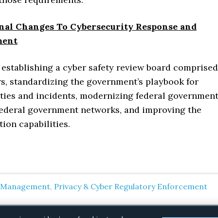
onal Changes To Cybersecurity Response and
ment
 establishing a cyber safety review board comprised
rs, standardizing the government’s playbook for
ities and incidents, modernizing federal governmen
federal government networks, and improving the
ion capabilities.
k Management
,
Privacy & Cyber Regulatory Enforcement