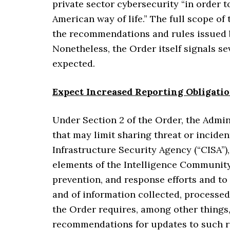
private sector cybersecurity “in order t
American way of life.” The full scope o
the recommendations and rules issued 
Nonetheless, the Order itself signals s
expected.
Expect Increased Reporting Obligati
Under Section 2 of the Order, the Admini
that may limit sharing threat or incide
Infrastructure Security Agency (“CISA”),
elements of the Intelligence Community (
prevention, and response efforts and to
and of information collected, processed
the Order requires, among other things,
recommendations for updates to such 