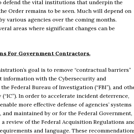
o defend the vital institutions that underpin the
f the Order remains to be seen. Much will depend on
by various agencies over the coming months.
everal areas where significant changes can be
ons For Government Contractors.
stration’s goal is to remove “contractual barriers”
nt information with the Cybersecurity and
 the Federal Bureau of Investigation (“FBI”), and oth
“IC”). In order to accelerate incident deterrence,
 enable more effective defense of agencies’ systems
, and maintained by or for the Federal Government,
 a review of the Federal Acquisition Regulations an
requirements and language. These recommendation