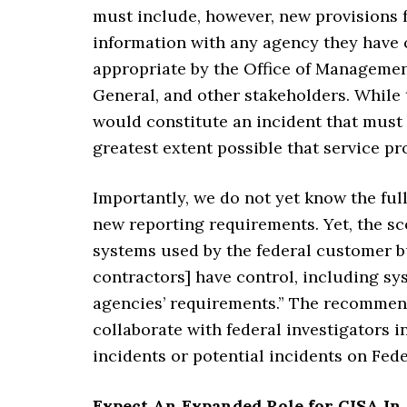
must include, however, new provisions f
information with any agency they have 
appropriate by the Office of Managemen
General, and other stakeholders. While 
would constitute an incident that must 
greatest extent possible that service pr
Importantly, we do not yet know the full
new reporting requirements. Yet, the sc
systems used by the federal customer b
contractors] have control, including sy
agencies’ requirements.” The recommend
collaborate with federal investigators 
incidents or potential incidents on Fed
Expect An Expanded Role for CISA In