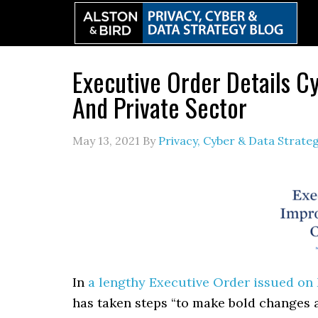
Skip
Skip
Skip
to
to
to
primary
main
primary
navigation
content
sidebar
Executive Order Details C
And Private Sector
May 13, 2021
By
Privacy, Cyber & Data Strat
In
a lengthy Executive Order issued on M
has taken steps “to make bold changes a