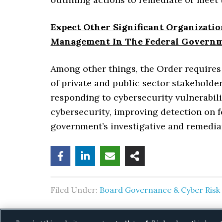
Expect Other Significant Organizati
Management In The Federal Govern
Among other things, the Order requires
of private and public sector stakeholde
responding to cybersecurity vulnerabil
cybersecurity, improving detection on 
government’s investigative and remediat
Filed Under:
Board Governance & Cyber Ris