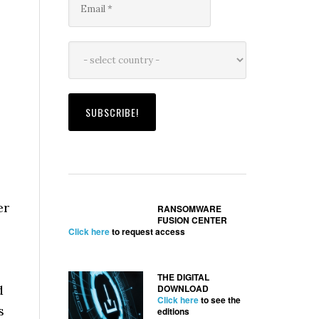
er
RANSOMWARE
FUSION CENTER
Click here
to request access
THE DIGITAL
d
DOWNLOAD
Click here
to see the
s
editions