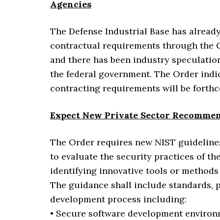
Agencies
The Defense Industrial Base has alread
contractual requirements through the C
and there has been industry speculation
the federal government. The Order indic
contracting requirements will be forthc
Expect New Private Sector Recommen
The Order requires new NIST guidelines 
to evaluate the security practices of t
identifying innovative tools or method
The guidance shall include standards, pr
development process including:
• Secure software development environ