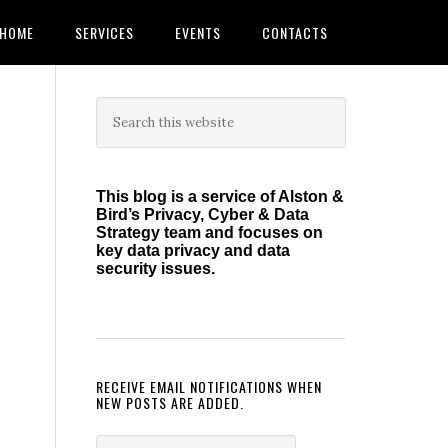
HOME
SERVICES
EVENTS
CONTACTS
Primary
Search
this
Sidebar
website
This blog is a service of Alston &
Bird’s Privacy, Cyber & Data
Strategy team and focuses on
key data privacy and data
security issues.
RECEIVE EMAIL NOTIFICATIONS WHEN
NEW POSTS ARE ADDED.