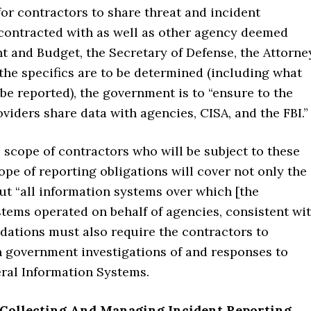
or contractors to share threat and incident
contracted with as well as other agency deemed
t and Budget, the Secretary of Defense, the Attorne
the specifics are to be determined (including what
be reported), the government is to “ensure to the
oviders share data with agencies, CISA, and the FBI.”
 scope of contractors who will be subject to these
ope of reporting obligations will cover not only the
ut “all information systems over which [the
stems operated on behalf of agencies, consistent wi
ations must also require the contractors to
in government investigations of and responses to
eral Information Systems.
 Collecting And Managing Incident Reporting