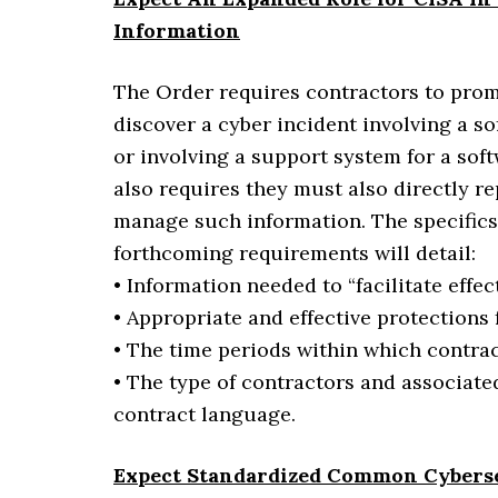
Information
The Order requires contractors to prom
discover a cyber incident involving a s
or involving a support system for a sof
also requires they must also directly r
manage such information. The specifics 
forthcoming requirements will detail:
• Information needed to “facilitate effe
• Appropriate and effective protections f
• The time periods within which contrac
• The type of contractors and associate
contract language.
Expect Standardized Common Cyberse