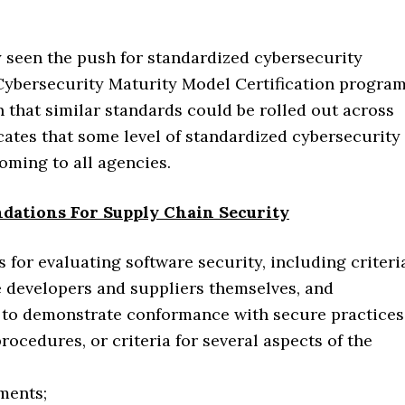
y seen the push for standardized cybersecurity
ybersecurity Maturity Model Certification program
 that similar standards could be rolled out across
ates that some level of standardized cybersecurity
oming to all agencies.
dations For Supply Chain Security
for evaluating software security, including criteri
he developers and suppliers themselves, and
s to demonstrate conformance with secure practices
ocedures, or criteria for several aspects of the
ments;