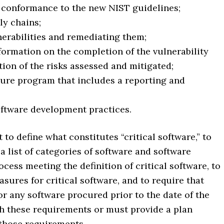
e conformance to the new NIST guidelines;
ly chains;
nerabilities and remediating them;
formation on the completion of the vulnerability
ion of the risks assessed and mitigated;
osure program that includes a reporting and
oftware development practices.
o define what constitutes “critical software,” to
a list of categories of software and software
ocess meeting the definition of critical software, to
sures for critical software, and to require that
r any software procured prior to the date of the
h these requirements or must provide a plan
 those requirements.