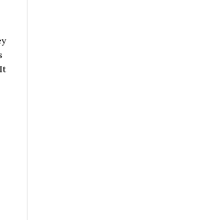
ey
s
It