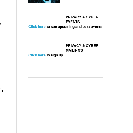
PRIVACY & CYBER
y
EVENTS
Click here
to see upcoming and past events
PRIVACY & CYBER
MAILINGS
Click here
to sign up
th