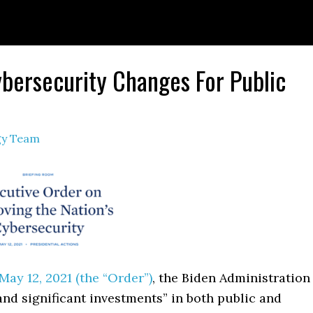
ybersecurity Changes For Public
egy Team
ay 12, 2021 (the “Order”)
, the Biden Administration
nd significant investments” in both public and