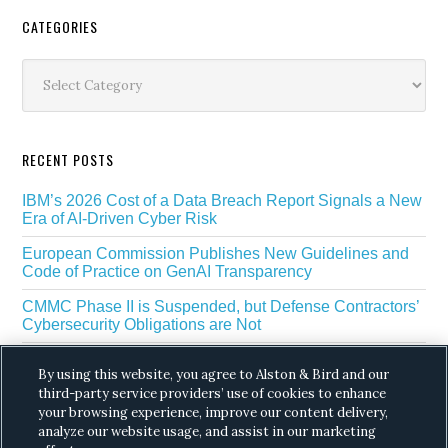
Secondary
CATEGORIES
Sidebar
Categories
RECENT POSTS
IBM’s 2026 Cost of a Data Breach Report Signals a New
Era of AI-Driven Cyber Risk
European Commission Publishes New Guidelines and
Code of Practice on GenAI Transparency
CMMC Phase II is Suspended, but Defense Contractors’
Cybersecurity Obligations are Not
EU Regulators Outline GDPR Requirements for AI Web
By using this website, you agree to Alston & Bird and our
Scraping
third-party service providers’ use of cookies to enhance
The White House’s Gold Eagle Initiative Signals a New
your browsing experience, improve our content delivery,
Phase in AI Enabled Cyber Defense
analyze our website usage, and assist in our marketing