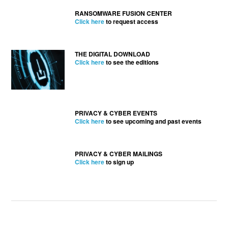
RANSOMWARE FUSION CENTER
Click here
to request access
THE DIGITAL DOWNLOAD
Click here
to see the editions
PRIVACY & CYBER EVENTS
Click here
to see upcoming and past events
PRIVACY & CYBER MAILINGS
Click here
to sign up