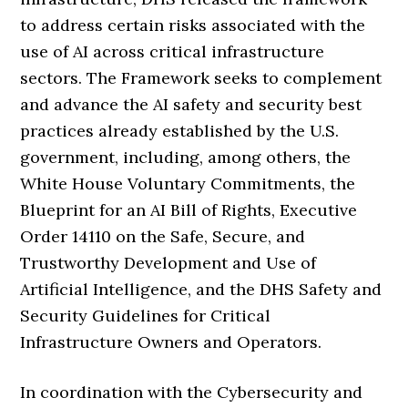
to address certain risks associated with the
use of AI across critical infrastructure
sectors. The Framework seeks to complement
and advance the AI safety and security best
practices already established by the U.S.
government, including, among others, the
White House Voluntary Commitments, the
Blueprint for an AI Bill of Rights, Executive
Order 14110 on the Safe, Secure, and
Trustworthy Development and Use of
Artificial Intelligence, and the DHS Safety and
Security Guidelines for Critical
Infrastructure Owners and Operators.
In coordination with the Cybersecurity and