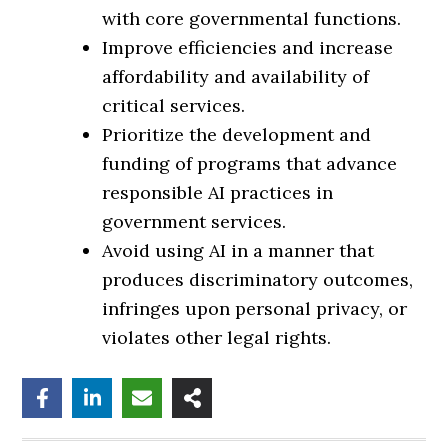
with core governmental functions.
Improve efficiencies and increase
affordability and availability of
critical services.
Prioritize the development and
funding of programs that advance
responsible AI practices in
government services.
Avoid using AI in a manner that
produces discriminatory outcomes,
infringes upon personal privacy, or
violates other legal rights.