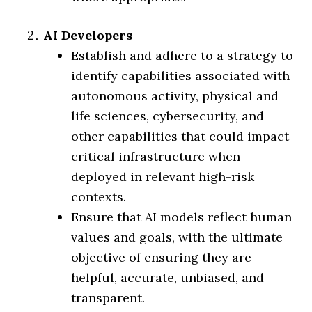
AI Developers
Establish and adhere to a strategy to
identify capabilities associated with
autonomous activity, physical and
life sciences, cybersecurity, and
other capabilities that could impact
critical infrastructure when
deployed in relevant high-risk
contexts.
Ensure that AI models reflect human
values and goals, with the ultimate
objective of ensuring they are
helpful, accurate, unbiased, and
transparent.