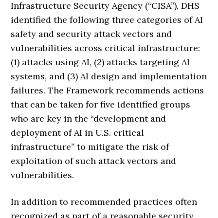
Infrastructure Security Agency (“CISA”), DHS
identified the following three categories of AI
safety and security attack vectors and
vulnerabilities across critical infrastructure:
(1) attacks using AI, (2) attacks targeting AI
systems, and (3) AI design and implementation
failures. The Framework recommends actions
that can be taken for five identified groups
who are key in the “development and
deployment of AI in U.S. critical
infrastructure” to mitigate the risk of
exploitation of such attack vectors and
vulnerabilities.
In addition to recommended practices often
recognized as part of a reasonable security