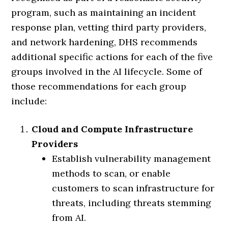
program, such as maintaining an incident
response plan, vetting third party providers,
and network hardening, DHS recommends
additional specific actions for each of the five
groups involved in the AI lifecycle. Some of
those recommendations for each group
include:
Cloud and Compute Infrastructure
Providers
Establish vulnerability management
methods to scan, or enable
customers to scan infrastructure for
threats, including threats stemming
from AI.