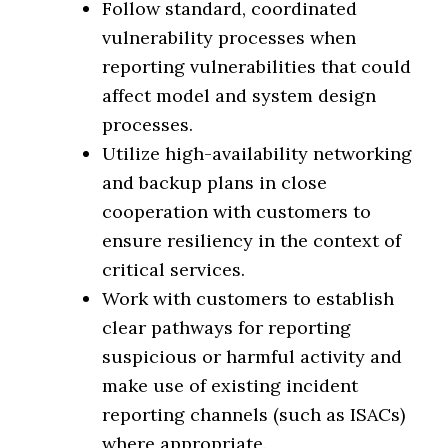
Follow standard, coordinated
vulnerability processes when
reporting vulnerabilities that could
affect model and system design
processes.
Utilize high-availability networking
and backup plans in close
cooperation with customers to
ensure resiliency in the context of
critical services.
Work with customers to establish
clear pathways for reporting
suspicious or harmful activity and
make use of existing incident
reporting channels (such as ISACs)
where appropriate.