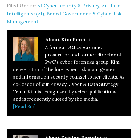
Filed Under:
AI Cybersecurity & Privacy
,
Artificial
Intelligence (AI)
,
Board Governance & Cyber Risk
Management
About
Kim Peretti
A former DOJ cybercrime
prosecutor and former director of
PwC's cyber forensics group, Kim
delivers top of the line cyber risk management
and information security counsel to her clients. As
co-leader of our Privacy, Cyber & Data Strategy
Team, Kim is recognized by select publications
and is frequently quoted by the media.
[Read Bio]
About
Kristen Bartolotta