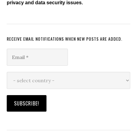
privacy and data security issues.
RECEIVE EMAIL NOTIFICATIONS WHEN NEW POSTS ARE ADDED.