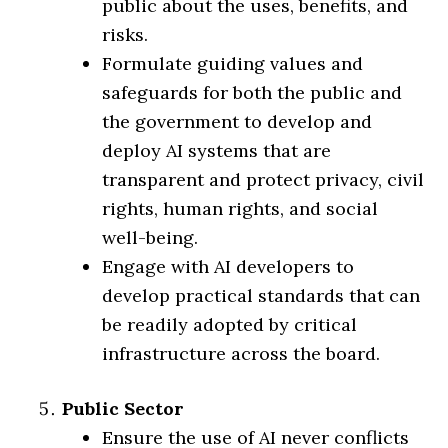
public about the uses, benefits, and
risks.
Formulate guiding values and
safeguards for both the public and
the government to develop and
deploy AI systems that are
transparent and protect privacy, civil
rights, human rights, and social
well-being.
Engage with AI developers to
develop practical standards that can
be readily adopted by critical
infrastructure across the board.
Public Sector
Ensure the use of AI never conflicts