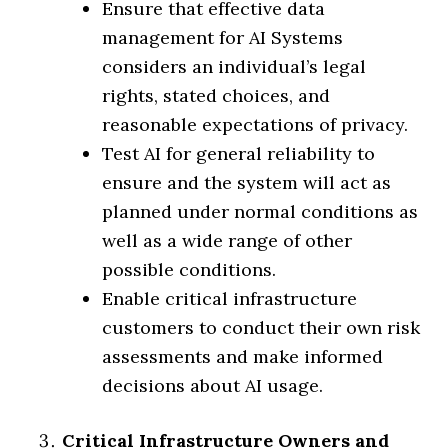
Ensure that effective data
management for AI Systems
considers an individual’s legal
rights, stated choices, and
reasonable expectations of privacy.
Test AI for general reliability to
ensure and the system will act as
planned under normal conditions as
well as a wide range of other
possible conditions.
Enable critical infrastructure
customers to conduct their own risk
assessments and make informed
decisions about AI usage.
Critical Infrastructure Owners and