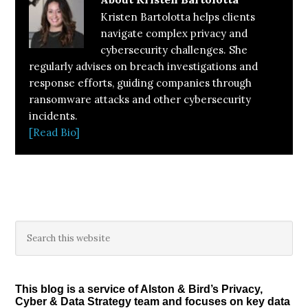
Kristen Bartolotta helps clients
navigate complex privacy and
cybersecurity challenges. She
regularly advises on breach investigations and
response efforts, guiding companies through
ransomware attacks and other cybersecurity
incidents.
[Read Bio]
Primary
Search
this
Sidebar
website
This blog is a service of Alston & Bird’s Privacy,
Cyber & Data Strategy team and focuses on key data