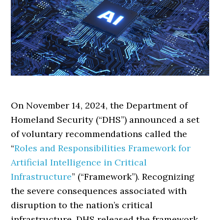
On November 14, 2024, the Department of
Homeland Security (“DHS”) announced a set
of voluntary recommendations called the
“
Roles and Responsibilities Framework for
Artificial Intelligence in Critical
Infrastructure
” (“Framework”). Recognizing
the severe consequences associated with
disruption to the nation’s critical
infrastructure, DHS released the framework