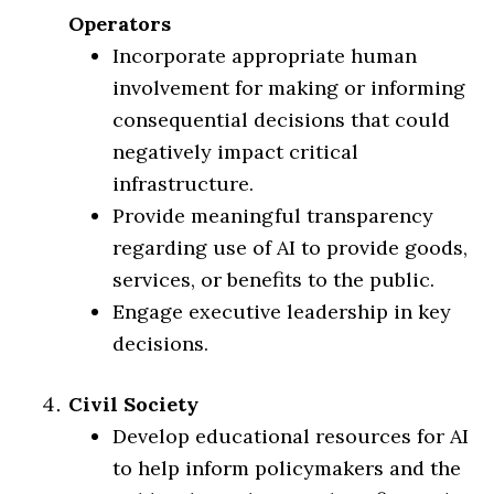
Operators
Incorporate appropriate human
involvement for making or informing
consequential decisions that could
negatively impact critical
infrastructure.
Provide meaningful transparency
regarding use of AI to provide goods,
services, or benefits to the public.
Engage executive leadership in key
decisions.
Civil Society
Develop educational resources for AI
to help inform policymakers and the