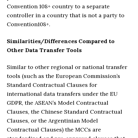
Convention 108+ country to a separate
controller in a country that is not a party to
Convention108+.
Similarities/
Differences Compared to
O
ther Data
Transfer Tools
Similar to other regional or national transfer
tools (such as the European Commission’s
Standard Contractual Clauses for
international data transfers under the EU
GDPR, the ASEAN’s Model Contractual
Clauses, the Chinese Standard Contractual
Clauses, or the Argentinian Model
Contractual Clauses) the MCCs are