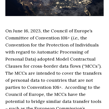
On June 16, 2023, the Council of Europe’s
Committee of Convention 108+ (
i.e
., the
Convention for the Protection of Individuals
with regard to Automatic Processing of
Personal Data) adopted Model Contractual
Clauses for cross-border data flows (“MCCs”).
The MCCs are intended to cover the transfers
of personal data to countries that are not
parties to Convention 108+. According to the
Council of Europe, the MCCs have the
potential to bridge similar data transfer tools
– such as the European Commission’s