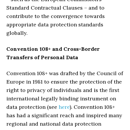
Standard Contractual Clauses – and to
contribute to the convergence towards
appropriate data protection standards
globally.
Convention 108+ and Cross-
Border
Transfers of Personal Data
Convention 108+ was drafted by the Council of
Europe in 1981 to ensure the protection of the
right to privacy of individuals and is the first
international legally binding instrument on
data protection (see
here
). Convention 108+
has had a significant reach and inspired many
regional and national data protection