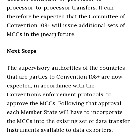
processor-to-processor transfers. It can
therefore be expected that the Committee of
Convention 108+ will issue additional sets of
MCCs in the (near) future.
Next Steps
The supervisory authorities of the countries
that are parties to Convention 108+ are now
expected, in accordance with the
Convention’s enforcement protocols, to
approve the MCCs. Following that approval,
each Member State will have to incorporate
the MCCs into the existing set of data transfer
instruments available to data exporters.