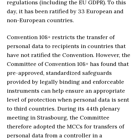
regulations (including the EU GDPR). To this
day, it has been ratified by 33 European and
non-European countries.
Convention 108+ restricts the transfer of
personal data to recipients in countries that
have not ratified the Convention. However, the
Committee of Convention 108+ has found that
pre-approved, standardized safeguards
provided by legally binding and enforceable
instruments can help ensure an appropriate
level of protection when personal data is sent
to third countries. During its 44th plenary
meeting in Strasbourg, the Committee
therefore adopted the MCCs for transfers of
personal data from a controller in a