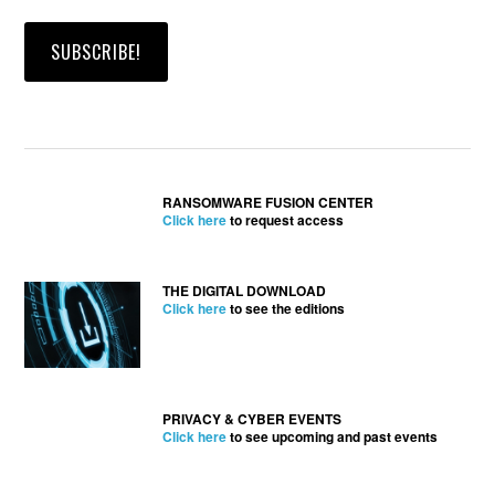
RANSOMWARE FUSION CENTER
Click here
to request access
THE DIGITAL DOWNLOAD
Click here
to see the editions
PRIVACY & CYBER EVENTS
Click here
to see upcoming and past events