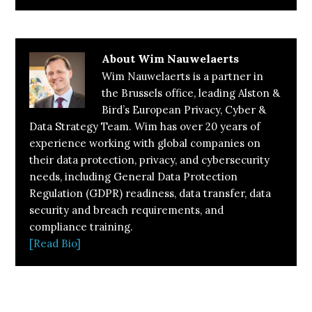
About
Wim Nauwelaerts
Wim Nauwelaerts is a partner in
the Brussels office, leading Alston &
Bird’s European Privacy, Cyber &
Data Strategy Team. Wim has over 20 years of
experience working with global companies on
their data protection, privacy, and cybersecurity
needs, including General Data Protection
Regulation (GDPR) readiness, data transfer, data
security and breach requirements, and
compliance training.
[Read Bio]