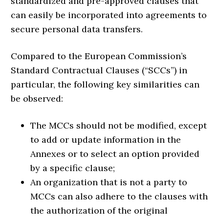
standardized and pre-approved clauses that
can easily be incorporated into agreements to
secure personal data transfers.
Compared to the European Commission’s
Standard Contractual Clauses (“SCCs”) in
particular, the following key similarities can
be observed:
The MCCs should not be modified, except
to add or update information in the
Annexes or to select an option provided
by a specific clause;
An organization that is not a party to
MCCs can also adhere to the clauses with
the authorization of the original