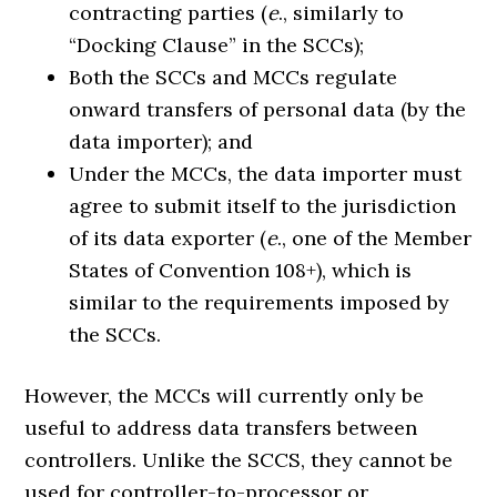
contracting parties (
e
., similarly to
“Docking Clause” in the SCCs);
Both the SCCs and MCCs regulate
onward transfers of personal data (by the
data importer); and
Under the MCCs, the data importer must
agree to submit itself to the jurisdiction
of its data exporter (
e
., one of the Member
States of Convention 108+), which is
similar to the requirements imposed by
the SCCs.
However, the MCCs will currently only be
useful to address data transfers between
controllers. Unlike the SCCS, they cannot be
used for controller-to-processor or