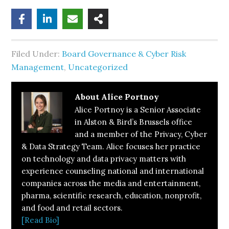
Filed Under:
Board Governance & Cyber Risk
Management
,
Uncategorized
About
Alice Portnoy
Alice Portnoy is a Senior Associate
in Alston & Bird’s Brussels office
and a member of the Privacy, Cyber
& Data Strategy Team. Alice focuses her practice
on technology and data privacy matters with
experience counseling national and international
companies across the media and entertainment,
pharma, scientific research, education, nonprofit,
and food and retail sectors.
[Read Bio]