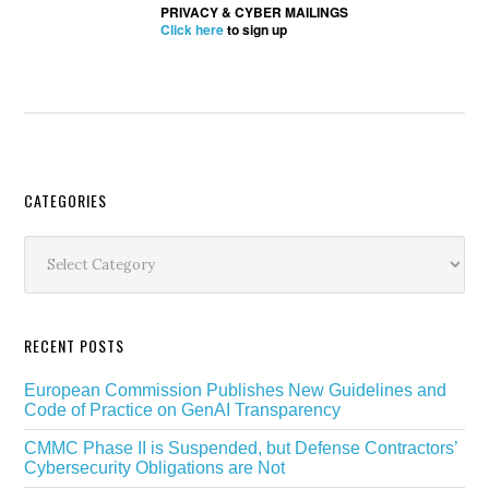
PRIVACY & CYBER MAILINGS
Click here
to sign up
Secondary
CATEGORIES
Sidebar
Categories
RECENT POSTS
European Commission Publishes New Guidelines and
Code of Practice on GenAI Transparency
CMMC Phase II is Suspended, but Defense Contractors’
Cybersecurity Obligations are Not