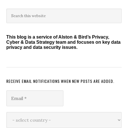
Primary
Search
this
Sidebar
website
This blog is a service of Alston & Bird’s Privacy,
Cyber & Data Strategy team and focuses on key data
privacy and data security issues.
RECEIVE EMAIL NOTIFICATIONS WHEN NEW POSTS ARE ADDED.