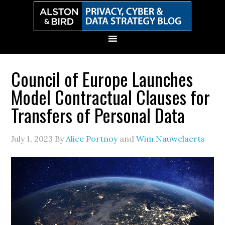
Skip
Skip
Skip
Skip
to
to
to
to
primary
main
primary
secondary
navigation
content
sidebar
sidebar
Council of Europe Launches
Model Contractual Clauses for
Transfers of Personal Data
July 1, 2023
By
Alice Portnoy
and
Wim Nauwelaerts