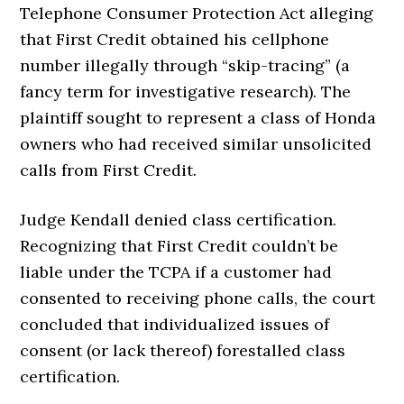
Telephone Consumer Protection Act alleging
that First Credit obtained his cellphone
number illegally through “skip-tracing” (a
fancy term for investigative research). The
plaintiff sought to represent a class of Honda
owners who had received similar unsolicited
calls from First Credit.
Judge Kendall denied class certification.
Recognizing that First Credit couldn’t be
liable under the TCPA if a customer had
consented to receiving phone calls, the court
concluded that individualized issues of
consent (or lack thereof) forestalled class
certification.