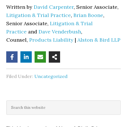
Written by
David Carpenter
, Senior Associate,
Litigation & Trial Practice
,
Brian Boone
,
Senior Associate,
Litigation & Trial
Practice
and
Dave Venderbush
,
Counsel,
Products Liability
|
Alston & Bird LLP
Filed Under:
Uncategorized
Primary
Search
this
Sidebar
website