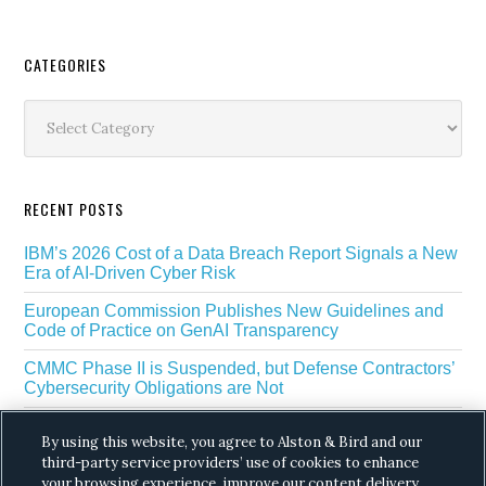
Secondary
CATEGORIES
Sidebar
Categories
RECENT POSTS
IBM’s 2026 Cost of a Data Breach Report Signals a New
Era of AI-Driven Cyber Risk
European Commission Publishes New Guidelines and
Code of Practice on GenAI Transparency
CMMC Phase II is Suspended, but Defense Contractors’
Cybersecurity Obligations are Not
EU Regulators Outline GDPR Requirements for AI Web
By using this website, you agree to Alston & Bird and our
Scraping
third-party service providers’ use of cookies to enhance
your browsing experience, improve our content delivery,
The White House’s Gold Eagle Initiative Signals a New