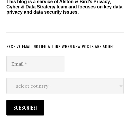
This blog is a service of Alston & Bird’s Privacy,
Cyber & Data Strategy team and focuses on key data
privacy and data security issues.
RECEIVE EMAIL NOTIFICATIONS WHEN NEW POSTS ARE ADDED.