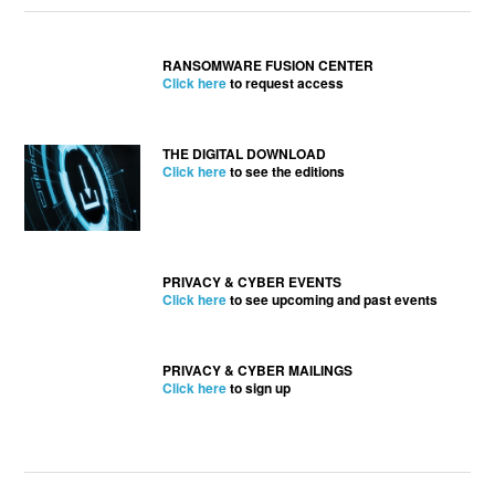
RANSOMWARE FUSION CENTER
Click here
to request access
THE DIGITAL DOWNLOAD
Click here
to see the editions
PRIVACY & CYBER EVENTS
Click here
to see upcoming and past events
PRIVACY & CYBER MAILINGS
Click here
to sign up