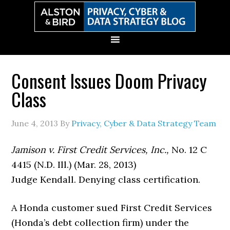
Skip
Skip
Skip
Skip
to
to
to
to
primary
main
primary
secondary
navigation
content
sidebar
sidebar
Consent Issues Doom Privacy
Class
June 4, 2013
By
Privacy, Cyber & Data Strategy Team
Jamison v. First Credit Services, Inc.,
No. 12 C
4415 (N.D. Ill.) (Mar. 28, 2013)
Judge Kendall. Denying class certification.
A Honda customer sued First Credit Services
(Honda’s debt collection firm) under the