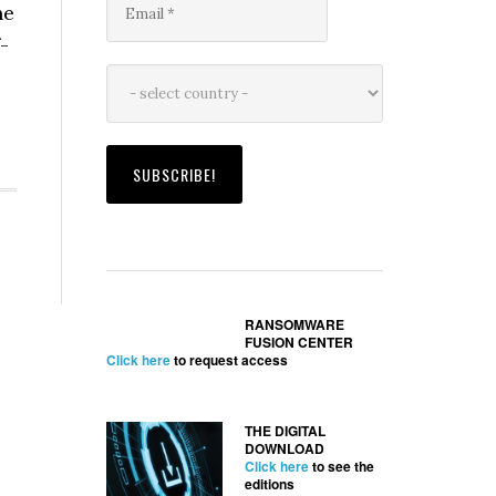
he
-
RANSOMWARE
FUSION CENTER
Click here
to request access
THE DIGITAL
DOWNLOAD
Click here
to see the
editions