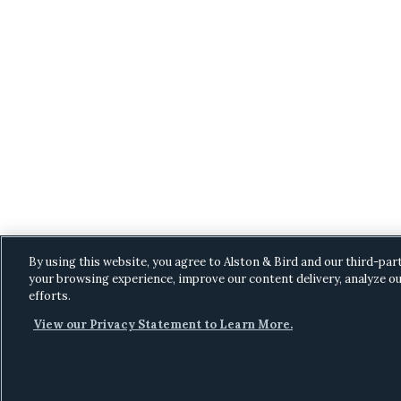
By using this website, you agree to Alston & Bird and our third-par
your browsing experience, improve our content delivery, analyze ou
efforts.
View our Privacy Statement to Learn More.
C