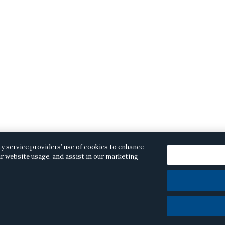
ty service providers’ use of cookies to enhance
r website usage, and assist in our marketing
opyright © 2026 ·
Alston & Bird
· All Rights Reserved.
Priva