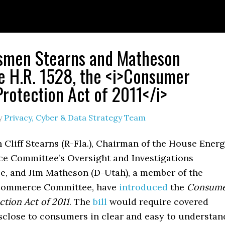
smen Stearns and Matheson
e H.R. 1528, the <i>Consumer
Protection Act of 2011</i>
y
Privacy, Cyber & Data Strategy Team
Cliff Stearns (R-Fla.), Chairman of the House Ener
 Committee’s Oversight and Investigations
, and Jim Matheson (D-Utah), a member of the
Commerce Committee, have
introduced
the
Consum
ction Act of 2011
. The
bill
would require covered
isclose to consumers in clear and easy to understan