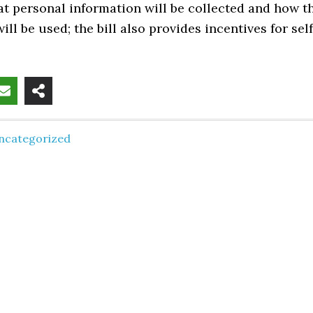
t personal information will be collected and how t
ill be used; the bill also provides incentives for self
ncategorized