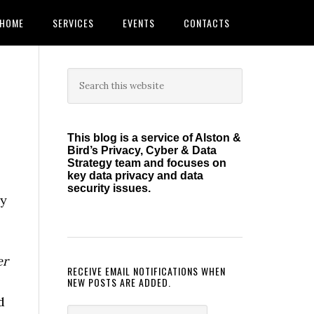
HOME
SERVICES
EVENTS
CONTACTS
Primary
Search
this
Sidebar
website
This blog is a service of Alston &
Bird’s Privacy, Cyber & Data
Strategy team and focuses on
key data privacy and data
security issues.
gy
er
RECEIVE EMAIL NOTIFICATIONS WHEN
NEW POSTS ARE ADDED.
d