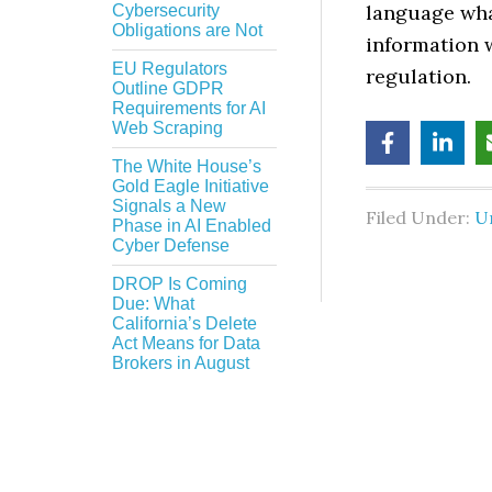
language wha
Cybersecurity
Obligations are Not
information w
EU Regulators
regulation.
Outline GDPR
Requirements for AI
Web Scraping
The White House’s
Gold Eagle Initiative
Signals a New
Filed Under:
U
Phase in AI Enabled
Cyber Defense
DROP Is Coming
Due: What
California’s Delete
Act Means for Data
Brokers in August