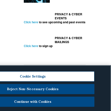
PRIVACY & CYBER
EVENTS
Click here
to see upcoming and past events
PRIVACY & CYBER
MAILINGS
Click here
to sign up
Cookie Settings
Reject Non-Necessary Cookies
cy
.
Continue with Cookies