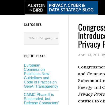
Skip
Skip
Skip
Skip
to
to
to
to
primary
main
primary
secondary
navigation
content
sidebar
sidebar
Congres
Secondary
CATEGORIES
Introduc
Sidebar
Categories
Privacy 
April 13, 2011
B
RECENT POSTS
European
Congressmen 
Commission
and Commerce
Publishes New
Guidelines and
Subcommittee
Code of Practice on
GenAI Transparency
Energy and 
Privacy Prote
CMMC Phase II is
Suspended, but
entities to d
Defense Contractors’