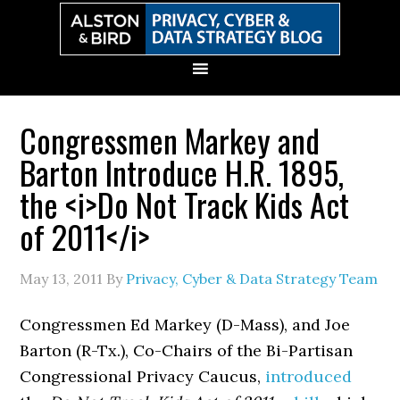
Skip
Skip
Skip
Skip
to
to
to
to
primary
main
primary
secondary
navigation
content
sidebar
sidebar
Congressmen Markey and
Barton Introduce H.R. 1895,
the <i>Do Not Track Kids Act
of 2011</i>
May 13, 2011
By
Privacy, Cyber & Data Strategy Team
Congressmen Ed Markey (D-Mass), and Joe
Barton (R-Tx.), Co-Chairs of the Bi-Partisan
Congressional Privacy Caucus,
introduced