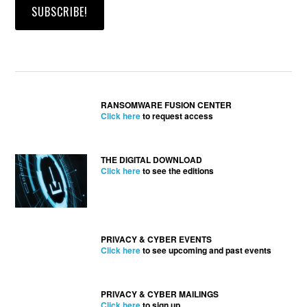
RANSOMWARE FUSION CENTER
Click here
to request access
THE DIGITAL DOWNLOAD
Click here
to see the editions
PRIVACY & CYBER EVENTS
Click here
to see upcoming and past events
PRIVACY & CYBER MAILINGS
Click here
to sign up