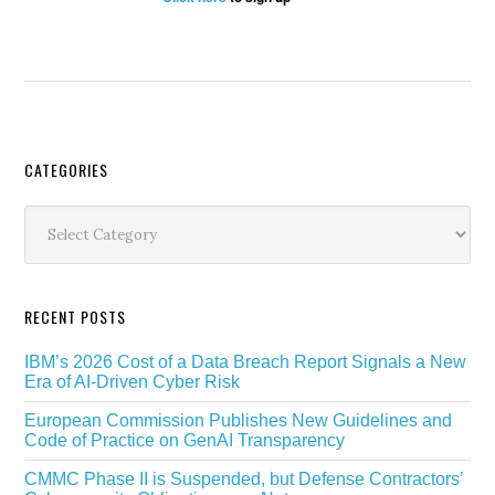
Secondary
CATEGORIES
Sidebar
Categories
RECENT POSTS
IBM’s 2026 Cost of a Data Breach Report Signals a New
Era of AI-Driven Cyber Risk
European Commission Publishes New Guidelines and
Code of Practice on GenAI Transparency
CMMC Phase II is Suspended, but Defense Contractors’