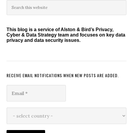
Primary
Search
this
Sidebar
website
This blog is a service of Alston & Bird’s Privacy,
Cyber & Data Strategy team and focuses on key data
privacy and data security issues.
RECEIVE EMAIL NOTIFICATIONS WHEN NEW POSTS ARE ADDED.