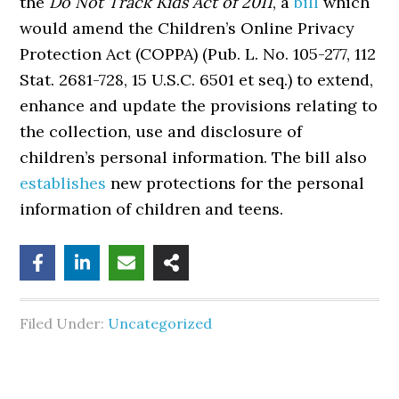
the
Do Not Track Kids Act of 2011
, a
bill
which
would amend the Children’s Online Privacy
Protection Act (COPPA) (Pub. L. No. 105-277, 112
Stat. 2681-728, 15 U.S.C. 6501 et seq.) to extend,
enhance and update the provisions relating to
the collection, use and disclosure of
children’s personal information. The bill also
establishes
new protections for the personal
information of children and teens.
Filed Under:
Uncategorized