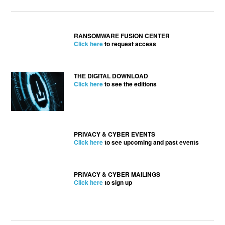
RANSOMWARE FUSION CENTER
Click here
to request access
THE DIGITAL DOWNLOAD
Click here
to see the editions
PRIVACY & CYBER EVENTS
Click here
to see upcoming and past events
PRIVACY & CYBER MAILINGS
Click here
to sign up