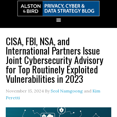
Skip
Skip
Skip
Skip
to
to
to
to
primary
main
primary
secondary
navigation
content
sidebar
sidebar
CISA, FBI, NSA, and
International Partners Issue
Joint Cybersecurity Advisory
for Top Routinely Exploited
Vulnerabilities in 2023
November 15, 2024
By
Seol Namgoong
and
Kim
Peretti