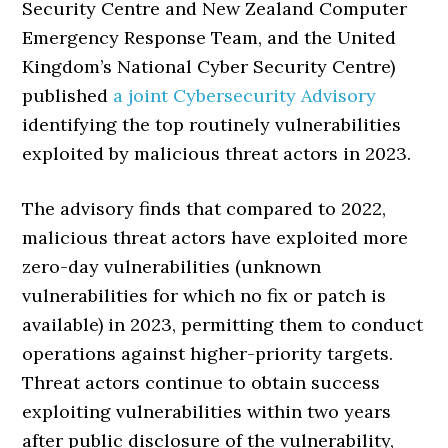
Security Centre and New Zealand Computer
Emergency Response Team, and the United
Kingdom’s National Cyber Security Centre)
published
a joint Cybersecurity Advisory
identifying the top routinely vulnerabilities
exploited by malicious threat actors in 2023.
The advisory finds that compared to 2022,
malicious threat actors have exploited more
zero-day vulnerabilities (unknown
vulnerabilities for which no fix or patch is
available) in 2023, permitting them to conduct
operations against higher-priority targets.
Threat actors continue to obtain success
exploiting vulnerabilities within two years
after public disclosure of the vulnerability,