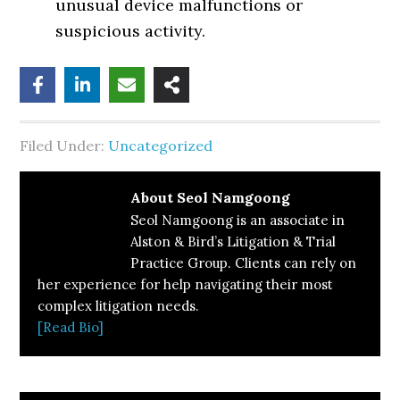
unusual device malfunctions or
suspicious activity.
Filed Under:
Uncategorized
About
Seol Namgoong
Seol Namgoong is an associate in
Alston & Bird’s Litigation & Trial
Practice Group. Clients can rely on
her experience for help navigating their most
complex litigation needs.
[Read Bio]