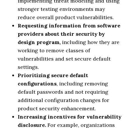
implementing threat modeling and using
stronger testing environments may
reduce overall product vulnerabilities.
Requesting information from software
providers about their security by
design program,
including how they are
working to remove classes of
vulnerabilities and set secure default
settings.
Prioritizing secure default
configurations
, including removing
default passwords and not requiring
additional configuration changes for
product security enhancement.
Increasing incentives for vulnerability
disclosure.
For example, organizations