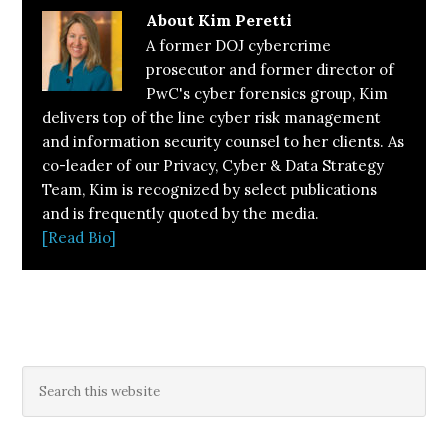
About
Kim Peretti
A former DOJ cybercrime
prosecutor and former director of
PwC's cyber forensics group, Kim
delivers top of the line cyber risk management
and information security counsel to her clients. As
co-leader of our Privacy, Cyber & Data Strategy
Team, Kim is recognized by select publications
and is frequently quoted by the media.
[Read Bio]
Primary
Search
this
Sidebar
website