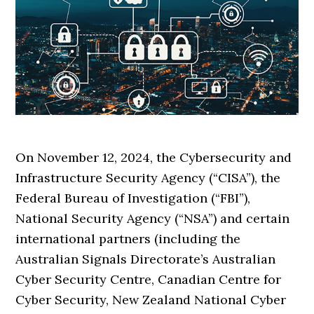
On November 12, 2024, the Cybersecurity and
Infrastructure Security Agency (“CISA”), the
Federal Bureau of Investigation (“FBI”),
National Security Agency (“NSA”) and certain
international partners (including the
Australian Signals Directorate’s Australian
Cyber Security Centre, Canadian Centre for
Cyber Security, New Zealand National Cyber