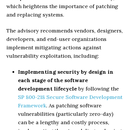
which heightens the importance of patching
and replacing systems.
The advisory recommends vendors, designers,
developers, and end-user organizations
implement mitigating actions against
vulnerability exploitation, including:
Implementing security by design in
each stage of the software
development lifecycle
by following the
SP 800-218 Secure Software Development
Framework
. As patching software
vulnerabilities (particularly zero-day)
can be a lengthy and costly process,