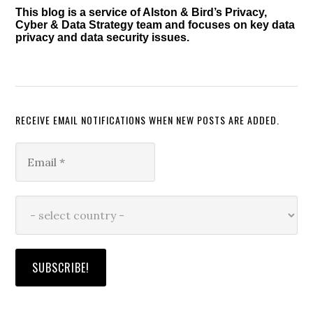
This blog is a service of Alston & Bird’s Privacy,
Cyber & Data Strategy team and focuses on key data
privacy and data security issues.
RECEIVE EMAIL NOTIFICATIONS WHEN NEW POSTS ARE ADDED.