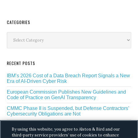
Secondary
CATEGORIES
Sidebar
Categories
RECENT POSTS
IBM’s 2026 Cost of a Data Breach Report Signals a New
Era of AI-Driven Cyber Risk
European Commission Publishes New Guidelines and
Code of Practice on GenAI Transparency
CMMC Phase II is Suspended, but Defense Contractors’
Cybersecurity Obligations are Not
EU Regulators Outline GDPR Requirements for AI Web
By using this website, you agree to Alston & Bird and our
Scraping
third-party service providers’ use of cookies to enhance