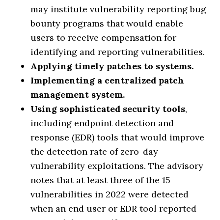
may institute vulnerability reporting bug
bounty programs that would enable
users to receive compensation for
identifying and reporting vulnerabilities.
Applying timely patches to systems.
Implementing a centralized patch
management system.
Using sophisticated security tools
,
including endpoint detection and
response (EDR) tools that would improve
the detection rate of zero-day
vulnerability exploitations. The advisory
notes that at least three of the 15
vulnerabilities in 2022 were detected
when an end user or EDR tool reported