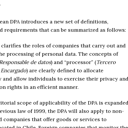
?
an DPA introduces a new set of definitions,
nd requirements that can be summarized as follows:
larifies the roles of companies that carry out and
the processing of personal data. The concepts of
Responsable de datos
) and “processor” (
Tercero
 Encargado
) are clearly defined to allocate
y and allow individuals to exercise their privacy an
on rights in an efficient manner.
orial scope of applicability of the DPA is expanded
evious law of 1999, the DPA will also apply to non-
d companies that offer goods or services to
ocated in Chile. Foreign companies that monitor the