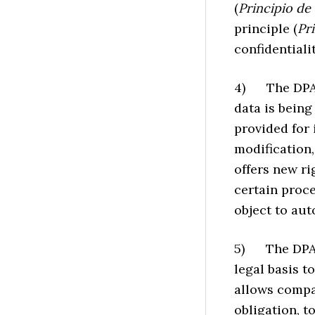
(
Principio de
principle (
Pr
confidentiali
4) The DPA r
data is being
provided for i
modification,
offers new ri
certain proce
object to au
5) The DPA c
legal basis t
allows compa
obligation, t