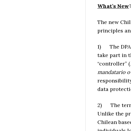
What’s New
The new Chile
principles a
1) The DPA c
take part in 
“controller” (
mandatario o
responsibilit
data protecti
2) The territ
Unlike the pr
Chilean base
individuals l