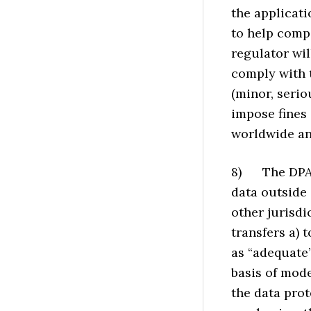
the applicati
to help comp
regulator wil
comply with 
(minor, serio
impose fines 
worldwide an
8) The DPA i
data outside 
other jurisdi
transfers a) 
as “adequate”
basis of mod
the data prot