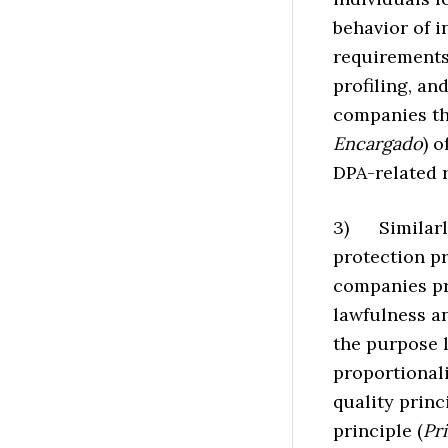
behavior of i
requirements 
profiling, and
companies tha
Encargado
) 
DPA-related 
3) Similarly
protection p
companies pr
lawfulness an
the purpose l
proportionali
quality princi
principle (
Pr