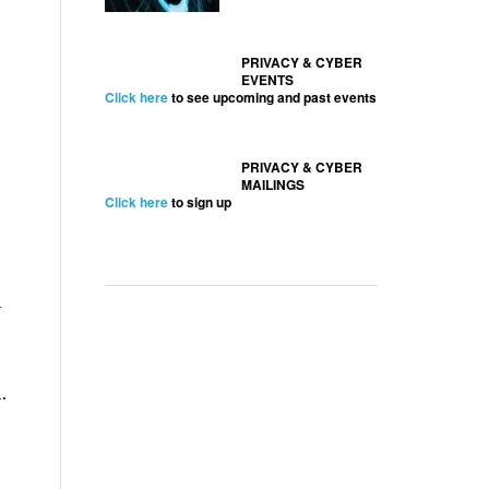
PRIVACY & CYBER
EVENTS
Click here
to see upcoming and past events
PRIVACY & CYBER
MAILINGS
Click here
to sign up
d
.