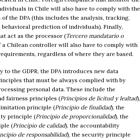
ndividuals in Chile will also have to comply with the
of the DPA (this includes the analysis, tracking,
 behavioral prediction of individuals). Finally,
t act as the processor (
Tercero mandatario o
of a Chilean controller will also have to comply with
requirements, regardless of where they are based.
 to the GDPR, the DPA introduces new data
rinciples that must be always complied with by
ocessing personal data. These include the
d fairness principles (
Principios de licitud y lealtad
),
imitation principle (
Principio de finalidad
), the
ty principle (
Principio de proporcionalidad
), the
ple (
Principio de calidad
), the accountability
incipio de responsabilidad
), the security principle