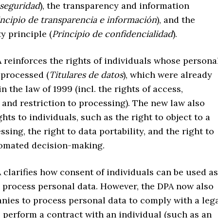
 seguridad
), the transparency and information
incipio de transparencia e información
), and the
ty principle (
Principio de confidencialidad
).
einforces the rights of individuals whose persona
 processed (
Titulares de datos
), which were already
n the law of 1999 (incl. the rights of access,
 and restriction to processing). The new law also
ghts to individuals, such as the right to object to a
ssing, the right to data portability, and the right to
tomated decision-making.
larifies how consent of individuals can be used as
o process personal data. However, the DPA now also
nies to process personal data to comply with a leg
o perform a contract with an individual (such as an