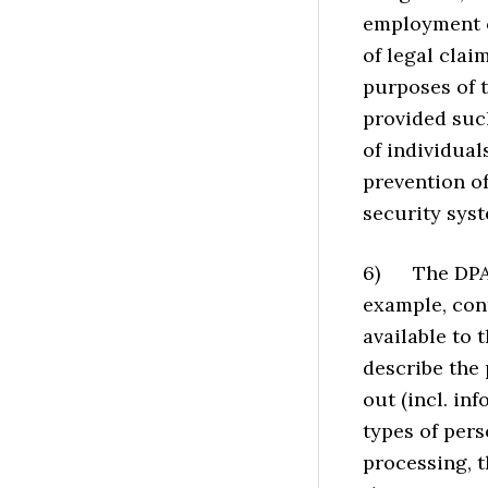
employment co
of legal clai
purposes of t
provided suc
of individual
prevention of
security sys
6) The DPA i
example, con
available to t
describe the 
out (incl. in
types of pers
processing, t