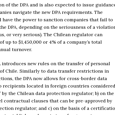
on of the DPA and is also expected to issue guidanc
anies navigate the new DPA requirements. The
l have the power to sanction companies that fail to
the DPA, depending on the seriousness of a violatio
us, or very serious). The Chilean regulator can
of up to $1,450,000 or 4% of a company’s total
nual turnover.
ntroduces new rules on the transfer of personal
of Chile. Similarly to data transfer restrictions in
ctions, the DPA now allows for cross-border data
to recipients located in foreign countries considere
 by the Chilean data protection regulator; b) on the
el contractual clauses that can be pre-approved by
ection regulator; and c) on the basis of a certificati