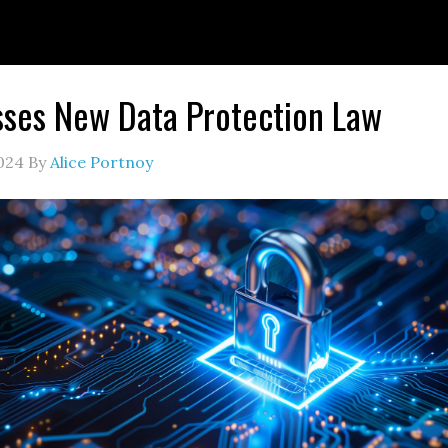
sses New Data Protection Law
024
By
Alice Portnoy