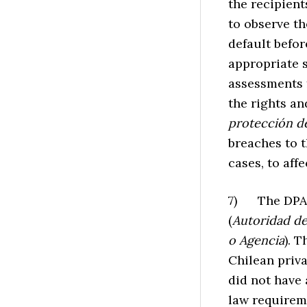
the recipient
to observe th
default befo
appropriate 
assessments fo
the rights an
protección d
breaches to 
cases, to affe
7) The DPA e
(
Autoridad de
o Agencia
). 
Chilean priv
did not have
law requirem