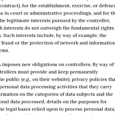
ntract), for the establishment, exercise, or defenc
ms in court or administrative proceedings, and for t
he legitimate interests pursued by the controller,
h interests do not outweigh the fundamental rights
s. Such interests include, by way of example, the
 fraud or the protection of network and informatio
tems.
mposes new obligations on controllers. By way of
trollers must provide and keep permanently
he public (e.g., on their website), privacy policies th
personal data processing activities that they carry
formation on the categories of data subjects and the
onal data processed, details on the purposes for
he legal bases relied upon to process personal data