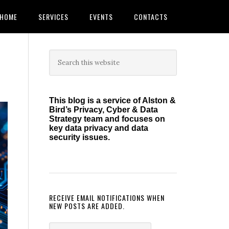
HOME
SERVICES
EVENTS
CONTACTS
Primary
Search
this
Sidebar
website
This blog is a service of Alston &
Bird’s Privacy, Cyber & Data
Strategy team and focuses on
key data privacy and data
security issues.
RECEIVE EMAIL NOTIFICATIONS WHEN
NEW POSTS ARE ADDED.