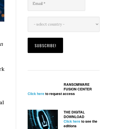
ón
rk
RANSOMWARE
FUSION CENTER
Click here
to request access
al
THE DIGITAL
DOWNLOAD
Click here
to see the
editions