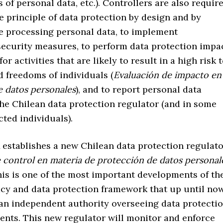
s of personal data, etc.). Controllers are also requir
e principle of data protection by design and by
re processing personal data, to implement
security measures, to perform data protection impa
r activities that are likely to result in a high risk 
d freedoms of individuals (
Evaluación de impacto en
e datos personales
), and to report personal data
the Chilean data protection regulator (and in some
cted individuals).
stablishes a new Chilean data protection regulato
 control en materia de protección de datos personal
This is one of the most important developments of th
acy and data protection framework that up until now
 an independent authority overseeing data protecti
ents. This new regulator will monitor and enforce