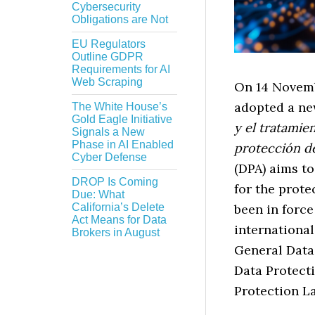
Cybersecurity
Obligations are Not
EU Regulators
Outline GDPR
Requirements for AI
Web Scraping
On 14 Novemb
adopted a ne
The White House’s
Gold Eagle Initiative
y el tratamie
Signals a New
Phase in AI Enabled
protección d
Cyber Defense
(DPA) aims t
DROP Is Coming
for the prote
Due: What
been in force
California’s Delete
Act Means for Data
international
Brokers in August
General Data
Data Protecti
Protection L