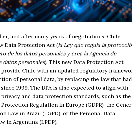
er, and after many years of negotiations, Chile
w Data Protection Act (
la Ley que regula la protecci
nto de los datos personales y crea la Agencia de
e datos personales
). This new Data Protection Act
o provide Chile with an updated regulatory framewo
ction of personal data, by replacing the law that had
 since 1999. The DPA is also expected to align with
 privacy and data protection standards, such as the
 Protection Regulation in Europe (GDPR), the Gener
on Law in Brazil (LGPD), or the Personal Data
aw in Argentina (LPDP).