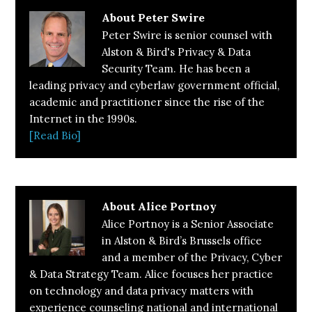
About
Peter Swire
Peter Swire is senior counsel with
Alston & Bird's Privacy & Data
Security Team. He has been a
leading privacy and cyberlaw government official,
academic and practitioner since the rise of the
Internet in the 1990s.
[Read Bio]
About
Alice Portnoy
Alice Portnoy is a Senior Associate
in Alston & Bird’s Brussels office
and a member of the Privacy, Cyber
& Data Strategy Team. Alice focuses her practice
on technology and data privacy matters with
experience counseling national and international