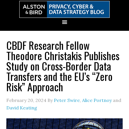
Skip
Skip
Skip
Skip
to
to
to
to
primary
main
primary
secondary
navigation
content
sidebar
sidebar
CBDF Research Fellow
Theodore Christakis Publishes
Study on Cross-Border Data
Transfers and the EU’s “Zero
Risk” Approach
February 20, 2024
By
Peter Swire
,
Alice Portnoy
and
David Keating