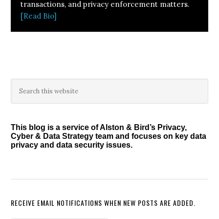
transactions, and privacy enforcement matters.
[Read Bio]
Primary
Search
this
Sidebar
website
This blog is a service of Alston & Bird’s Privacy,
Cyber & Data Strategy team and focuses on key data
privacy and data security issues.
RECEIVE EMAIL NOTIFICATIONS WHEN NEW POSTS ARE ADDED.