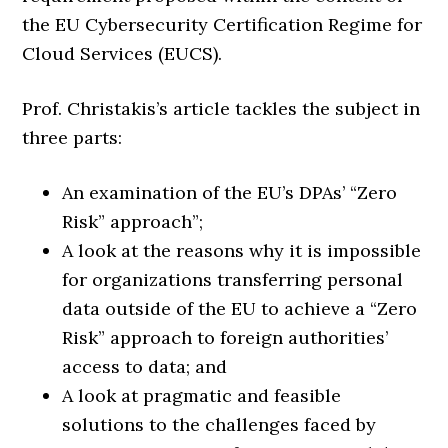
the EU Cybersecurity Certification Regime for
Cloud Services (EUCS).
Prof. Christakis’s article tackles the subject in
three parts:
An examination of the EU’s DPAs’ “Zero
Risk” approach”;
A look at the reasons why it is impossible
for organizations transferring personal
data outside of the EU to achieve a “Zero
Risk” approach to foreign authorities’
access to data; and
A look at pragmatic and feasible
solutions to the challenges faced by