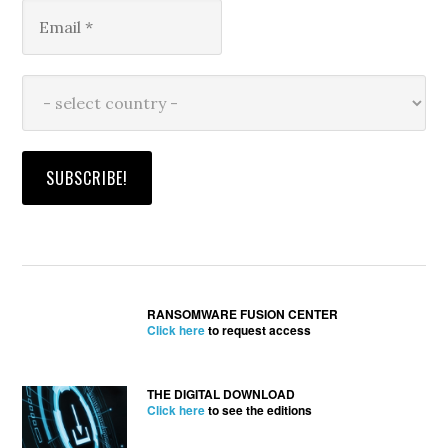
RANSOMWARE FUSION CENTER
Click here
to request access
THE DIGITAL DOWNLOAD
Click here
to see the editions