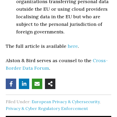
organizations transferring personal data
outside the EU or using cloud providers
localising data in the EU but who are
subject to the personal jurisdiction of
foreign governments.
The full article is available
here
.
Alston & Bird serves as counsel to the
Cross-
Border Data Forum
.
Filed Under:
European Privacy & Cybersecurity
,
Privacy & Cyber Regulatory Enforcement