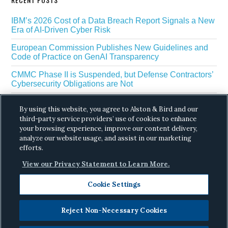
IBM’s 2026 Cost of a Data Breach Report Signals a New
Era of AI-Driven Cyber Risk
European Commission Publishes New Guidelines and
Code of Practice on GenAI Transparency
CMMC Phase II is Suspended, but Defense Contractors’
Cybersecurity Obligations are Not
EU Regulators Outline GDPR Requirements for AI Web
By using this website, you agree to Alston & Bird and our
Scraping
third-party service providers’ use of cookies to enhance
The White House’s Gold Eagle Initiative Signals a New
your browsing experience, improve our content delivery,
Phase in AI Enabled Cyber Defense
analyze our website usage, and assist in our marketing
efforts.
View our Privacy Statement to Learn More.
Cookie Settings
Reject Non-Necessary Cookies
Copyright © 2026 ·
Alston & Bird
· All Rights
Reserved.
Privacy
.