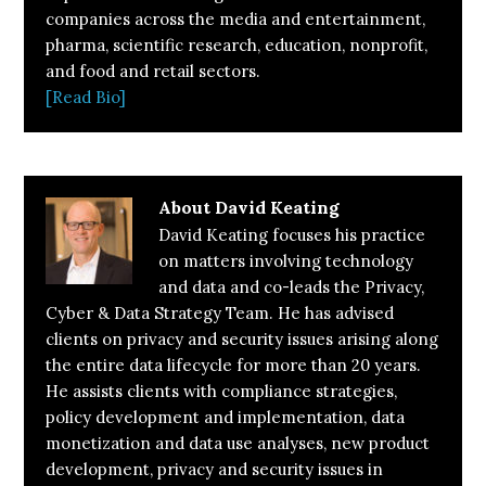
companies across the media and entertainment,
pharma, scientific research, education, nonprofit,
and food and retail sectors.
[Read Bio]
About
David Keating
David Keating focuses his practice
on matters involving technology
and data and co-leads the Privacy,
Cyber & Data Strategy Team. He has advised
clients on privacy and security issues arising along
the entire data lifecycle for more than 20 years.
He assists clients with compliance strategies,
policy development and implementation, data
monetization and data use analyses, new product
development, privacy and security issues in