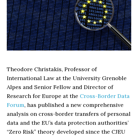
Theodore Christakis, Professor of
International Law at the University Grenoble
Alpes and Senior Fellow and Director of
Research for Europe at the
Cross-Border Data
Forum
, has published a new comprehensive
analysis on cross-border transfers of personal
data and the EU’s data protection authorities’
“Zero Risk” theory developed since the CJEU