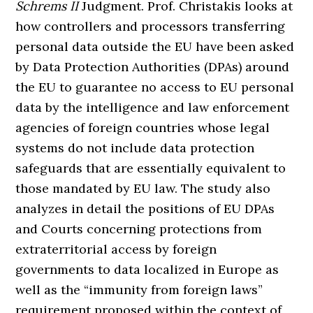
Schrems II
Judgment. Prof. Christakis looks at
how controllers and processors transferring
personal data outside the EU have been asked
by Data Protection Authorities (DPAs) around
the EU to guarantee no access to EU personal
data by the intelligence and law enforcement
agencies of foreign countries whose legal
systems do not include data protection
safeguards that are essentially equivalent to
those mandated by EU law. The study also
analyzes in detail the positions of EU DPAs
and Courts concerning protections from
extraterritorial access by foreign
governments to data localized in Europe as
well as the “immunity from foreign laws”
requirement proposed within the context of