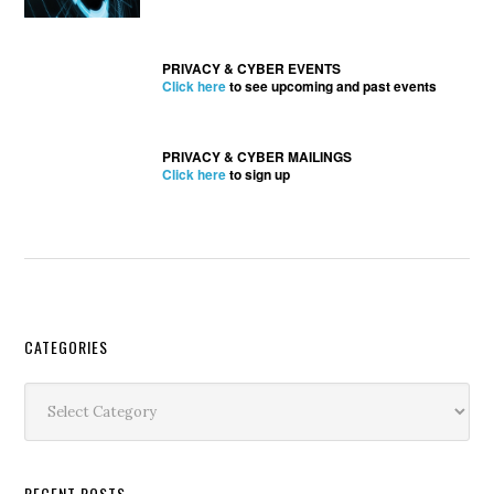
PRIVACY & CYBER EVENTS
Click here
to see upcoming and past events
PRIVACY & CYBER MAILINGS
Click here
to sign up
Secondary
CATEGORIES
Sidebar
Categories
RECENT POSTS