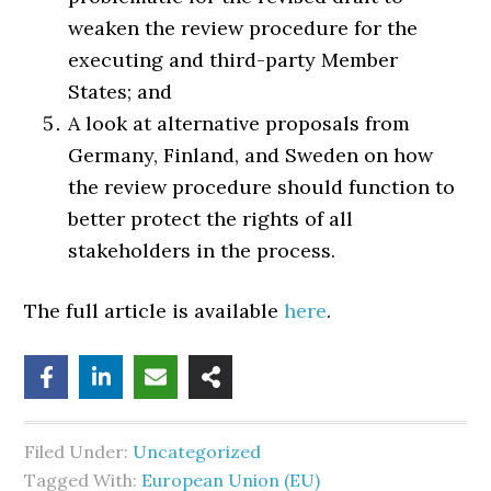
weaken the review procedure for the
executing and third-party Member
States; and
A look at alternative proposals from
Germany, Finland, and Sweden on how
the review procedure should function to
better protect the rights of all
stakeholders in the process.
The full article is available
here
.
Filed Under:
Uncategorized
Tagged With:
European Union (EU)