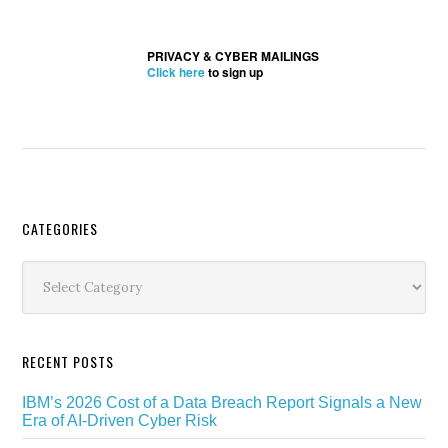
PRIVACY & CYBER MAILINGS
Click here
to sign up
Secondary
CATEGORIES
Sidebar
Categories
RECENT POSTS
IBM’s 2026 Cost of a Data Breach Report Signals a New
Era of AI-Driven Cyber Risk