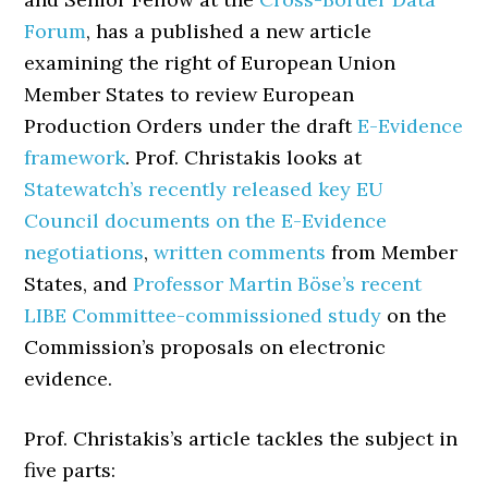
Forum
, has a published a new article
examining the right of European Union
Member States to review European
Production Orders under the draft
E-Evidence
framework
. Prof. Christakis looks at
Statewatch’s recently released key EU
Council documents on the E-Evidence
negotiations
,
written comments
from Member
States, and
Professor Martin Böse’s recent
LIBE Committee-commissioned study
on the
Commission’s proposals on electronic
evidence.
Prof. Christakis’s article tackles the subject in
five parts: