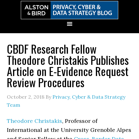
Skip
Skip
Skip
Skip
to
to
to
to
primary
main
primary
secondary
navigation
content
sidebar
sidebar
CBDF Research Fellow
Theodore Christakis Publishes
Article on E-Evidence Request
Review Procedures
October 2, 2018
By
Privacy, Cyber & Data Strategy
Team
Theodore Christakis
, Professor of
International at the University Grenoble Alpes
and Senior Fellow at the
Cross-Border Data