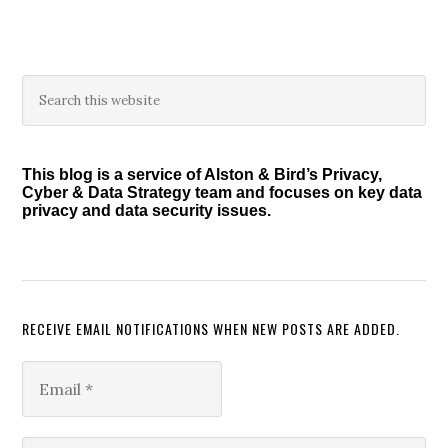
Primary
Search
this
Sidebar
website
This blog is a service of Alston & Bird’s Privacy,
Cyber & Data Strategy team and focuses on key data
privacy and data security issues.
RECEIVE EMAIL NOTIFICATIONS WHEN NEW POSTS ARE ADDED.