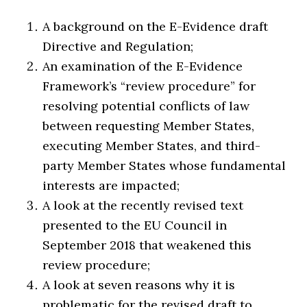
A background on the E-Evidence draft
Directive and Regulation;
An examination of the E-Evidence
Framework’s “review procedure” for
resolving potential conflicts of law
between requesting Member States,
executing Member States, and third-
party Member States whose fundamental
interests are impacted;
A look at the recently revised text
presented to the EU Council in
September 2018 that weakened this
review procedure;
A look at seven reasons why it is
problematic for the revised draft to