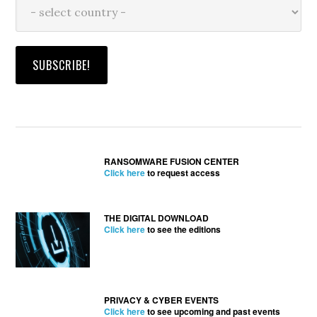
RANSOMWARE FUSION CENTER
Click here
to request access
THE DIGITAL DOWNLOAD
Click here
to see the editions
PRIVACY & CYBER EVENTS
Click here
to see upcoming and past events