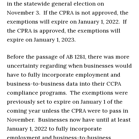
in the statewide general election on
November 3. If the CPRA is not approved, the
exemptions will expire on January 1, 2022. If
the CPRA is approved, the exemptions will
expire on January 1, 2023.
Before the passage of AB 1281, there was more
uncertainty regarding when businesses would
have to fully incorporate employment and
business-to-business data into their CCPA
compliance programs. The exemptions were
previously set to expire on January 1 of the
coming year unless the CPRA were to pass in
November. Businesses now have until at least
January 1, 2022 to fully incorporate
employment and business-to-business