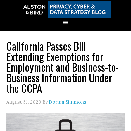
Skip
Skip
Skip
Skip
to
to
to
to
primary
main
primary
secondary
navigation
content
sidebar
sidebar
California Passes Bill
Extending Exemptions for
Employment and Business-to-
Business Information Under
the CCPA
August 31, 2020
By
Dorian Simmons