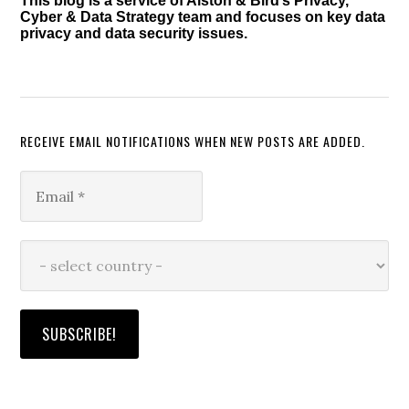
This blog is a service of Alston & Bird’s Privacy,
Cyber & Data Strategy team and focuses on key data
privacy and data security issues.
RECEIVE EMAIL NOTIFICATIONS WHEN NEW POSTS ARE ADDED.