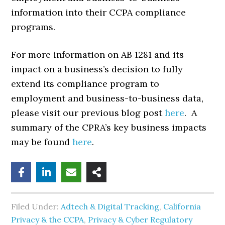
information into their CCPA compliance
programs.
For more information on AB 1281 and its
impact on a business’s decision to fully
extend its compliance program to
employment and business-to-business data,
please visit our previous blog post
here
. A
summary of the CPRA’s key business impacts
may be found
here
.
Filed Under:
Adtech & Digital Tracking
,
California
Privacy & the CCPA
,
Privacy & Cyber Regulatory