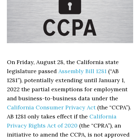
On Friday, August 28, the California state
legislature passed
Assembly Bill 1281
(“AB
1281”), potentially extending until January 1,
2022 the partial exemptions for employment
and business-to-business data under the
California Consumer Privacy Act
(the “CCPA”).
AB 1281 only takes effect if the
California
Privacy Rights Act of 2020
(the “CPRA”), an
initiative to amend the CCPA, is not approved