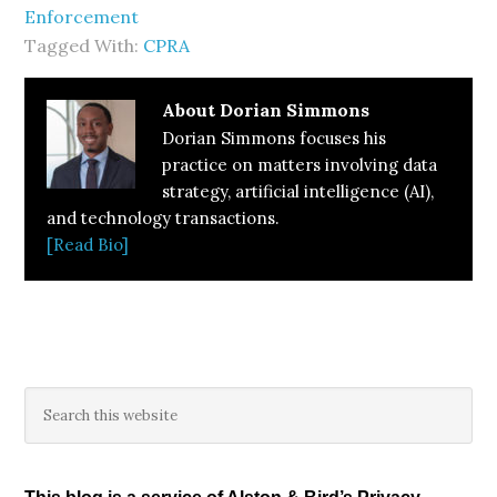
Enforcement
Tagged With:
CPRA
About
Dorian Simmons
Dorian Simmons focuses his
practice on matters involving data
strategy, artificial intelligence (AI),
and technology transactions.
[Read Bio]
Primary
Search
this
Sidebar
website