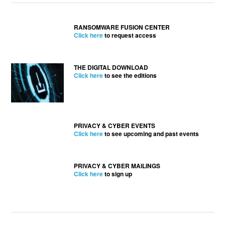
RANSOMWARE FUSION CENTER
Click here
to request access
THE DIGITAL DOWNLOAD
Click here
to see the editions
PRIVACY & CYBER EVENTS
Click here
to see upcoming and past events
PRIVACY & CYBER MAILINGS
Click here
to sign up