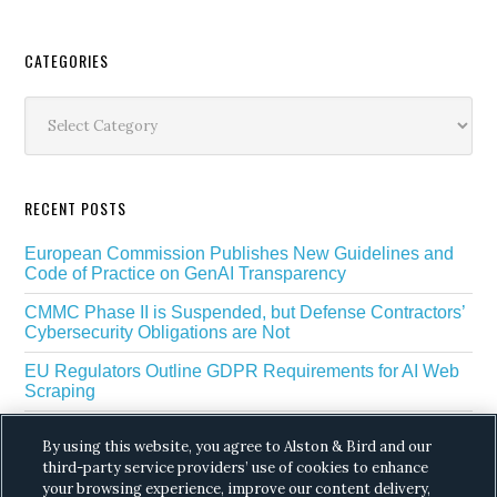
Secondary
CATEGORIES
Sidebar
Categories
RECENT POSTS
European Commission Publishes New Guidelines and
Code of Practice on GenAI Transparency
CMMC Phase II is Suspended, but Defense Contractors’
Cybersecurity Obligations are Not
EU Regulators Outline GDPR Requirements for AI Web
Scraping
The White House’s Gold Eagle Initiative Signals a New
By using this website, you agree to Alston & Bird and our
Phase in AI Enabled Cyber Defense
third-party service providers’ use of cookies to enhance
DROP Is Coming Due: What California’s Delete Act
your browsing experience, improve our content delivery,