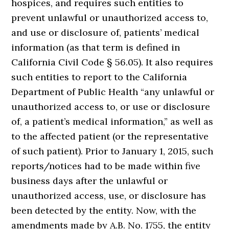
hospices, and requires such entities to
prevent unlawful or unauthorized access to,
and use or disclosure of, patients’ medical
information (as that term is defined in
California Civil Code § 56.05). It also requires
such entities to report to the California
Department of Public Health “any unlawful or
unauthorized access to, or use or disclosure
of, a patient’s medical information,” as well as
to the affected patient (or the representative
of such patient). Prior to January 1, 2015, such
reports/notices had to be made within five
business days after the unlawful or
unauthorized access, use, or disclosure has
been detected by the entity. Now, with the
amendments made by A.B. No. 1755, the entity