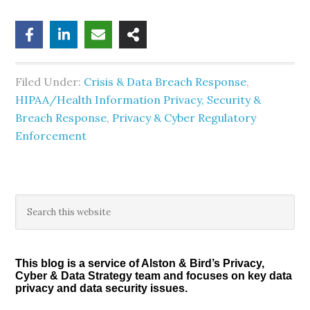
Filed Under:
Crisis & Data Breach Response
,
HIPAA/Health Information Privacy, Security &
Breach Response
,
Privacy & Cyber Regulatory
Enforcement
Primary
Search
this
Sidebar
website
This blog is a service of Alston & Bird’s Privacy,
Cyber & Data Strategy team and focuses on key data
privacy and data security issues.