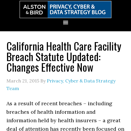
Skip
Skip
Skip
Skip
to
to
to
to
primary
main
primary
secondary
navigation
content
sidebar
sidebar
California Health Care Facility
Breach Statute Updated:
Changes Effective Now
March 21, 2015
By
Privacy, Cyber & Data Strategy
Team
As a result of recent breaches – including
breaches of health information and
information held by health insurers – a great
deal of attention has recently been focused on