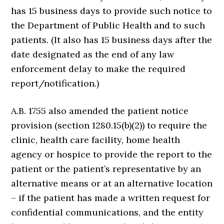
has 15 business days to provide such notice to
the Department of Public Health and to such
patients. (It also has 15 business days after the
date designated as the end of any law
enforcement delay to make the required
report/notification.)
A.B. 1755 also amended the patient notice
provision (section 1280.15(b)(2)) to require the
clinic, health care facility, home health
agency or hospice to provide the report to the
patient or the patient’s representative by an
alternative means or at an alternative location
– if the patient has made a written request for
confidential communications, and the entity