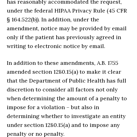
has reasonably accommodated the request,
under the federal HIPAA Privacy Rule (45 CFR
§ 164.522(b)). In addition, under the
amendment, notice may be provided by email
only if the patient has previously agreed in
writing to electronic notice by email.
In addition to these amendments, A.B. 1755
amended section 1280.15(a) to make it clear
that the Department of Public Health has full
discretion to consider all factors not only
when determining the amount of a penalty to
impose for a violation – but also in
determining whether to investigate an entity
under section 1280.15(a) and to impose any
penalty or no penalty.