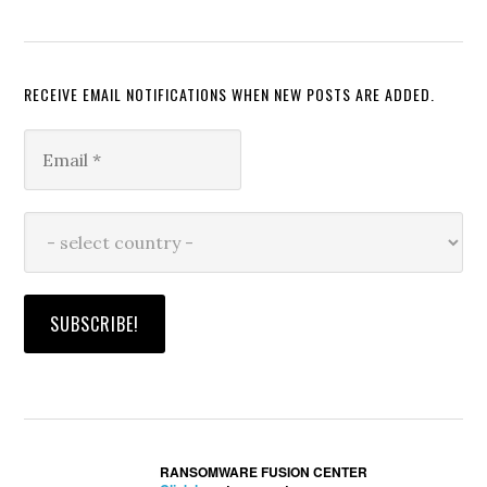
RECEIVE EMAIL NOTIFICATIONS WHEN NEW POSTS ARE ADDED.
RANSOMWARE FUSION CENTER