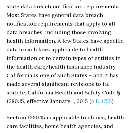
state data breach notification requirements.
Most States have general data breach
notification requirements that apply to all
data breaches, including those involving
health information. A few States have specific
data breach laws applicable to health
information or to certain types of entities in
the health care/health insurance industry.
California is one of such States – and it has
made several significant revisions to its
statute, California Health and Safety Code §
1280.15, effective January 1, 2015 (
A.B. 1755
).
Section 1280.15 is applicable to clinics, health
care facilities, home health agencies, and