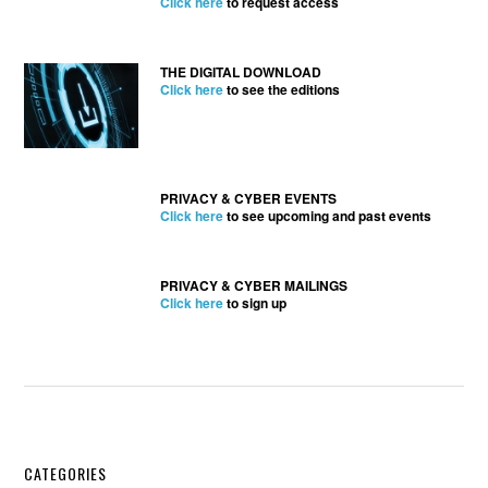
Click here
to request access
THE DIGITAL DOWNLOAD
Click here
to see the editions
PRIVACY & CYBER EVENTS
Click here
to see upcoming and past events
PRIVACY & CYBER MAILINGS
Click here
to sign up
Secondary
CATEGORIES